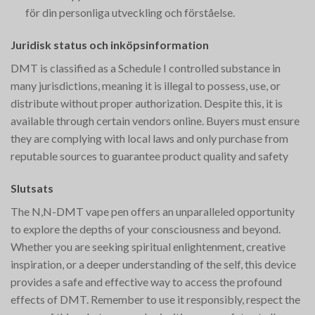
för din personliga utveckling och förståelse.
Juridisk status och inköpsinformation
DMT is classified as a Schedule I controlled substance in
many jurisdictions, meaning it is illegal to possess, use, or
distribute without proper authorization. Despite this, it is
available through certain vendors online. Buyers must ensure
they are complying with local laws and only purchase from
reputable sources to guarantee product quality and safety​
Slutsats
The N,N-DMT vape pen offers an unparalleled opportunity
to explore the depths of your consciousness and beyond.
Whether you are seeking spiritual enlightenment, creative
inspiration, or a deeper understanding of the self, this device
provides a safe and effective way to access the profound
effects of DMT. Remember to use it responsibly, respect the