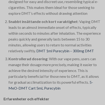
designed for easy and discreet use, resembling typical e-
cigarettes. This makes them ideal for those seeking to
explore DMT’s effects without drawing attention​
Snabbt insättande och kort varaktighet
: Vaping DMT
leads to an almost immediate onset of effects, typically
within seconds to minutes after inhalation. The experience
peaks quickly and generally lasts between 15 to 30
minutes, allowing users to return to normal activities
relatively swiftly.
DMT 1ml Purecybin – 300mg DMT
Kontrollerad dosering
: With our vape pens, users can
manage their dosage more precisely, making it easier to
achieve the desired intensity of experience. This is
particularly beneficial for those new to DMT, as it allows
for gradual acclimatization to its powerful effects.
5-
MeO-DMT Cart 5mL Purecybin
Erfarenheter och effekter