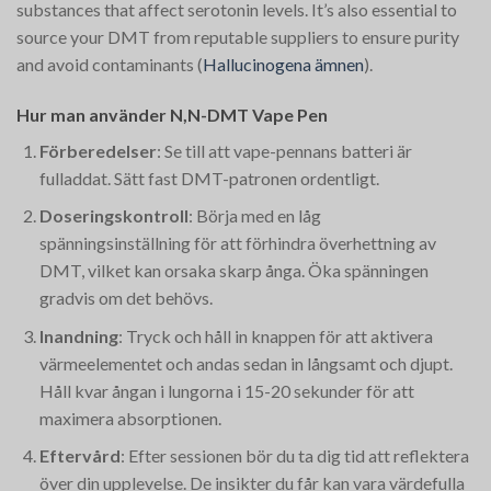
substances that affect serotonin levels. It’s also essential to
source your DMT from reputable suppliers to ensure purity
and avoid contaminants​
(
Hallucinogena ämnen
)
​.
Hur man använder N,N-DMT Vape Pen
Förberedelser
: Se till att vape-pennans batteri är
fulladdat. Sätt fast DMT-patronen ordentligt.
Doseringskontroll
: Börja med en låg
spänningsinställning för att förhindra överhettning av
DMT, vilket kan orsaka skarp ånga. Öka spänningen
gradvis om det behövs.
Inandning
: Tryck och håll in knappen för att aktivera
värmeelementet och andas sedan in långsamt och djupt.
Håll kvar ångan i lungorna i 15-20 sekunder för att
maximera absorptionen.
Eftervård
: Efter sessionen bör du ta dig tid att reflektera
över din upplevelse. De insikter du får kan vara värdefulla