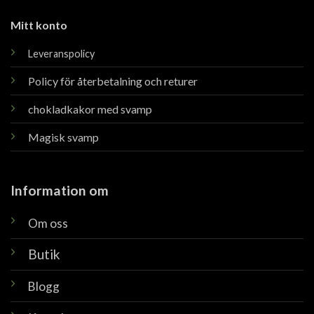
Mitt konto
Leveranspolicy
Policy för återbetalning och returer
chokladkakor med svamp
Magisk svamp
Information om
Om oss
Butik
Blogg