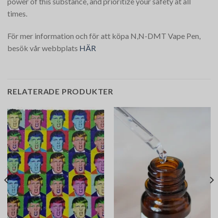
power of this substance, and prioritize your safety at all
times.
För mer information och för att köpa N,N-DMT Vape Pen,
besök vår webbplats
HÄR
RELATERADE PRODUKTER