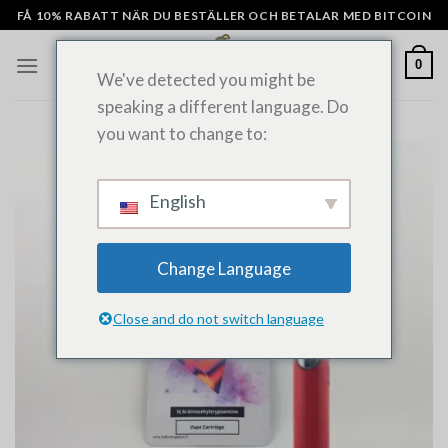
Hoppa
FÅ 10% RABATT NÄR DU BESTÄLLER OCH BETALAR MED BITCOIN
till
innehåll
0
We've detected you might be
speaking a different language. Do
you want to change to:
English
Change Language
Close and do not switch language