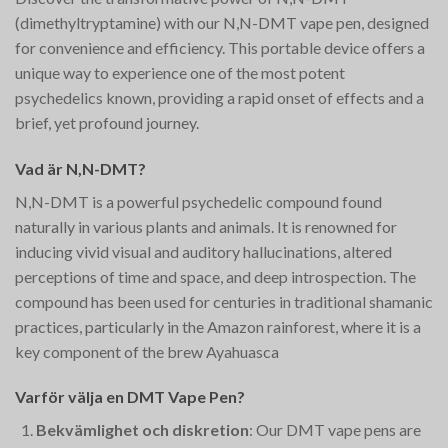
(dimethyltryptamine) with our N,N-DMT vape pen, designed
for convenience and efficiency. This portable device offers a
unique way to experience one of the most potent
psychedelics known, providing a rapid onset of effects and a
brief, yet profound journey.
Vad är N,N-DMT?
N,N-DMT is a powerful psychedelic compound found
naturally in various plants and animals. It is renowned for
inducing vivid visual and auditory hallucinations, altered
perceptions of time and space, and deep introspection. The
compound has been used for centuries in traditional shamanic
practices, particularly in the Amazon rainforest, where it is a
key component of the brew Ayahuasca​
Varför välja en DMT Vape Pen?
Bekvämlighet och diskretion
: Our DMT vape pens are