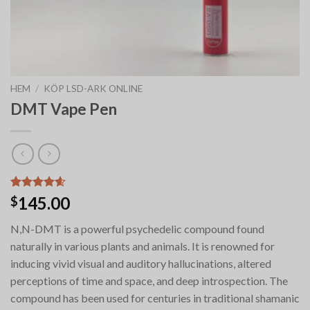
HEM
/
KÖP LSD-ARK ONLINE
DMT Vape Pen
Betygsatt
9
145.00
$
4.56
av 5
baserat på
N,N-DMT is a powerful psychedelic compound found
kundrecensioner
naturally in various plants and animals. It is renowned for
inducing vivid visual and auditory hallucinations, altered
perceptions of time and space, and deep introspection. The
compound has been used for centuries in traditional shamanic