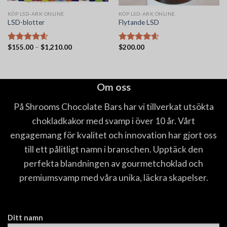
KÖP LSD-ARK ONLINE
KÖP LSD-ARK ONLINE
LSD-blotter
Flytande LSD
Prisintervall:
$
155.00
–
$
1,210.00
$
200.00
Betygsatt
Betygsatt
$155.00
4.56
av 5
4.56
av 5
till
$1,210.00
Om oss
På Shrooms Chocolate Bars har vi tillverkat utsökta
chokladkakor med svamp i över 10 år. Vårt
engagemang för kvalitet och innovation har gjort oss
till ett pålitligt namn i branschen. Upptäck den
perfekta blandningen av gourmetchoklad och
premiumsvamp med våra unika, läckra skapelser.
Ditt namn