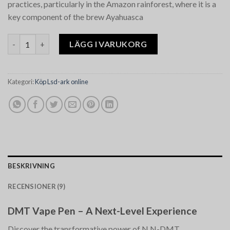
practices, particularly in the Amazon rainforest, where it is a
key component of the brew Ayahuasca​
DMT Vape Pen mängd
LÄGG I VARUKORG
Kategori:
Köp Lsd-ark online
BESKRIVNING
RECENSIONER (9)
DMT Vape Pen – A Next-Level Experience
Discover the transformative power of N,N-DMT