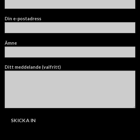
Din e-postadress
Ämne
Ditt meddelande (valfritt)