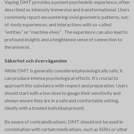
Vaping DMT provides a potent psychedelic experience, often
described as intensely immersive and transformational. Users
commonly report encountering vivid geometric patterns, out-
of-body experiences, and interactions with so-called
“entities” or “machine elves”​ ​. The experience can also lead to
profound insights and a heightened sense of connection to
the universe.
Säkerhet och överväganden
While DMT is generally considered physiologically safe, it
can produce intense psychological effects. It’s crucial to
approach this substance with respect and preparation. Users
should start with a low dose to gauge their sensitivity and
always ensure they are in a safe and comfortable setting,
ideally with a trusted individual present.
Be aware of contraindications; DMT should not be used in
combination with certain medications, such as SSRIs or other