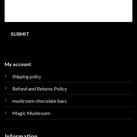
My account
Shipping policy
Refund and Returns Policy
mushroom chocolate bars
Magic Mushroom
Information