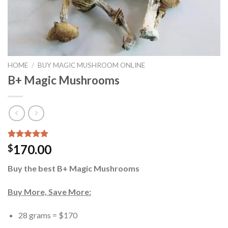
HOME
/
BUY MAGIC MUSHROOM ONLINE
B+ Magic Mushrooms
Rated
12
5.00
170.00
$
out of 5
based on
Buy the best B+ Magic Mushrooms
customer
ratings
Buy More, Save More:
28 grams = $170