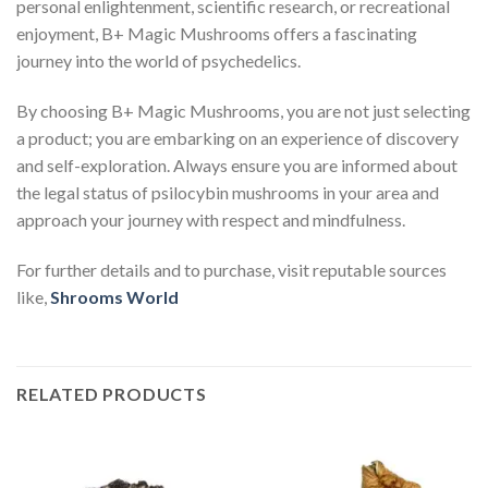
personal enlightenment, scientific research, or recreational
enjoyment, B+ Magic Mushrooms offers a fascinating
journey into the world of psychedelics.
By choosing B+ Magic Mushrooms, you are not just selecting
a product; you are embarking on an experience of discovery
and self-exploration. Always ensure you are informed about
the legal status of psilocybin mushrooms in your area and
approach your journey with respect and mindfulness.
For further details and to purchase, visit reputable sources
like,
Shrooms World
RELATED PRODUCTS