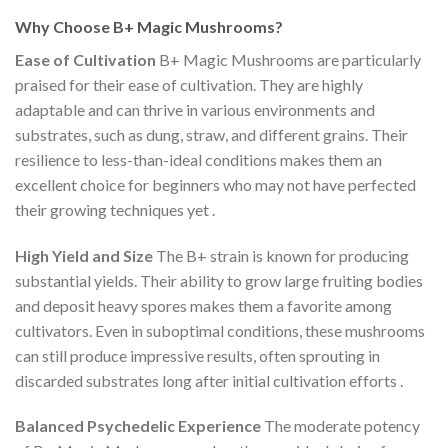
Why Choose B+ Magic Mushrooms?
Ease of Cultivation
B+ Magic Mushrooms are particularly
praised for their ease of cultivation. They are highly
adaptable and can thrive in various environments and
substrates, such as dung, straw, and different grains. Their
resilience to less-than-ideal conditions makes them an
excellent choice for beginners who may not have perfected
their growing techniques yet​
.
High Yield and Size
The B+ strain is known for producing
substantial yields. Their ability to grow large fruiting bodies
and deposit heavy spores makes them a favorite among
cultivators. Even in suboptimal conditions, these mushrooms
can still produce impressive results, often sprouting in
discarded substrates long after initial cultivation efforts​
.
Balanced Psychedelic Experience
The moderate potency