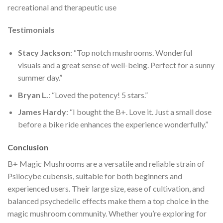
recreational and therapeutic use​
Testimonials
Stacy Jackson
: “Top notch mushrooms. Wonderful
visuals and a great sense of well-being. Perfect for a sunny
summer day.”
Bryan L.
: “Loved the potency! 5 stars.”
James Hardy
: “I bought the B+. Love it. Just a small dose
before a bike ride enhances the experience wonderfully.”
Conclusion
B+ Magic Mushrooms are a versatile and reliable strain of
Psilocybe cubensis, suitable for both beginners and
experienced users. Their large size, ease of cultivation, and
balanced psychedelic effects make them a top choice in the
magic mushroom community. Whether you’re exploring for