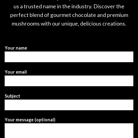
us a trusted name in the industry. Discover the
perfect blend of gourmet chocolate and premium
mushrooms with our unique, delicious creations.
Your name
Your email
Subject
Your message (optional)