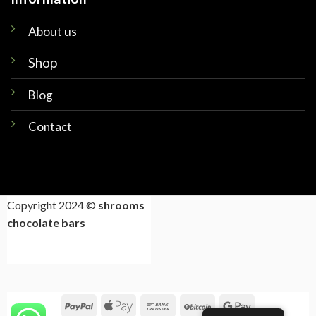
About us
Shop
Blog
Contact
Copyright 2024 ©
shrooms
chocolate bars