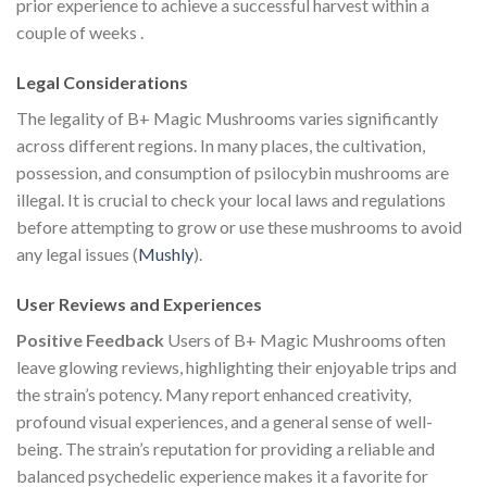
prior experience to achieve a successful harvest within a
couple of weeks​
.
Legal Considerations
The legality of B+ Magic Mushrooms varies significantly
across different regions. In many places, the cultivation,
possession, and consumption of psilocybin mushrooms are
illegal. It is crucial to check your local laws and regulations
before attempting to grow or use these mushrooms to avoid
any legal issues​
(
Mushly
)
​.
User Reviews and Experiences
Positive Feedback
Users of B+ Magic Mushrooms often
leave glowing reviews, highlighting their enjoyable trips and
the strain’s potency. Many report enhanced creativity,
profound visual experiences, and a general sense of well-
being. The strain’s reputation for providing a reliable and
balanced psychedelic experience makes it a favorite for