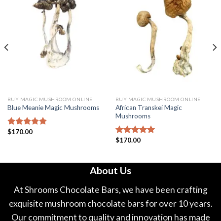
BUY MAGIC MUSHROOM ONLINE
BUY MAGIC MUSHROOM ONLINE
African Transkei Magic
Blue Meanie Magic Mushrooms
Mushrooms
$
170.00
Rated
5.00
$
170.00
out of 5
Rated
5.00
out of 5
About Us
At Shrooms Chocolate Bars, we have been crafting
exquisite mushroom chocolate bars for over 10 years.
Our commitment to quality and innovation has made