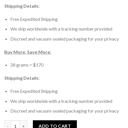
Shipping Details
:
Free Expedited Shipping
We ship worldwide with a tracking number provided
Discreet and vacuum-sealed packaging for your privacy
Buy More, Save More:
28 grams = $170
Shipping Details
:
Free Expedited Shipping
We ship worldwide with a tracking number provided
Discreet and vacuum-sealed packaging for your privacy
B+ Magic Mushrooms quantity
ADD TO CART