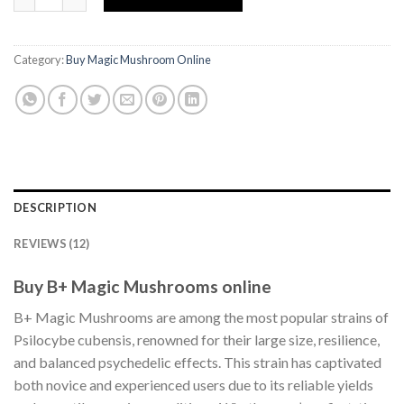
Category:
Buy Magic Mushroom Online
DESCRIPTION
REVIEWS (12)
Buy B+ Magic Mushrooms online
B+ Magic Mushrooms are among the most popular strains of
Psilocybe cubensis, renowned for their large size, resilience,
and balanced psychedelic effects. This strain has captivated
both novice and experienced users due to its reliable yields