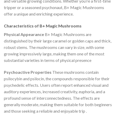
and versatile growing conditions. Whether you’re a first-time
tripper or a seasoned psychonaut, B+ Magic Mushrooms
offer a unique and enriching experience.
Characteristics of B+ Magic Mushrooms
Physical Appearance
B+ Magic Mushrooms are
distinguished by their large caramel or golden caps and thick,
robust stems. The mushrooms can vary in size, with some
growing impressively large, making them one of the most
substantial varieties in terms of physical presence​
Psychoactive Properties
These mushrooms contain
psilocybin and psilocin, the compounds responsible for their
psychedelic effects. Users often report enhanced visual and
auditory experiences, increased creativity, euphoria, and a
profound sense of interconnectedness. The effects are
generally moderate, making them suitable for both beginners
and those seeking a reliable and enjoyable trip​
.