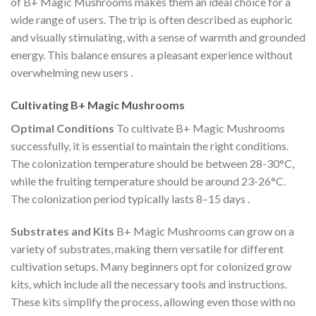
of B+ Magic Mushrooms makes them an ideal choice for a
wide range of users. The trip is often described as euphoric
and visually stimulating, with a sense of warmth and grounded
energy. This balance ensures a pleasant experience without
overwhelming new users​
.
Cultivating B+ Magic Mushrooms
Optimal Conditions
To cultivate B+ Magic Mushrooms
successfully, it is essential to maintain the right conditions.
The colonization temperature should be between 28-30°C,
while the fruiting temperature should be around 23-26°C.
The colonization period typically lasts 8–15 days​
.
Substrates and Kits
B+ Magic Mushrooms can grow on a
variety of substrates, making them versatile for different
cultivation setups. Many beginners opt for colonized grow
kits, which include all the necessary tools and instructions.
These kits simplify the process, allowing even those with no