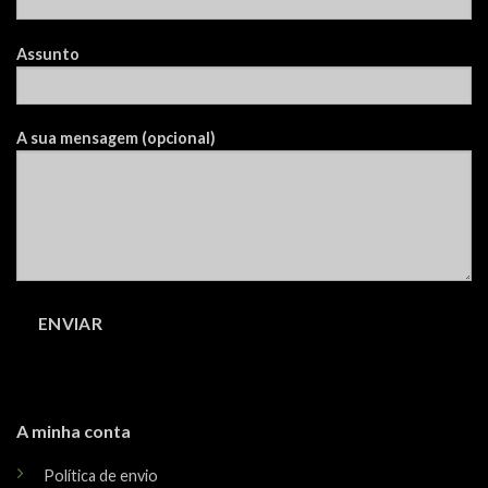
Assunto
A sua mensagem (opcional)
A minha conta
Política de envio