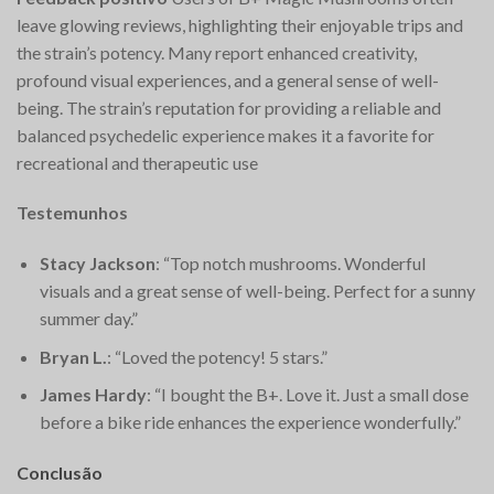
leave glowing reviews, highlighting their enjoyable trips and
the strain’s potency. Many report enhanced creativity,
profound visual experiences, and a general sense of well-
being. The strain’s reputation for providing a reliable and
balanced psychedelic experience makes it a favorite for
recreational and therapeutic use​
Testemunhos
Stacy Jackson
: “Top notch mushrooms. Wonderful
visuals and a great sense of well-being. Perfect for a sunny
summer day.”
Bryan L.
: “Loved the potency! 5 stars.”
James Hardy
: “I bought the B+. Love it. Just a small dose
before a bike ride enhances the experience wonderfully.”
Conclusão