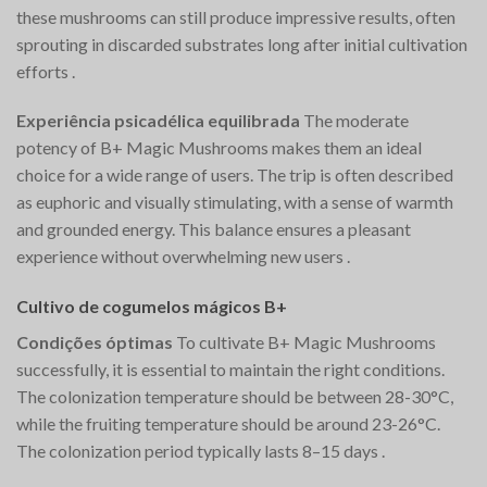
these mushrooms can still produce impressive results, often
sprouting in discarded substrates long after initial cultivation
efforts​
.
Experiência psicadélica equilibrada
The moderate
potency of B+ Magic Mushrooms makes them an ideal
choice for a wide range of users. The trip is often described
as euphoric and visually stimulating, with a sense of warmth
and grounded energy. This balance ensures a pleasant
experience without overwhelming new users​
.
Cultivo de cogumelos mágicos B+
Condições óptimas
To cultivate B+ Magic Mushrooms
successfully, it is essential to maintain the right conditions.
The colonization temperature should be between 28-30°C,
while the fruiting temperature should be around 23-26°C.
The colonization period typically lasts 8–15 days​
.