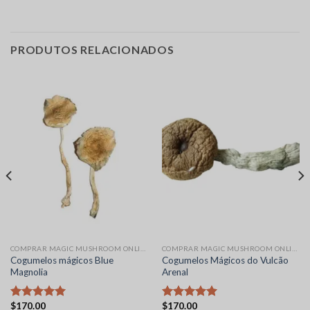
PRODUTOS RELACIONADOS
COMPRAR MAGIC MUSHROOM ONLINE
COMPRAR MAGIC MUSHROOM ONLINE
Cogumelos mágicos Blue
Cogumelos Mágicos do Vulcão
Magnolia
Arenal
$
170.00
$
170.00
Avaliação
Avaliação