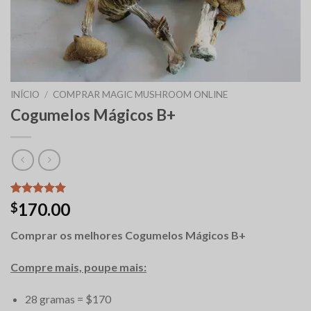
INÍCIO
/
COMPRAR MAGIC MUSHROOM ONLINE
Cogumelos Mágicos B+
Classificado
12
170.00
$
com
5.00
em 5 com
Comprar os melhores Cogumelos Mágicos B+
base em
classificações
de clientes
Compre mais, poupe mais:
28 gramas = $170