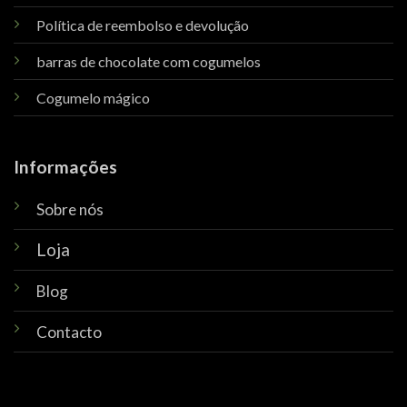
Política de reembolso e devolução
barras de chocolate com cogumelos
Cogumelo mágico
Informações
Sobre nós
Loja
Blog
Contacto