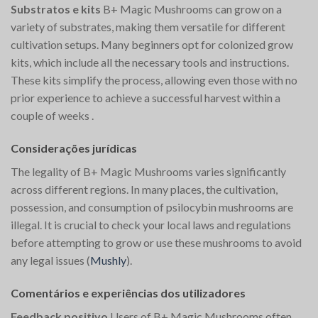
Substratos e kits
B+ Magic Mushrooms can grow on a
variety of substrates, making them versatile for different
cultivation setups. Many beginners opt for colonized grow
kits, which include all the necessary tools and instructions.
These kits simplify the process, allowing even those with no
prior experience to achieve a successful harvest within a
couple of weeks​
.
Considerações jurídicas
The legality of B+ Magic Mushrooms varies significantly
across different regions. In many places, the cultivation,
possession, and consumption of psilocybin mushrooms are
illegal. It is crucial to check your local laws and regulations
before attempting to grow or use these mushrooms to avoid
any legal issues​
(
Mushly
)
​.
Comentários e experiências dos utilizadores
Feedback positivo
Users of B+ Magic Mushrooms often