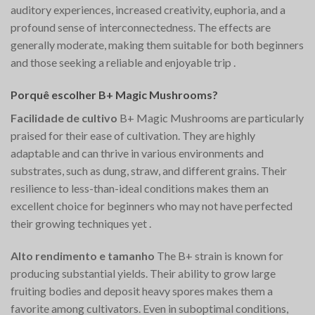
auditory experiences, increased creativity, euphoria, and a
profound sense of interconnectedness. The effects are
generally moderate, making them suitable for both beginners
and those seeking a reliable and enjoyable trip​
.
Porquê escolher B+ Magic Mushrooms?
Facilidade de cultivo
B+ Magic Mushrooms are particularly
praised for their ease of cultivation. They are highly
adaptable and can thrive in various environments and
substrates, such as dung, straw, and different grains. Their
resilience to less-than-ideal conditions makes them an
excellent choice for beginners who may not have perfected
their growing techniques yet​
.
Alto rendimento e tamanho
The B+ strain is known for
producing substantial yields. Their ability to grow large
fruiting bodies and deposit heavy spores makes them a
favorite among cultivators. Even in suboptimal conditions,