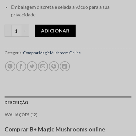
Embalagem discreta e selada a vácuo para a sua
privacidade
Quantidade de B+ Magic Mushrooms
ADICIONAR
Categoria:
Comprar Magic Mushroom Online
DESCRIÇÃO
AVALIAÇÕES (12)
Comprar B+ Magic Mushrooms online