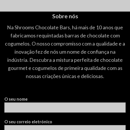
5.00
de 5
5.00
de 5
Sobre nós
Na Shrooms Chocolate Bars, há mais de 10 anos que
fabricamos requintadas barras de chocolate com
cogumelos. O nosso compromisso com a qualidade e a
inovação fez de nós um nome de confiança na
indústria. Descubra a mistura perfeita de chocolate
gourmet e cogumelos de primeira qualidade com as
nossas criações únicas e deliciosas.
O seu nome
O seu correio eletrónico