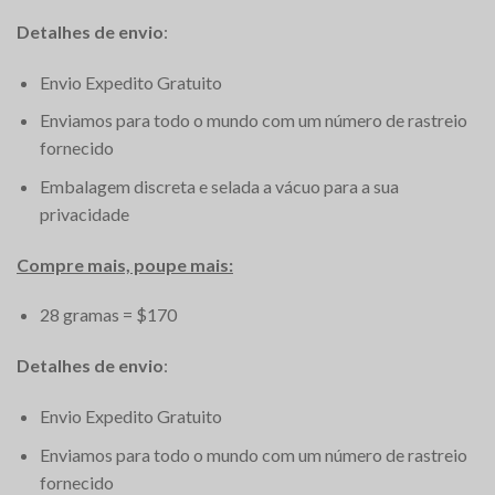
Detalhes de envio
:
Envio Expedito Gratuito
Enviamos para todo o mundo com um número de rastreio
fornecido
Embalagem discreta e selada a vácuo para a sua
privacidade
Compre mais, poupe mais:
28 gramas = $170
Detalhes de envio
:
Envio Expedito Gratuito
Enviamos para todo o mundo com um número de rastreio
fornecido