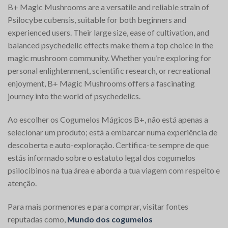
B+ Magic Mushrooms are a versatile and reliable strain of
Psilocybe cubensis, suitable for both beginners and
experienced users. Their large size, ease of cultivation, and
balanced psychedelic effects make them a top choice in the
magic mushroom community. Whether you’re exploring for
personal enlightenment, scientific research, or recreational
enjoyment, B+ Magic Mushrooms offers a fascinating
journey into the world of psychedelics.
Ao escolher os Cogumelos Mágicos B+, não está apenas a
selecionar um produto; está a embarcar numa experiência de
descoberta e auto-exploração. Certifica-te sempre de que
estás informado sobre o estatuto legal dos cogumelos
psilocibinos na tua área e aborda a tua viagem com respeito e
atenção.
Para mais pormenores e para comprar, visitar fontes
reputadas como,
Mundo dos cogumelos