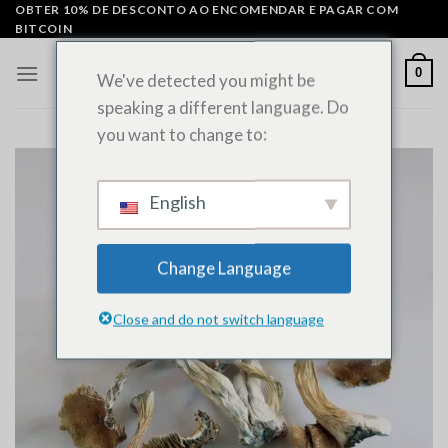
Saltar
OBTER 10% DE DESCONTO AO ENCOMENDAR E PAGAR COM
BITCOIN
para
o
0
We've detected you might be
conteúdo
speaking a different language. Do
you want to change to:
English
Change Language
Close and do not switch language