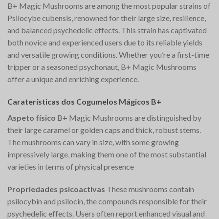
B+ Magic Mushrooms are among the most popular strains of
Psilocybe cubensis, renowned for their large size, resilience,
and balanced psychedelic effects. This strain has captivated
both novice and experienced users due to its reliable yields
and versatile growing conditions. Whether you’re a first-time
tripper or a seasoned psychonaut, B+ Magic Mushrooms
offer a unique and enriching experience.
Caraterísticas dos Cogumelos Mágicos B+
Aspeto físico
B+ Magic Mushrooms are distinguished by
their large caramel or golden caps and thick, robust stems.
The mushrooms can vary in size, with some growing
impressively large, making them one of the most substantial
varieties in terms of physical presence​
Propriedades psicoactivas
These mushrooms contain
psilocybin and psilocin, the compounds responsible for their
psychedelic effects. Users often report enhanced visual and