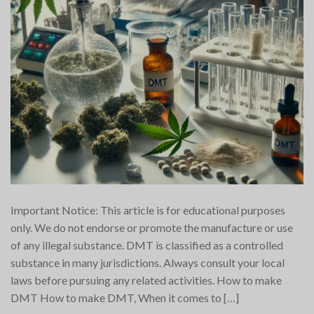
Important Notice: This article is for educational purposes
only. We do not endorse or promote the manufacture or use
of any illegal substance. DMT is classified as a controlled
substance in many jurisdictions. Always consult your local
laws before pursuing any related activities. How to make
DMT How to make DMT, When it comes to […]