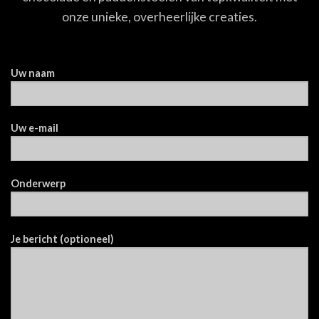
onze unieke, overheerlijke creaties.
Uw naam
Uw e-mail
Onderwerp
Je bericht (optioneel)