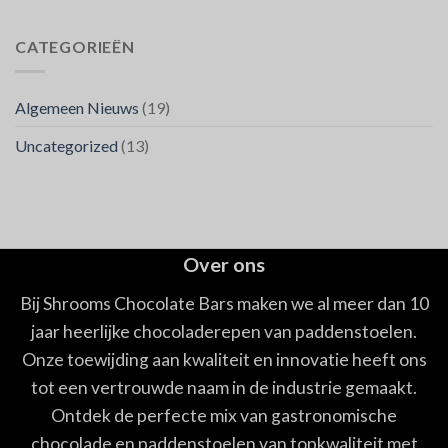
CATEGORIEËN
Algemeen Nieuws
(19)
Uncategorized
(13)
Over ons
Bij Shrooms Chocolate Bars maken we al meer dan 10
jaar heerlijke chocoladerepen van paddenstoelen.
Onze toewijding aan kwaliteit en innovatie heeft ons
tot een vertrouwde naam in de industrie gemaakt.
Ontdek de perfecte mix van gastronomische
chocolade en paddenstoelen van topkwaliteit met