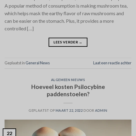
A popular method of consumption is making mushroom tea,
which helps mask the earthy flavor of raw mushrooms and
can be easier on the stomach. Plus, it provides a more
controlled […]
LEES VERDER
→
Geplaatst in
General News
Laat een reactie achter
ALGEMEEN NIEUWS
Hoeveel kosten Psilocybine
paddenstoelen?
GEPLAATST OP
MAART 22, 2022
DOOR
ADMIN
22