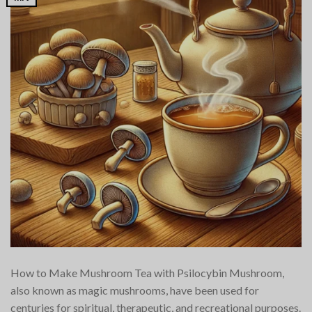
How to Make Mushroom Tea with Psilocybin Mushroom,
also known as magic mushrooms, have been used for
centuries for spiritual, therapeutic, and recreational purposes.