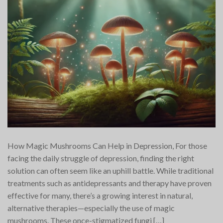
How Magic Mushrooms Can Help in Depression, For those
facing the daily struggle of depression, finding the right
solution can often seem like an uphill battle. While traditional
treatments such as antidepressants and therapy have proven
effective for many, there’s a growing interest in natural,
alternative therapies—especially the use of magic
mushrooms. These once-stigmatized fungi […]