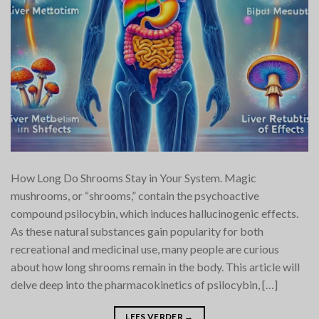
How Long Do Shrooms Stay in Your System. Magic
mushrooms, or “shrooms,” contain the psychoactive
compound psilocybin, which induces hallucinogenic effects.
As these natural substances gain popularity for both
recreational and medicinal use, many people are curious
about how long shrooms remain in the body. This article will
delve deep into the pharmacokinetics of psilocybin, […]
LEES VERDER
→