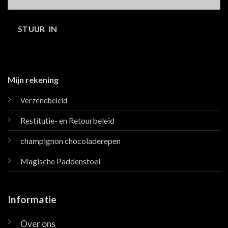
Mijn rekening
Verzendbeleid
Restitutie- en Retourbeleid
champignon chocoladerepen
Magische Paddenstoel
Informatie
Over ons