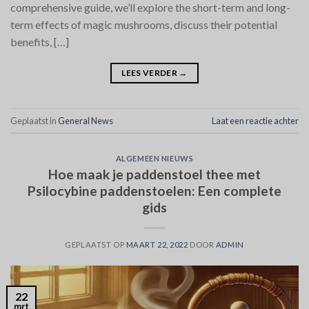
comprehensive guide, we’ll explore the short-term and long-
term effects of magic mushrooms, discuss their potential
benefits, […]
LEES VERDER
→
Geplaatst in
General News
Laat een reactie achter
ALGEMEEN NIEUWS
Hoe maak je paddenstoel thee met
Psilocybine paddenstoelen: Een complete
gids
GEPLAATST OP
MAART 22, 2022
DOOR
ADMIN
22
mrt