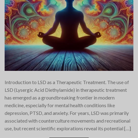
Introduction to LSD as a Therapeutic Treatment. The use of
LSD (Lysergic Acid Diethylamide) in therapeutic treatment
has emerged as a groundbreaking frontier in modern
medicine, especially for mental health conditions like
depression, PTSD, and anxiety. For years, LSD was primarily
associated with counterculture movements and recreational
use, but recent scientific explorations reveal its potential […]