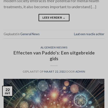
modern society embraces their potential for mental health
treatments, it also becomes important to understand […]
LEES VERDER
→
Geplaatst in
General News
Laat een reactie achter
ALGEMEEN NIEUWS
Effecten van Paddo's: Een uitgebreide
gids
GEPLAATST OP
MAART 22, 2022
DOOR
ADMIN
22
mrt