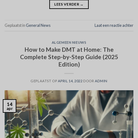
LEES VERDER
→
Geplaatst in
General News
Laat een reactie achter
ALGEMEEN NIEUWS
How to Make DMT at Home: The
Complete Step-by-Step Guide (2025
Edition)
GEPLAATST OP
APRIL 14, 2022
DOOR
ADMIN
14
apr