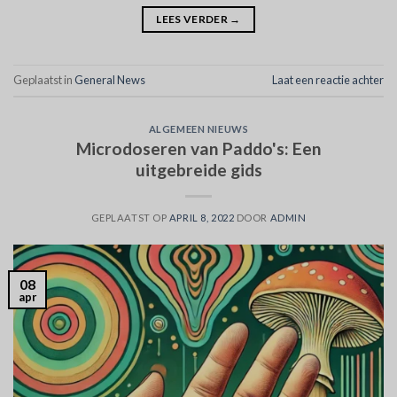
LEES VERDER
→
Geplaatst in
General News
Laat een reactie achter
ALGEMEEN NIEUWS
Microdoseren van Paddo's: Een
uitgebreide gids
GEPLAATST OP
APRIL 8, 2022
DOOR
ADMIN
08
apr