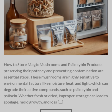
How to Store Magic Mushrooms and Psilocybin Products,
preserving their potency and preventing contamination are
essential steps. These mushrooms are highly sensitive to
environmental factors like moisture, heat, and light, which can
degrade their active compounds, such as psilocybin and
psilocin. Whether fresh or dried, improper storage can lead to
spoilage, mold growth, and loss […]