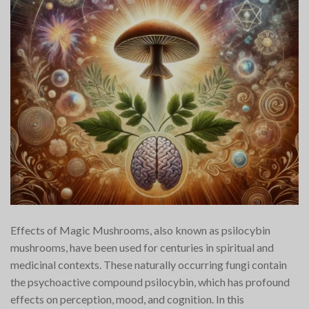
Effects of Magic Mushrooms, also known as psilocybin
mushrooms, have been used for centuries in spiritual and
medicinal contexts. These naturally occurring fungi contain
the psychoactive compound psilocybin, which has profound
effects on perception, mood, and cognition. In this