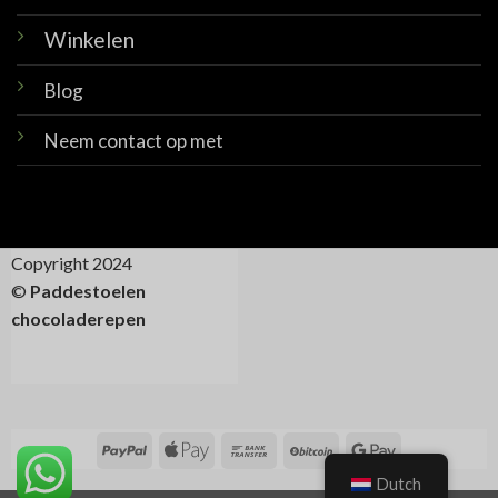
Winkelen
Blog
Neem contact op met
Copyright 2024
©
Paddestoelen
chocoladerepen
Dutch