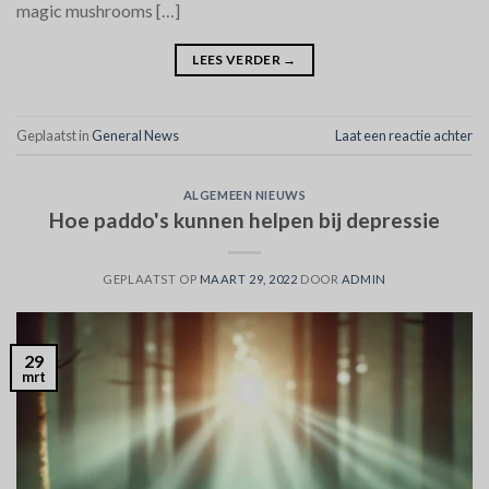
magic mushrooms […]
LEES VERDER
→
Geplaatst in
General News
Laat een reactie achter
ALGEMEEN NIEUWS
Hoe paddo's kunnen helpen bij depressie
GEPLAATST OP
MAART 29, 2022
DOOR
ADMIN
29
mrt