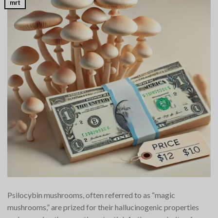
mrt
Psilocybin mushrooms, often referred to as “magic
mushrooms,” are prized for their hallucinogenic properties