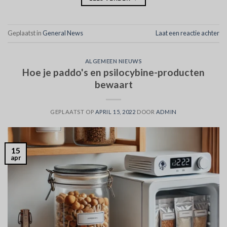
Geplaatst in
General News
Laat een reactie achter
ALGEMEEN NIEUWS
Hoe je paddo's en psilocybine-producten
bewaart
GEPLAATST OP
APRIL 15, 2022
DOOR
ADMIN
15
apr