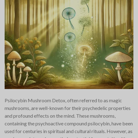
Psilocybin Mushroom Detox, often referred to as magic
mushrooms, are well-known for their psychedelic properties
and profound effects on the mind. These mushrooms,
containing the psychoactive compound psilocybin, have been
used for centuries in spiritual and cultural rituals. However, as