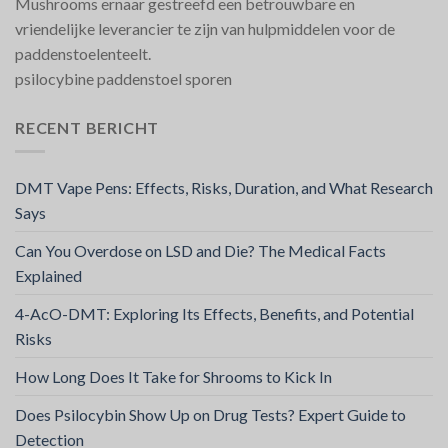
Mushrooms ernaar gestreefd een betrouwbare en
vriendelijke leverancier te zijn van hulpmiddelen voor de
paddenstoelenteelt.
psilocybine paddenstoel sporen
RECENT BERICHT
DMT Vape Pens: Effects, Risks, Duration, and What Research
Says
Can You Overdose on LSD and Die? The Medical Facts
Explained
4-AcO-DMT: Exploring Its Effects, Benefits, and Potential
Risks
How Long Does It Take for Shrooms to Kick In
Does Psilocybin Show Up on Drug Tests? Expert Guide to
Detection