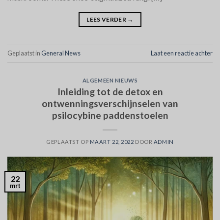
LEES VERDER
→
Geplaatst in
General News
Laat een reactie achter
ALGEMEEN NIEUWS
Inleiding tot de detox en
ontwenningsverschijnselen van
psilocybine paddenstoelen
GEPLAATST OP
MAART 22, 2022
DOOR
ADMIN
22
mrt