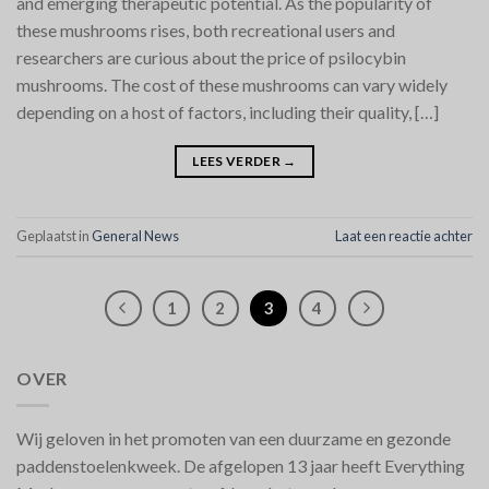
and emerging therapeutic potential. As the popularity of
these mushrooms rises, both recreational users and
researchers are curious about the price of psilocybin
mushrooms. The cost of these mushrooms can vary widely
depending on a host of factors, including their quality, […]
LEES VERDER
→
Geplaatst in
General News
Laat een reactie achter
1
2
3
4
OVER
Wij geloven in het promoten van een duurzame en gezonde
paddenstoelenkweek. De afgelopen 13 jaar heeft Everything