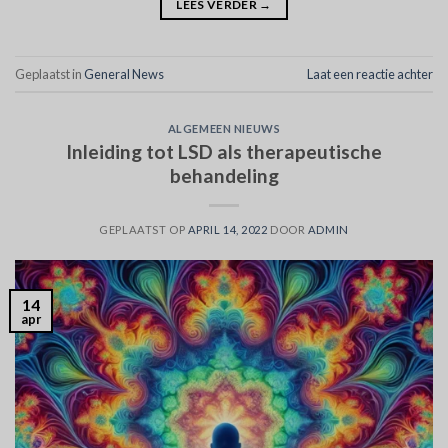
LEES VERDER
→
Geplaatst in
General News
Laat een reactie achter
ALGEMEEN NIEUWS
Inleiding tot LSD als therapeutische
behandeling
GEPLAATST OP
APRIL 14, 2022
DOOR
ADMIN
14
apr