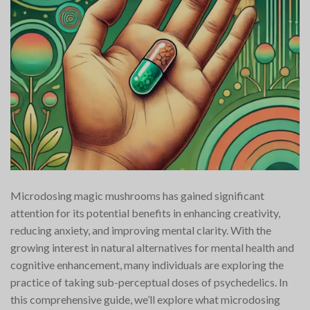
Microdosing magic mushrooms has gained significant
attention for its potential benefits in enhancing creativity,
reducing anxiety, and improving mental clarity. With the
growing interest in natural alternatives for mental health and
cognitive enhancement, many individuals are exploring the
practice of taking sub-perceptual doses of psychedelics. In
this comprehensive guide, we’ll explore what microdosing