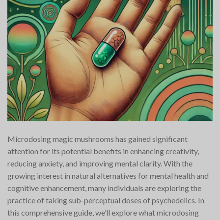
Microdosing magic mushrooms has gained significant
attention for its potential benefits in enhancing creativity,
reducing anxiety, and improving mental clarity. With the
growing interest in natural alternatives for mental health and
cognitive enhancement, many individuals are exploring the
practice of taking sub-perceptual doses of psychedelics. In
this comprehensive guide, we’ll explore what microdosing