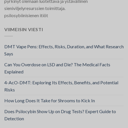
pyrkinyt olemaan luotettava ja ystävällinen
sieniviljelyresurssien toimittaja.
psilosybiinisienen itiöt
VIIMEISIN VIESTI
DMT Vape Pens: Effects, Risks, Duration, and What Research
Says
Can You Overdose on LSD and Die? The Medical Facts
Explained
4-AcO-DMT: Exploring Its Effects, Benefits, and Potential
Risks
How Long Does It Take for Shrooms to Kick In
Does Psilocybin Show Up on Drug Tests? Expert Guide to
Detection