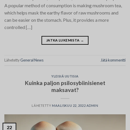
A popular method of consumption is making mushroom tea,
which helps mask the earthy flavor of raw mushrooms and
can be easier on the stomach. Plus, it provides a more
controlled […]
JATKA LUKEMISTA
→
Lähetetty
General News
Jätä kommentti
YLEISIÄ UUTISIA
Kuinka paljon psilosybiinisienet
maksavat?
LÄHETETTY
MAALISKUU 22, 2022
ADMIN
22