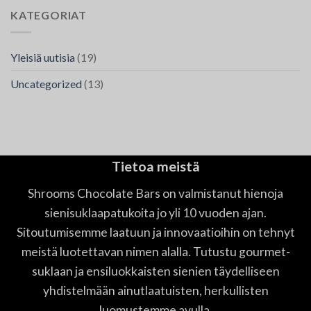
KATEGORIAT
Yleisiä uutisia
(19)
Uncategorized
(13)
Tietoa meistä
Shrooms Chocolate Bars on valmistanut hienoja
sienisuklaapatukoita jo yli 10 vuoden ajan.
Sitoutumisemme laatuun ja innovaatioihin on tehnyt
meistä luotettavan nimen alalla. Tutustu gourmet-
suklaan ja ensiluokkaisten sienien täydelliseen
yhdistelmään ainutlaatuisten, herkullisten
luomustemme avulla.