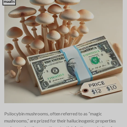
maalis
Psilocybin mushrooms, often referred to as “magic
mushrooms,” are prized for their hallucinogenic properties