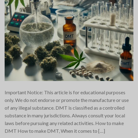
Important Notice: This article is for educational purposes
only. We do not endorse or promote the manufacture or use
of any illegal substance. DMT is classified as a controlled
substance in many jurisdictions. Always consult your local
laws before pursuing any related activities. How to make
DMT How to make DMT, When it comes to […]