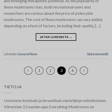
and emerging therapeutic potential. As the popularity of
these mushrooms rises, both recreational users and
researchers are curious about the price of psilocybin
mushrooms. The cost of these mushrooms can vary widely
depending on a host of factors, including their quality, […]
JATKA LUKEMISTA
→
Lähetetty
General News
Jätä kommentti
1
2
3
4
TIETOJA
Uskomme kestävän ja terveellisen sieniviljelyn edistämiseen.
Viimeisten 13 vuoden ajan Everything Mushrooms on