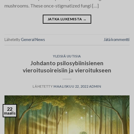
mushrooms. These once-stigmatized fungi […]
JATKA LUKEMISTA
→
Lähetetty
General News
Jätä kommentti
YLEISIÄ UUTISIA
Johdanto psilosybiinisienen
vieroitusoireisiin ja vieroitukseen
LÄHETETTY
MAALISKUU 22, 2022
ADMIN
22
maalis