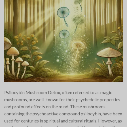
Psilocybin Mushroom Detox, often referred to as magic
mushrooms, are well-known for their psychedelic properties
and profound effects on the mind. These mushrooms,
containing the psychoactive compound psilocybin, have been
used for centuries in spiritual and cultural rituals. However, as