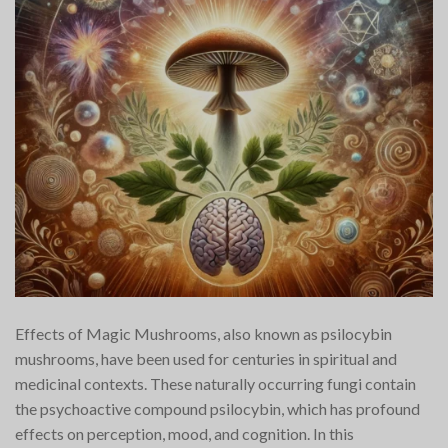
Effects of Magic Mushrooms, also known as psilocybin
mushrooms, have been used for centuries in spiritual and
medicinal contexts. These naturally occurring fungi contain
the psychoactive compound psilocybin, which has profound
effects on perception, mood, and cognition. In this