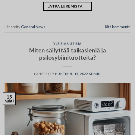
JATKA LUKEMISTA
→
Lähetetty
General News
Jätä kommentti
YLEISIÄ UUTISIA
Miten säilyttää taikasieniä ja
psilosybiinituotteita?
LÄHETETTY
HUHTIKUU 15, 2022
ADMIN
15
huhti