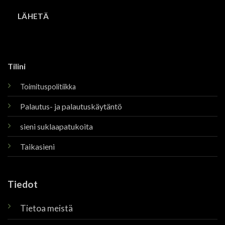
Tilini
Toimituspolitiikka
Palautus- ja palautuskäytäntö
sieni suklaapatukoita
Taikasieni
Tiedot
Tietoa meistä