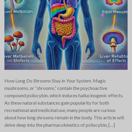
How Long Do Shrooms Stay in Your System. Magic
mushrooms, or “shrooms,” contain the psychoactive
compound psilocybin, which induces hallucinogenic effects.
As these natural substances gain popularity for both
recreational and medicinal use, many people are curious
about how long shrooms remain in the body. This article will
delve deep into the pharmacokinetics of psilocybin, […]