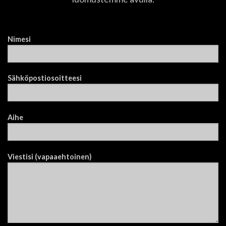
Nimesi
Sähköpostiosoitteesi
Aihe
Viestisi (vapaaehtoinen)