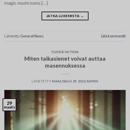
magic mushrooms […]
JATKA LUKEMISTA
→
Lähetetty
General News
Jätä kommentti
YLEISIÄ UUTISIA
Miten taikasienet voivat auttaa
masennuksessa
LÄHETETTY
MAALISKUU 29, 2022
ADMIN
29
maalis