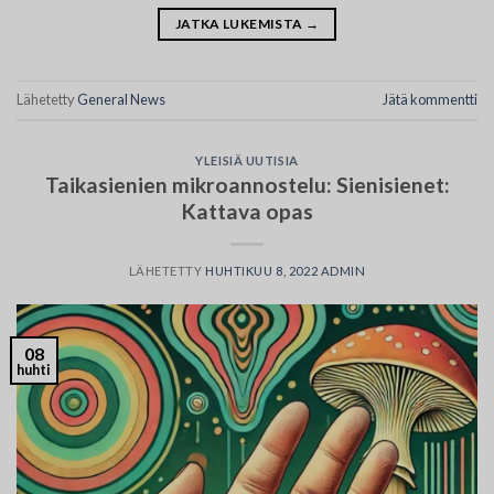
JATKA LUKEMISTA
→
Lähetetty
General News
Jätä kommentti
YLEISIÄ UUTISIA
Taikasienien mikroannostelu: Sienisienet:
Kattava opas
LÄHETETTY
HUHTIKUU 8, 2022
ADMIN
08
huhti