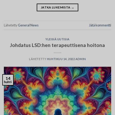
JATKA LUKEMISTA
→
Lähetetty
General News
Jätä kommentti
YLEISIÄ UUTISIA
Johdatus LSD:hen terapeuttisena hoitona
LÄHETETTY
HUHTIKUU 14, 2022
ADMIN
14
huhti