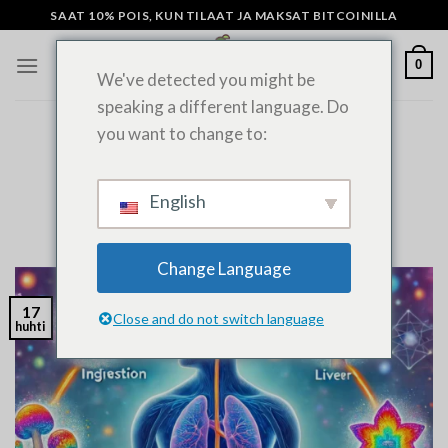
Siirry
SAAT 10% POIS, KUN TILAAT JA MAKSAT BITCOINILLA
sisältöön
0
We've detected you might be
speaking a different language. Do
you want to change to:
YLEISIÄ UUTISIA
Kuinka kauan sienet pysyvät
elimistössäsi?
English
LÄHETETTY
HUHTIKUU 17, 2022
ADMIN
Change Language
17
Close and do not switch language
huhti