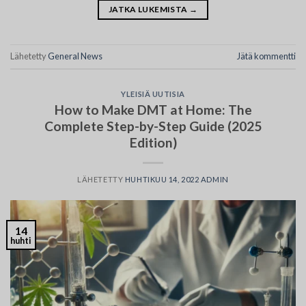
JATKA LUKEMISTA
→
Lähetetty
General News
Jätä kommentti
YLEISIÄ UUTISIA
How to Make DMT at Home: The
Complete Step-by-Step Guide (2025
Edition)
LÄHETETTY
HUHTIKUU 14, 2022
ADMIN
14
huhti