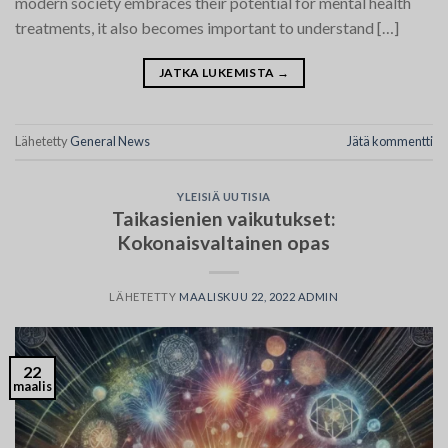
modern society embraces their potential for mental health
treatments, it also becomes important to understand […]
JATKA LUKEMISTA
→
Lähetetty
General News
Jätä kommentti
YLEISIÄ UUTISIA
Taikasienien vaikutukset:
Kokonaisvaltainen opas
LÄHETETTY
MAALISKUU 22, 2022
ADMIN
22
maalis