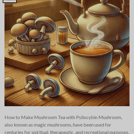
How to Make Mushroom Tea with Psilocybin Mushroom,
also known as magic mushrooms, have been used for
centuries for spiritual, therapeutic, and recreational purposes.