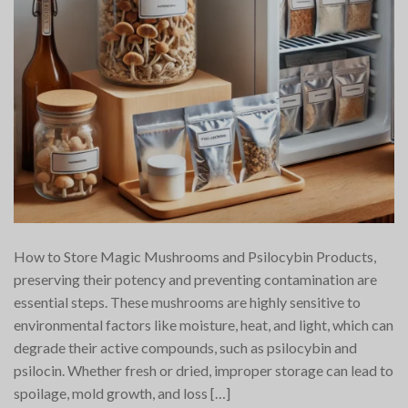
How to Store Magic Mushrooms and Psilocybin Products,
preserving their potency and preventing contamination are
essential steps. These mushrooms are highly sensitive to
environmental factors like moisture, heat, and light, which can
degrade their active compounds, such as psilocybin and
psilocin. Whether fresh or dried, improper storage can lead to
spoilage, mold growth, and loss […]