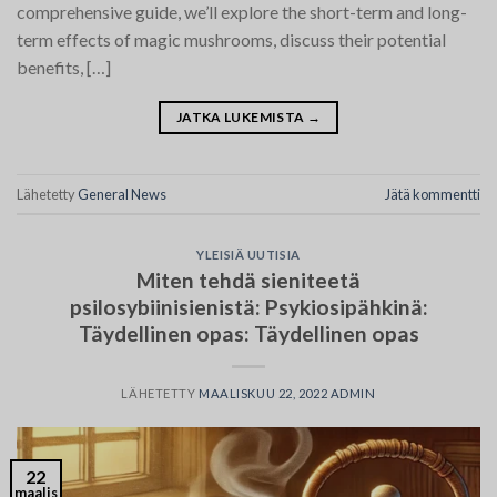
comprehensive guide, we’ll explore the short-term and long-
term effects of magic mushrooms, discuss their potential
benefits, […]
JATKA LUKEMISTA
→
Lähetetty
General News
Jätä kommentti
YLEISIÄ UUTISIA
Miten tehdä sieniteetä
psilosybiinisienistä: Psykiosipähkinä:
Täydellinen opas: Täydellinen opas
LÄHETETTY
MAALISKUU 22, 2022
ADMIN
22
maalis