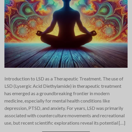
Introduction to LSD as a Therapeutic Treatment. The use of
LSD (Lysergic Acid Diethylamide) in therapeutic treatment
has emerged as a groundbreaking frontier in modern
medicine, especially for mental health conditions like
depression, PTSD, and anxiety. For years, LSD was primarily
associated with counterculture movements and recreational
use, but recent scientific explorations reveal its potential […]