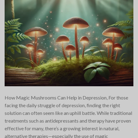
How Magic Mushrooms Can Help in Depression, For those
facing the daily struggle of depression, finding the right
solution can often seem like an uphill battle. While traditional
treatments such as antidepressants and therapy have proven
effective for many, there’s a growing interest in natural,
alternative therapies—especially the use of magic