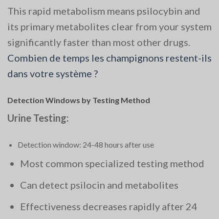
This rapid metabolism means psilocybin and
its primary metabolites clear from your system
significantly faster than most other drugs.
Combien de temps les champignons restent-ils
dans votre système ?
Detection Windows by Testing Method
Urine Testing:
Detection window: 24-48 hours after use
Most common specialized testing method
Can detect psilocin and metabolites
Effectiveness decreases rapidly after 24