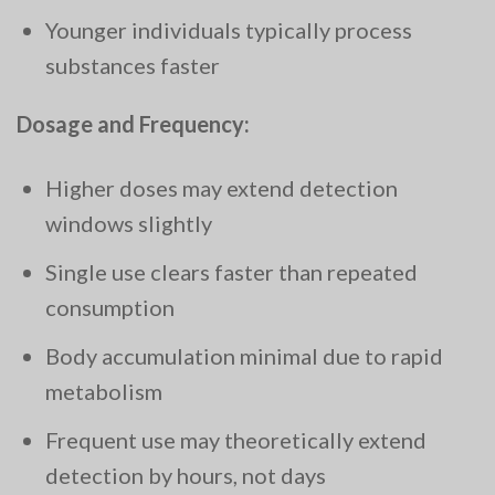
Younger individuals typically process
substances faster
Dosage and Frequency:
Higher doses may extend detection
windows slightly
Single use clears faster than repeated
consumption
Body accumulation minimal due to rapid
metabolism
Frequent use may theoretically extend
detection by hours, not days