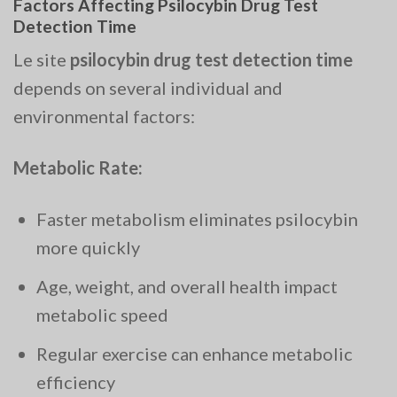
Factors Affecting Psilocybin Drug Test
Detection Time
Le site
psilocybin drug test detection time
depends on several individual and
environmental factors:
Metabolic Rate:
Faster metabolism eliminates psilocybin
more quickly
Age, weight, and overall health impact
metabolic speed
Regular exercise can enhance metabolic
efficiency