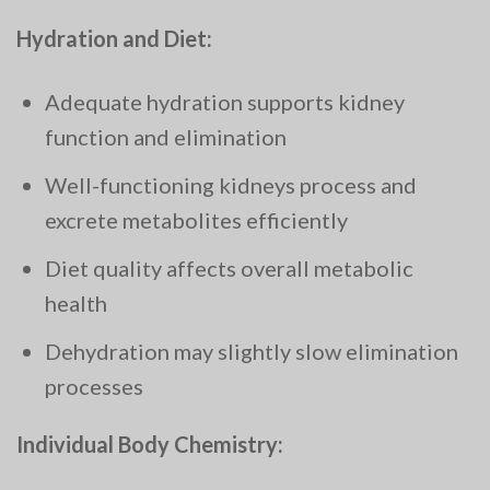
Hydration and Diet:
Adequate hydration supports kidney
function and elimination
Well-functioning kidneys process and
excrete metabolites efficiently
Diet quality affects overall metabolic
health
Dehydration may slightly slow elimination
processes
Individual Body Chemistry: