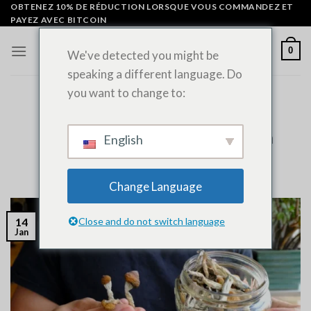
Skip
OBTENEZ 10% DE RÉDUCTION LORSQUE VOUS COMMANDEZ ET
PAYEZ AVEC BITCOIN
to
content
0
We've detected you might be
speaking a different language. Do
you want to change to:
NON CLASSÉ
Does Psilocybin Show Up on Drug
Tests? Expert Guide to Detection
English
POSTÉ LE
JANVIER 14, 2026
PAR
ADMIN
Change Language
Close and do not switch language
14
Jan