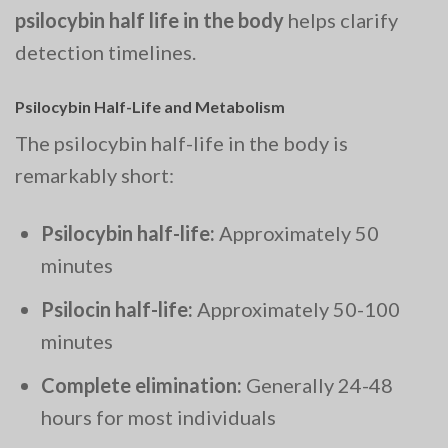
psilocybin half life in the body
helps clarify
detection timelines.
Psilocybin Half-Life and Metabolism
The psilocybin half-life in the body is
remarkably short:
Psilocybin half-life:
Approximately 50
minutes
Psilocin half-life:
Approximately 50-100
minutes
Complete elimination:
Generally 24-48
hours for most individuals