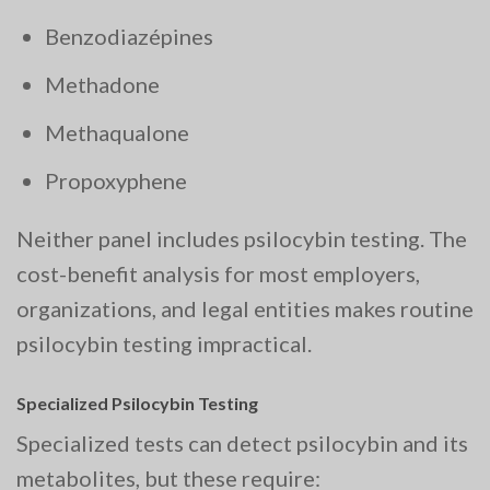
Benzodiazépines
Methadone
Methaqualone
Propoxyphene
Neither panel includes psilocybin testing. The
cost-benefit analysis for most employers,
organizations, and legal entities makes routine
psilocybin testing impractical.
Specialized Psilocybin Testing
Specialized tests can detect psilocybin and its
metabolites, but these require: