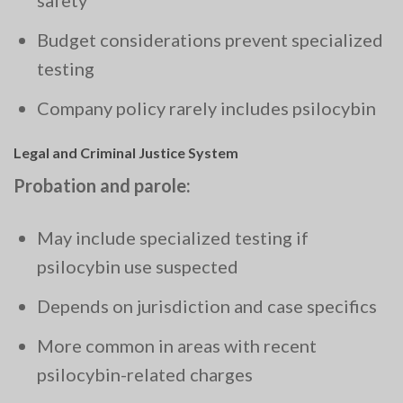
safety
Budget considerations prevent specialized
testing
Company policy rarely includes psilocybin
Legal and Criminal Justice System
Probation and parole:
May include specialized testing if
psilocybin use suspected
Depends on jurisdiction and case specifics
More common in areas with recent
psilocybin-related charges