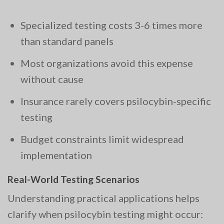
Specialized testing costs 3-6 times more
than standard panels
Most organizations avoid this expense
without cause
Insurance rarely covers psilocybin-specific
testing
Budget constraints limit widespread
implementation
Real-World Testing Scenarios
Understanding practical applications helps
clarify when psilocybin testing might occur: