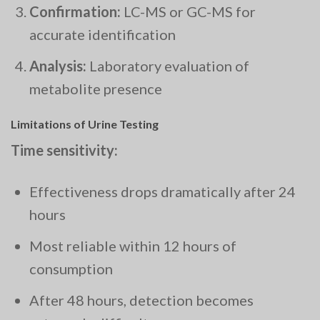
Confirmation:
LC-MS or GC-MS for
accurate identification
Analysis:
Laboratory evaluation of
metabolite presence
Limitations of Urine Testing
Time sensitivity:
Effectiveness drops dramatically after 24
hours
Most reliable within 12 hours of
consumption
After 48 hours, detection becomes