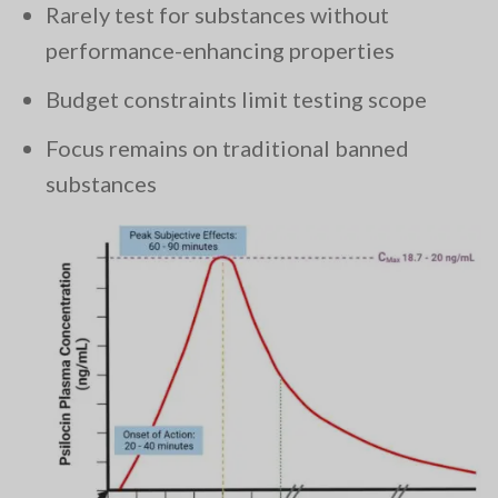
Rarely test for substances without
performance-enhancing properties
Budget constraints limit testing scope
Focus remains on traditional banned
substances