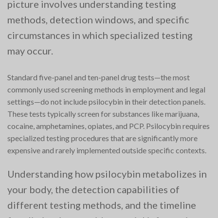
picture involves understanding testing
methods, detection windows, and specific
circumstances in which specialized testing
may occur.
Standard five-panel and ten-panel drug tests—the most
commonly used screening methods in employment and legal
settings—do not include psilocybin in their detection panels.
These tests typically screen for substances like marijuana,
cocaine, amphetamines, opiates, and PCP. Psilocybin requires
specialized testing procedures that are significantly more
expensive and rarely implemented outside specific contexts.
Understanding how psilocybin metabolizes in
your body, the detection capabilities of
different testing methods, and the timeline