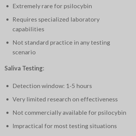
Extremely rare for psilocybin
Requires specialized laboratory
capabilities
Not standard practice in any testing
scenario
Saliva Testing:
Detection window: 1-5 hours
Very limited research on effectiveness
Not commercially available for psilocybin
Impractical for most testing situations