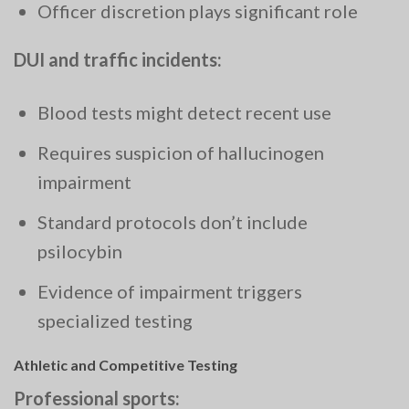
Officer discretion plays significant role
DUI and traffic incidents:
Blood tests might detect recent use
Requires suspicion of hallucinogen
impairment
Standard protocols don’t include
psilocybin
Evidence of impairment triggers
specialized testing
Athletic and Competitive Testing
Professional sports: