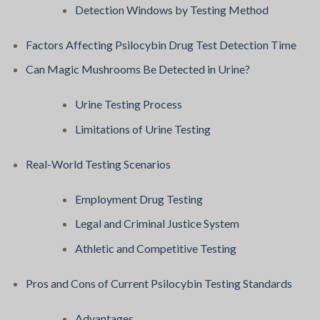
Detection Windows by Testing Method
Factors Affecting Psilocybin Drug Test Detection Time
Can Magic Mushrooms Be Detected in Urine?
Urine Testing Process
Limitations of Urine Testing
Real-World Testing Scenarios
Employment Drug Testing
Legal and Criminal Justice System
Athletic and Competitive Testing
Pros and Cons of Current Psilocybin Testing Standards
Advantages