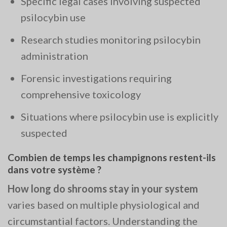
Specific legal cases involving suspected
psilocybin use
Research studies monitoring psilocybin
administration
Forensic investigations requiring
comprehensive toxicology
Situations where psilocybin use is explicitly
suspected
Combien de temps les champignons restent-ils
dans votre système ?
How long do shrooms stay in your system
varies based on multiple physiological and
circumstantial factors. Understanding the