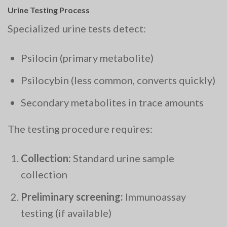
Urine Testing Process
Specialized urine tests detect:
Psilocin (primary metabolite)
Psilocybin (less common, converts quickly)
Secondary metabolites in trace amounts
The testing procedure requires:
Collection:
Standard urine sample
collection
Preliminary screening:
Immunoassay
testing (if available)