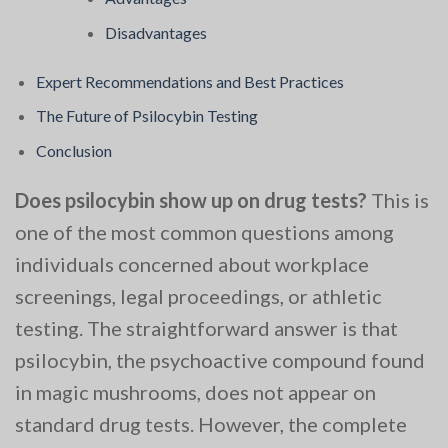
Disadvantages
Expert Recommendations and Best Practices
The Future of Psilocybin Testing
Conclusion
Does psilocybin show up on drug tests?
This is
one of the most common questions among
individuals concerned about workplace
screenings, legal proceedings, or athletic
testing. The straightforward answer is that
psilocybin, the psychoactive compound found
in magic mushrooms, does not appear on
standard drug tests. However, the complete