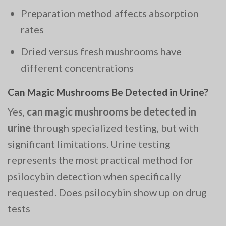
Preparation method affects absorption
rates
Dried versus fresh mushrooms have
different concentrations
Can Magic Mushrooms Be Detected in Urine?
Yes,
can magic mushrooms be detected in
urine
through specialized testing, but with
significant limitations. Urine testing
represents the most practical method for
psilocybin detection when specifically
requested. Does psilocybin show up on drug
tests