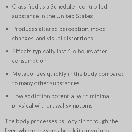
Classified as a Schedule I controlled
substance in the United States
Produces altered perception, mood
changes, and visual distortions
Effects typically last 4-6 hours after
consumption
Metabolizes quickly in the body compared
to many other substances
Low addiction potential with minimal
physical withdrawal symptoms
The body processes psilocybin through the
liver, where enzymes break it down into