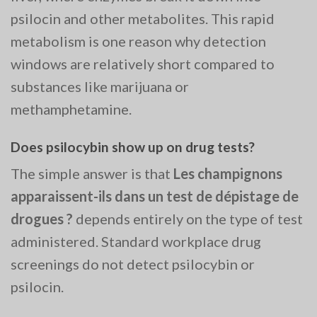
psilocin and other metabolites. This rapid
metabolism is one reason why detection
windows are relatively short compared to
substances like marijuana or
methamphetamine.
Does psilocybin show up on drug tests?
The simple answer is that
Les champignons
apparaissent-ils dans un test de dépistage de
drogues ?
depends entirely on the type of test
administered. Standard workplace drug
screenings do not detect psilocybin or
psilocin.