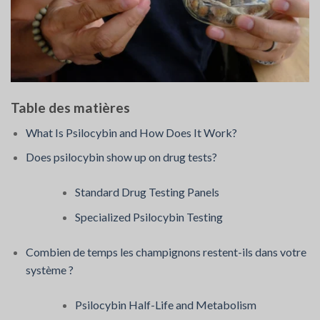
Table des matières
What Is Psilocybin and How Does It Work?
Does psilocybin show up on drug tests?
Standard Drug Testing Panels
Specialized Psilocybin Testing
Combien de temps les champignons restent-ils dans votre
système ?
Psilocybin Half-Life and Metabolism