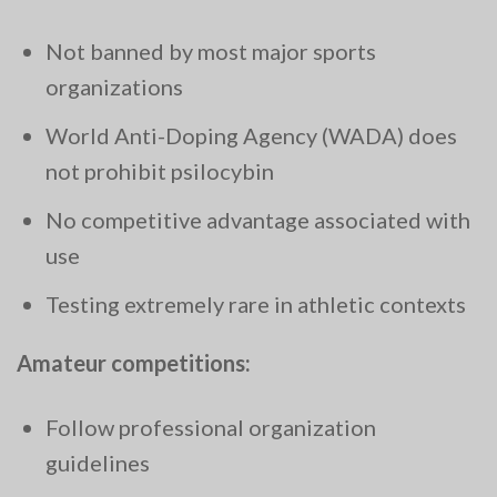
Not banned by most major sports
organizations
World Anti-Doping Agency (WADA) does
not prohibit psilocybin
No competitive advantage associated with
use
Testing extremely rare in athletic contexts
Amateur competitions:
Follow professional organization
guidelines