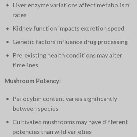
Liver enzyme variations affect metabolism
rates
Kidney function impacts excretion speed
Genetic factors influence drug processing
Pre-existing health conditions may alter
timelines
Mushroom Potency:
Psilocybin content varies significantly
between species
Cultivated mushrooms may have different
potencies than wild varieties