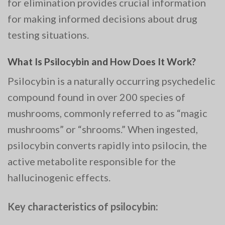
for elimination provides crucial information
for making informed decisions about drug
testing situations.
What Is Psilocybin and How Does It Work?
Psilocybin is a naturally occurring psychedelic
compound found in over 200 species of
mushrooms, commonly referred to as “magic
mushrooms” or “shrooms.” When ingested,
psilocybin converts rapidly into psilocin, the
active metabolite responsible for the
hallucinogenic effects.
Key characteristics of psilocybin: