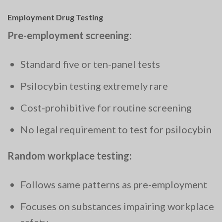
Employment Drug Testing
Pre-employment screening:
Standard five or ten-panel tests
Psilocybin testing extremely rare
Cost-prohibitive for routine screening
No legal requirement to test for psilocybin
Random workplace testing:
Follows same patterns as pre-employment
Focuses on substances impairing workplace