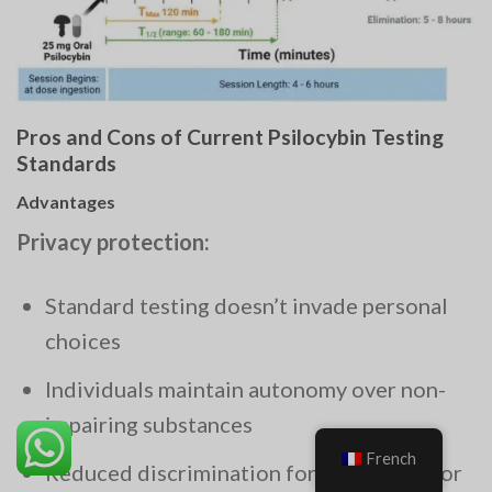
Pros and Cons of Current Psilocybin Testing
Standards
Advantages
Privacy protection:
Standard testing doesn’t invade personal
choices
Individuals maintain autonomy over non-
impairing substances
French
Reduced discrimination for therapeutic or