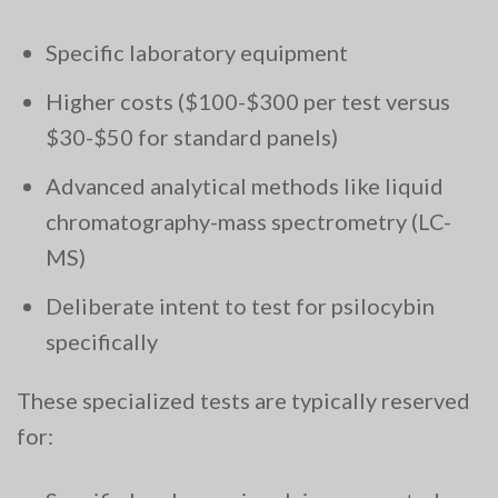
Specific laboratory equipment
Higher costs ($100-$300 per test versus
$30-$50 for standard panels)
Advanced analytical methods like liquid
chromatography-mass spectrometry (LC-
MS)
Deliberate intent to test for psilocybin
specifically
These specialized tests are typically reserved
for: