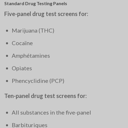
Standard Drug Testing Panels
Five-panel drug test screens for:
Marijuana (THC)
Cocaïne
Amphétamines
Opiates
Phencyclidine (PCP)
Ten-panel drug test screens for:
All substances in the five-panel
Barbituriques