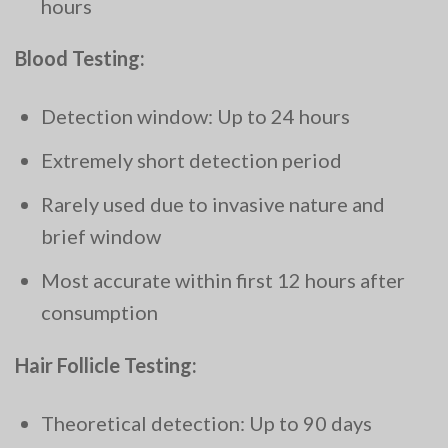
hours
Blood Testing:
Detection window: Up to 24 hours
Extremely short detection period
Rarely used due to invasive nature and
brief window
Most accurate within first 12 hours after
consumption
Hair Follicle Testing:
Theoretical detection: Up to 90 days