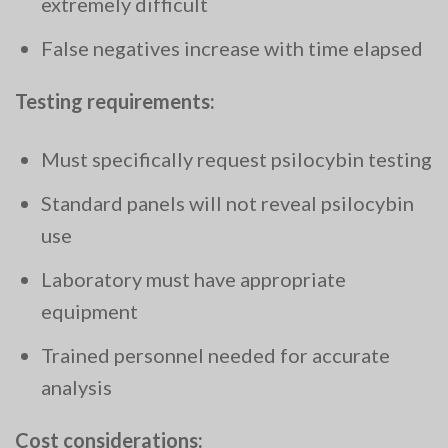
extremely difficult
False negatives increase with time elapsed
Testing requirements:
Must specifically request psilocybin testing
Standard panels will not reveal psilocybin
use
Laboratory must have appropriate
equipment
Trained personnel needed for accurate
analysis
Cost considerations: