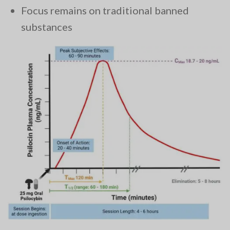
Focus remains on traditional banned
substances