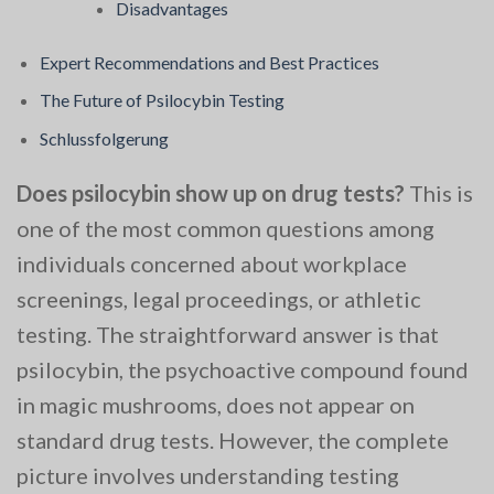
Disadvantages
Expert Recommendations and Best Practices
The Future of Psilocybin Testing
Schlussfolgerung
Does psilocybin show up on drug tests?
This is
one of the most common questions among
individuals concerned about workplace
screenings, legal proceedings, or athletic
testing. The straightforward answer is that
psilocybin, the psychoactive compound found
in magic mushrooms, does not appear on
standard drug tests. However, the complete
picture involves understanding testing