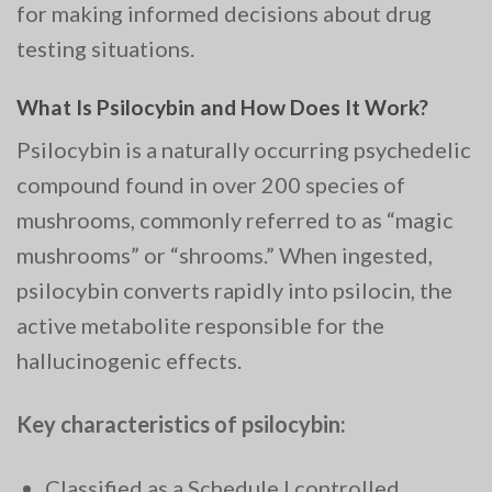
for making informed decisions about drug
testing situations.
What Is Psilocybin and How Does It Work?
Psilocybin is a naturally occurring psychedelic
compound found in over 200 species of
mushrooms, commonly referred to as “magic
mushrooms” or “shrooms.” When ingested,
psilocybin converts rapidly into psilocin, the
active metabolite responsible for the
hallucinogenic effects.
Key characteristics of psilocybin:
Classified as a Schedule I controlled