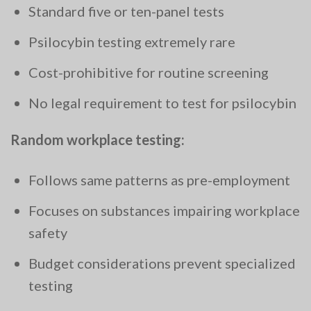
Standard five or ten-panel tests
Psilocybin testing extremely rare
Cost-prohibitive for routine screening
No legal requirement to test for psilocybin
Random workplace testing:
Follows same patterns as pre-employment
Focuses on substances impairing workplace
safety
Budget considerations prevent specialized
testing