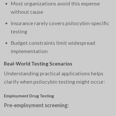
Most organizations avoid this expense
without cause
Insurance rarely covers psilocybin-specific
testing
Budget constraints limit widespread
implementation
Real-World Testing Scenarios
Understanding practical applications helps
clarify when psilocybin testing might occur:
Employment Drug Testing
Pre-employment screening: