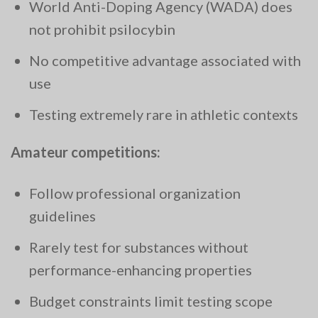
World Anti-Doping Agency (WADA) does
not prohibit psilocybin
No competitive advantage associated with
use
Testing extremely rare in athletic contexts
Amateur competitions:
Follow professional organization
guidelines
Rarely test for substances without
performance-enhancing properties
Budget constraints limit testing scope