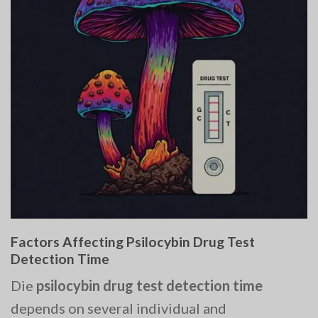
Factors Affecting Psilocybin Drug Test
Detection Time
Die
psilocybin drug test detection time
depends on several individual and