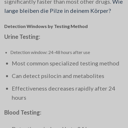
significantly faster than most other drugs.
Wie
lange bleiben die Pilze in deinem Körper?
Detection Windows by Testing Method
Urine Testing:
Detection window: 24-48 hours after use
Most common specialized testing method
Can detect psilocin and metabolites
Effectiveness decreases rapidly after 24
hours
Blood Testing: