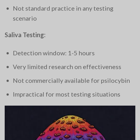
Not standard practice in any testing
scenario
Saliva Testing:
Detection window: 1-5 hours
Very limited research on effectiveness
Not commercially available for psilocybin
Impractical for most testing situations