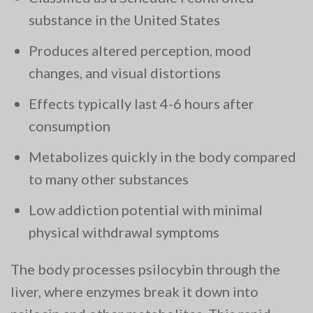
substance in the United States
Produces altered perception, mood
changes, and visual distortions
Effects typically last 4-6 hours after
consumption
Metabolizes quickly in the body compared
to many other substances
Low addiction potential with minimal
physical withdrawal symptoms
The body processes psilocybin through the
liver, where enzymes break it down into