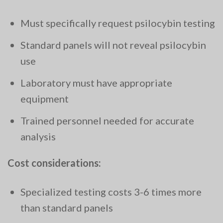
Must specifically request psilocybin testing
Standard panels will not reveal psilocybin
use
Laboratory must have appropriate
equipment
Trained personnel needed for accurate
analysis
Cost considerations:
Specialized testing costs 3-6 times more
than standard panels