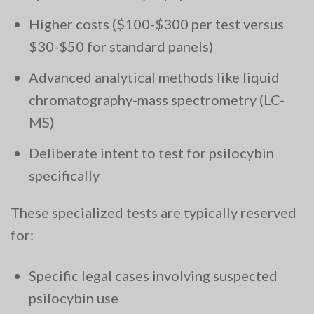
Higher costs ($100-$300 per test versus
$30-$50 for standard panels)
Advanced analytical methods like liquid
chromatography-mass spectrometry (LC-
MS)
Deliberate intent to test for psilocybin
specifically
These specialized tests are typically reserved
for:
Specific legal cases involving suspected
psilocybin use