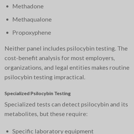
Methadone
Methaqualone
Propoxyphene
Neither panel includes psilocybin testing. The
cost-benefit analysis for most employers,
organizations, and legal entities makes routine
psilocybin testing impractical.
Specialized Psilocybin Testing
Specialized tests can detect psilocybin and its
metabolites, but these require:
Specific laboratory equipment