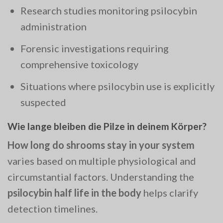
Research studies monitoring psilocybin
administration
Forensic investigations requiring
comprehensive toxicology
Situations where psilocybin use is explicitly
suspected
Wie lange bleiben die Pilze in deinem Körper?
How long do shrooms stay in your system
varies based on multiple physiological and
circumstantial factors. Understanding the
psilocybin half life in the body
helps clarify
detection timelines.