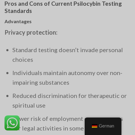
Pros and Cons of Current Psilocybin Testing
Standards
Advantages
Privacy protection:
Standard testing doesn’t invade personal
choices
Individuals maintain autonomy over non-
impairing substances
Reduced discrimination for therapeutic or
spiritual use
Lower risk of employment consequences
German
for legal activities in some jurisdictions