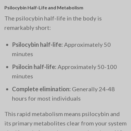
Psilocybin Half-Life and Metabolism
The psilocybin half-life in the body is
remarkably short:
Psilocybin half-life:
Approximately 50
minutes
Psilocin half-life:
Approximately 50-100
minutes
Complete elimination:
Generally 24-48
hours for most individuals
This rapid metabolism means psilocybin and
its primary metabolites clear from your system