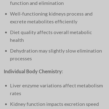
function and elimination
Well-functioning kidneys process and
excrete metabolites efficiently
Diet quality affects overall metabolic
health
Dehydration may slightly slow elimination
processes
Individual Body Chemistry:
Liver enzyme variations affect metabolism
rates
Kidney function impacts excretion speed