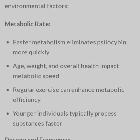
environmental factors:
Metabolic Rate:
Faster metabolism eliminates psilocybin
more quickly
Age, weight, and overall health impact
metabolic speed
Regular exercise can enhance metabolic
efficiency
Younger individuals typically process
substances faster
Dosage and Frequency: