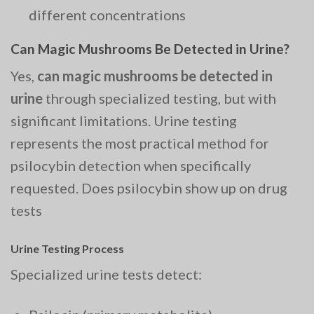
different concentrations
Can Magic Mushrooms Be Detected in Urine?
Yes,
can magic mushrooms be detected in
urine
through specialized testing, but with
significant limitations. Urine testing
represents the most practical method for
psilocybin detection when specifically
requested. Does psilocybin show up on drug
tests
Urine Testing Process
Specialized urine tests detect: