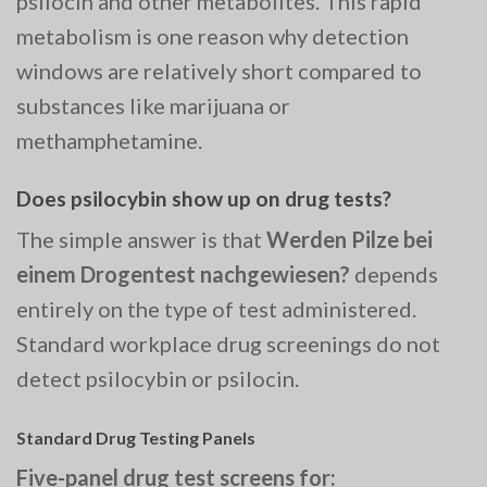
psilocin and other metabolites. This rapid
metabolism is one reason why detection
windows are relatively short compared to
substances like marijuana or
methamphetamine.
Does psilocybin show up on drug tests?
The simple answer is that
Werden Pilze bei
einem Drogentest nachgewiesen?
depends
entirely on the type of test administered.
Standard workplace drug screenings do not
detect psilocybin or psilocin.
Standard Drug Testing Panels
Five-panel drug test screens for: