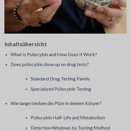
Inhaltsübersicht
What Is Psilocybin and How Does It Work?
Does psilocybin show up on drug tests?
Standard Drug Testing Panels
Specialized Psilocybin Testing
Wie lange bleiben die Pilze in deinem Körper?
Psilocybin Half-Life and Metabolism
Detection Windows by Testing Method