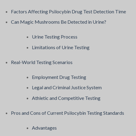
Factors Affecting Psilocybin Drug Test Detection Time
Can Magic Mushrooms Be Detected in Urine?
Urine Testing Process
Limitations of Urine Testing
Real-World Testing Scenarios
Employment Drug Testing
Legal and Criminal Justice System
Athletic and Competitive Testing
Pros and Cons of Current Psilocybin Testing Standards
Advantages