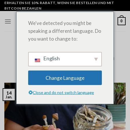
Zum
ERHALTEN SIE 10% RABATT, WENN SIE BESTELLEN UND MIT
BITCOIN BEZAHLEN
Inhalt
springen
0
We've detected you might be
speaking a different language. Do
you want to change to:
UNCATEGORIZED
Does Psilocybin Show Up on Drug
Tests? Expert Guide to Detection
English
VERÖFFENTLICHT AM
JANUAR 14, 2026
VON
ADMIN
Change Language
Close and do not switch language
14
Jan.