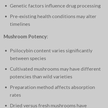
Genetic factors influence drug processing
Pre-existing health conditions may alter
timelines
Mushroom Potency:
Psilocybin content varies significantly
between species
Cultivated mushrooms may have different
potencies than wild varieties
Preparation method affects absorption
rates
Dried versus fresh mushrooms have