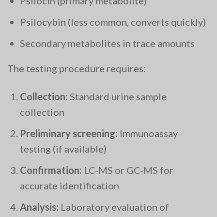
Psilocin (primary metabolite)
Psilocybin (less common, converts quickly)
Secondary metabolites in trace amounts
The testing procedure requires:
Collection:
Standard urine sample
collection
Preliminary screening:
Immunoassay
testing (if available)
Confirmation:
LC-MS or GC-MS for
accurate identification
Analysis:
Laboratory evaluation of