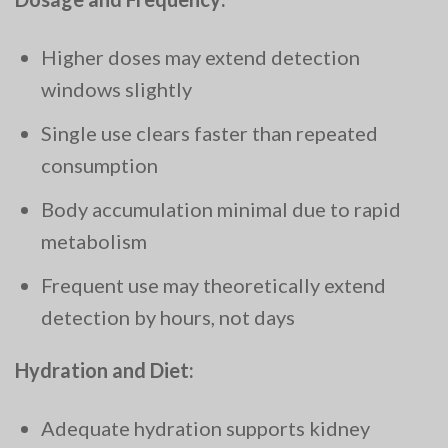
Higher doses may extend detection
windows slightly
Single use clears faster than repeated
consumption
Body accumulation minimal due to rapid
metabolism
Frequent use may theoretically extend
detection by hours, not days
Hydration and Diet:
Adequate hydration supports kidney