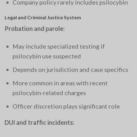
Company policy rarely includes psilocybin
Legal and Criminal Justice System
Probation and parole:
May include specialized testing if
psilocybin use suspected
Depends on jurisdiction and case specifics
More common in areas with recent
psilocybin-related charges
Officer discretion plays significant role
DUI and traffic incidents: