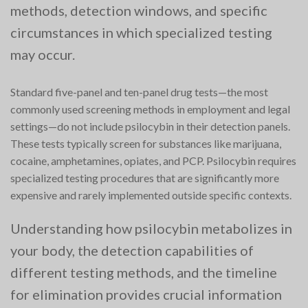
methods, detection windows, and specific
circumstances in which specialized testing
may occur.
Standard five-panel and ten-panel drug tests—the most
commonly used screening methods in employment and legal
settings—do not include psilocybin in their detection panels.
These tests typically screen for substances like marijuana,
cocaine, amphetamines, opiates, and PCP. Psilocybin requires
specialized testing procedures that are significantly more
expensive and rarely implemented outside specific contexts.
Understanding how psilocybin metabolizes in
your body, the detection capabilities of
different testing methods, and the timeline
for elimination provides crucial information