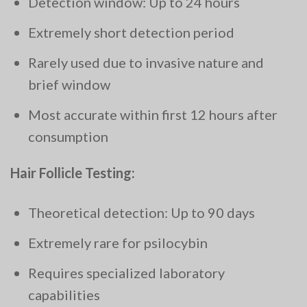
Detection window: Up to 24 hours
Extremely short detection period
Rarely used due to invasive nature and
brief window
Most accurate within first 12 hours after
consumption
Hair Follicle Testing:
Theoretical detection: Up to 90 days
Extremely rare for psilocybin
Requires specialized laboratory
capabilities