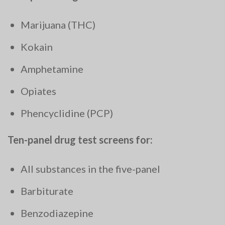
Marijuana (THC)
Kokain
Amphetamine
Opiates
Phencyclidine (PCP)
Ten-panel drug test screens for:
All substances in the five-panel
Barbiturate
Benzodiazepine