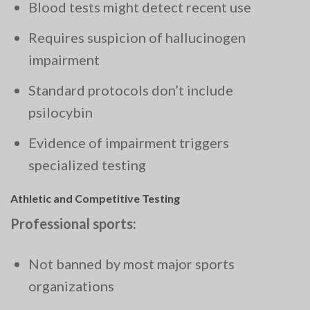
Blood tests might detect recent use
Requires suspicion of hallucinogen
impairment
Standard protocols don’t include
psilocybin
Evidence of impairment triggers
specialized testing
Athletic and Competitive Testing
Professional sports:
Not banned by most major sports
organizations