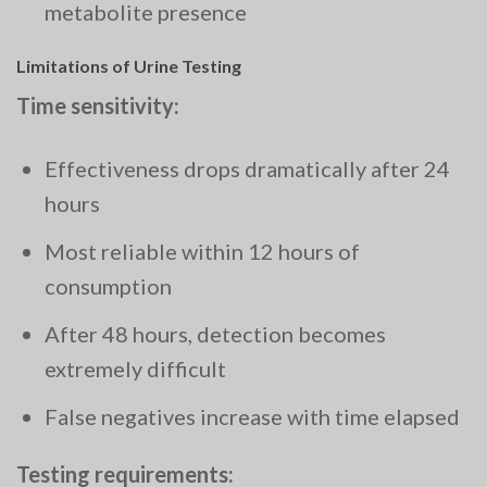
metabolite presence
Limitations of Urine Testing
Time sensitivity:
Effectiveness drops dramatically after 24
hours
Most reliable within 12 hours of
consumption
After 48 hours, detection becomes
extremely difficult
False negatives increase with time elapsed
Testing requirements: