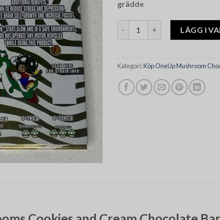
grädde
Oneup Psilocybin Mushrooms 
LÄGG I V
Kategori:
Köp OneUp Mushroom Choco
oms Cookies and Cream Chocolate Bar: 