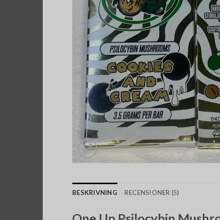
BESKRIVNING
RECENSIONER (5)
One Up Psilocybin Mushro