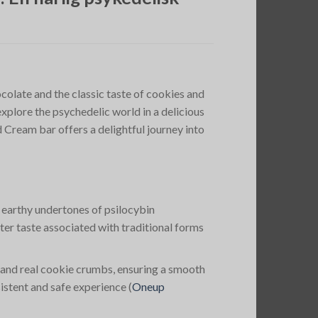
olate and the classic taste of cookies and
xplore the psychedelic world in a delicious
ream bar offers a delightful journey into
, earthy undertones of psilocybin
er taste associated with traditional forms
and real cookie crumbs, ensuring a smooth
istent and safe experience​
(
Oneup