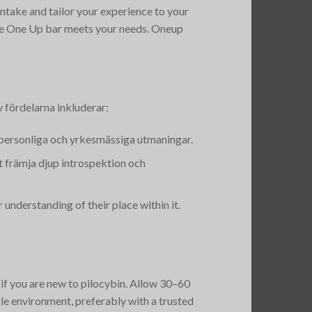
intake and tailor your experience to your
he One Up bar meets your needs​. Oneup
 fördelarna inkluderar:
 personliga och yrkesmässiga utmaningar.
tt främja djup introspektion och
understanding of their place within it​.
 if you are new to pilocybin. Allow 30–60
le environment, preferably with a trusted