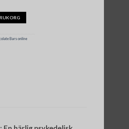
Cookies and Cream mängd
ARUKORG
late Bars online
En härlig psykedelisk