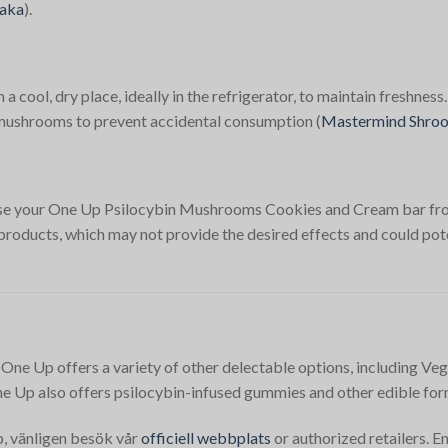
aka
)​.
cool, dry place, ideally in the refrigerator, to maintain freshness.
n mushrooms to prevent accidental consumption​
(
Mastermind Shro
chase your One Up Psilocybin Mushrooms Cookies and Cream bar fro
 products, which may not provide the desired effects and could pote
 One Up offers a variety of other delectable options, including Veg
e Up also offers psilocybin-infused gummies and other edible for
öp, vänligen besök vår
officiell webbplats
or authorized retailers. 