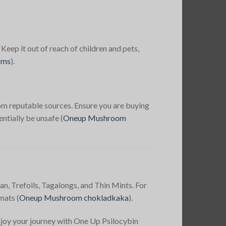
 Keep it out of reach of children and pets,
oms
)
​.
m reputable sources. Ensure you are buying
ntially be unsafe​
(
Oneup Mushroom
an, Trefoils, Tagalongs, and Thin Mints. For
mats​
(
Oneup Mushroom chokladkaka
)​.
Enjoy your journey with One Up Psilocybin