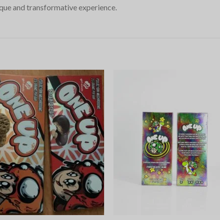
ue and transformative experience.