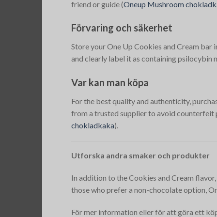
friend or guide​
(
Oneup Mushroom chokladk
Förvaring och säkerhet
Store your One Up Cookies and Cream bar in a 
and clearly label it as containing psilocybi
Var kan man köpa
For the best quality and authenticity, pur
from a trusted supplier to avoid counterfeit
chokladkaka
)​.
Utforska andra smaker och produkter
In addition to the Cookies and Cream flavor,
those who prefer a non-chocolate option, On
För mer information eller för att göra ett k