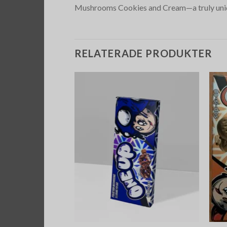
Mushrooms Cookies and Cream—a truly uniq
RELATERADE PRODUKTER