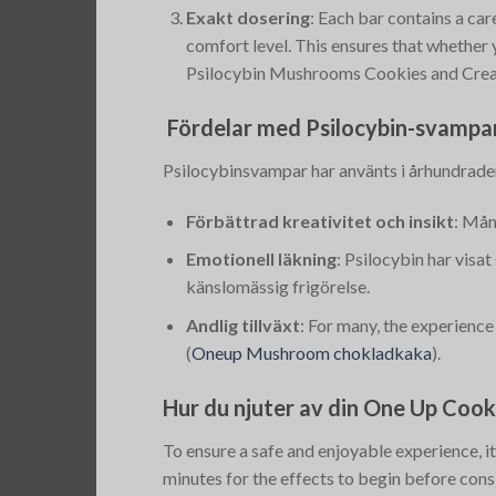
Exakt dosering
: Each bar contains a car
comfort level. This ensures that whether
Psilocybin Mushrooms Cookies and Cre
Fördelar med Psilocybin-svampa
Psilocybinsvampar har använts i århundraden
Förbättrad kreativitet och insikt
: Mån
Emotionell läkning
: Psilocybin har visa
känslomässig frigörelse.
Andlig tillväxt
: For many, the experience
(
Oneup Mushroom chokladkaka
)
​.
Hur du njuter av din One Up Coo
To ensure a safe and enjoyable experience, it
minutes for the effects to begin before con