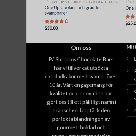
KÖP ONEUP MUSHROOM CHOCOLATE BARS ONLINE
One Up Cookies och grädde
One 
svampbarer
$
35.
Betyg
$
30.00
4.40
Betygsatt
4.40
av 5
Om oss
Mit
På Shrooms Chocolate Bars
har vi tillverkat utsökta
chokladkakor med svamp i över
10 år. Vårt engagemang för
kvalitet och innovation har
gjort oss till ett pålitligt namn i
branschen. Upptäck den
perfekta blandningen av
gourmetchoklad och
premiumsvamp med våra