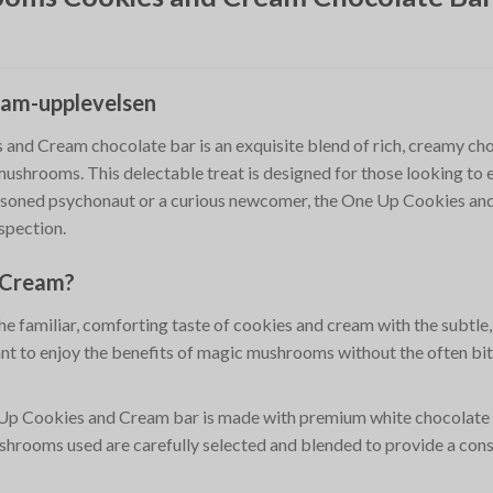
eam-upplevelsen
d Cream chocolate bar is an exquisite blend of rich, creamy choc
mushrooms. This delectable treat is designed for those looking to e
soned psychonaut or a curious newcomer, the One Up Cookies and C
spection.
d Cream?
he familiar, comforting taste of cookies and cream with the subtle
nt to enjoy the benefits of magic mushrooms without the often bitt
Up Cookies and Cream bar is made with premium white chocolate 
shrooms used are carefully selected and blended to provide a cons