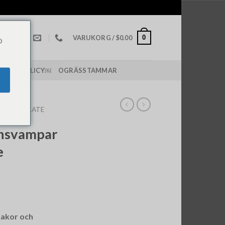
0
VARUKORG /
$
0.00
o
PPING POLICY￼
OGRÄSSTAMMAR
 CHOCOLATE
insvampar
e
akor och