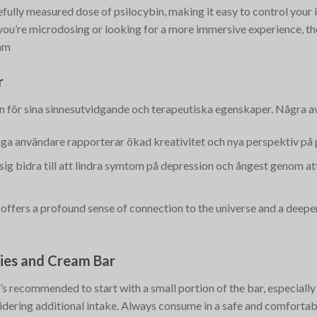
efully measured dose of psilocybin, making it easy to control your 
 you’re microdosing or looking for a more immersive experience, t
am
r
 för sina sinnesutvidgande och terapeutiska egenskaper. Några av
ga användare rapporterar ökad kreativitet och nya perspektiv på
t sig bidra till att lindra symtom på depression och ångest genom a
 offers a profound sense of connection to the universe and a deeper 
kies and Cream Bar
’s recommended to start with a small portion of the bar, especially
sidering additional intake. Always consume in a safe and comfortab