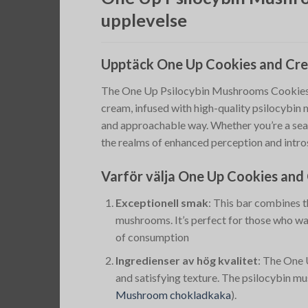
upplevelse
Upptäck One Up Cookies and Cr
The One Up Psilocybin Mushrooms Cookies an
cream, infused with high-quality psilocybin 
and approachable way. Whether you’re a sea
the realms of enhanced perception and intro
Varför välja One Up Cookies an
Exceptionell smak
: This bar combines t
mushrooms. It’s perfect for those who wa
of consumption​
Ingredienser av hög kvalitet
: The One 
and satisfying texture. The psilocybin mu
Mushroom chokladkaka
)
​.