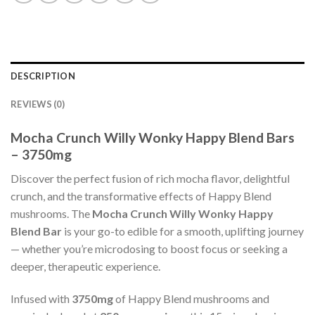
DESCRIPTION
REVIEWS (0)
Mocha Crunch Willy Wonky Happy Blend Bars
– 3750mg
Discover the perfect fusion of rich mocha flavor, delightful
crunch, and the transformative effects of Happy Blend
mushrooms. The
Mocha Crunch Willy Wonky Happy
Blend Bar
is your go-to edible for a smooth, uplifting journey
— whether you’re microdosing to boost focus or seeking a
deeper, therapeutic experience.
Infused with
3750mg
of Happy Blend mushrooms and