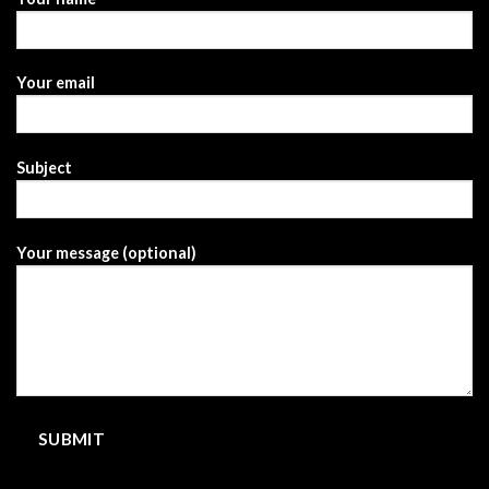
Your email
Subject
Your message (optional)