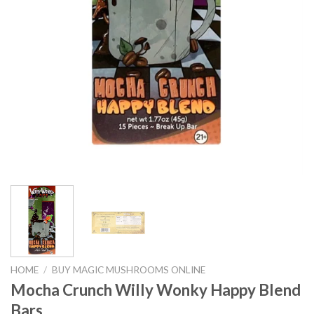
HOME
/
BUY MAGIC MUSHROOMS ONLINE
Mocha Crunch Willy Wonky Happy Blend
Bars