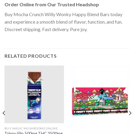
Order Online from Our Trusted Headshop
Buy Mocha Crunch Willy Wonky Happy Blend Bars today
and experience a smooth blend of flavor, function, and fun.
Discreet shipping. Fast delivery. Pure joy.
RELATED PRODUCTS
BUY MAGIC MUSHROOMS ONLINE
Trippy Flip 500mg THC 3500mg