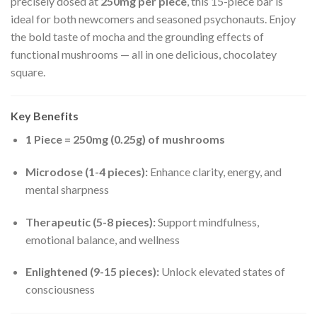
precisely dosed at
250mg per piece
, this 15-piece bar is
ideal for both newcomers and seasoned psychonauts. Enjoy
the bold taste of mocha and the grounding effects of
functional mushrooms — all in one delicious, chocolatey
square.
Key Benefits
1 Piece = 250mg (0.25g) of mushrooms
Microdose (1-4 pieces):
Enhance clarity, energy, and
mental sharpness
Therapeutic (5-8 pieces):
Support mindfulness,
emotional balance, and wellness
Enlightened (9-15 pieces):
Unlock elevated states of
consciousness