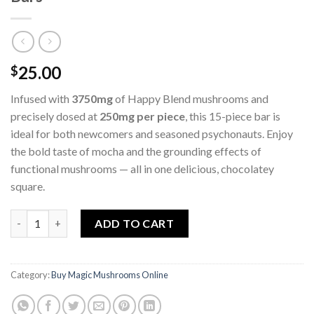
25.00
$
Infused with
3750mg
of Happy Blend mushrooms and
precisely dosed at
250mg per piece
, this 15-piece bar is
ideal for both newcomers and seasoned psychonauts. Enjoy
the bold taste of mocha and the grounding effects of
functional mushrooms — all in one delicious, chocolatey
square.
Mocha Crunch Willy Wonky Happy Blend Bars quantity
ADD TO CART
Category:
Buy Magic Mushrooms Online