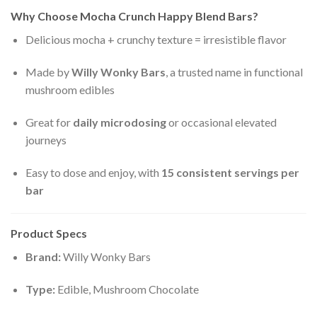
Why Choose Mocha Crunch Happy Blend Bars?
Delicious mocha + crunchy texture = irresistible flavor
Made by
Willy Wonky Bars
, a trusted name in functional
mushroom edibles
Great for
daily microdosing
or occasional elevated
journeys
Easy to dose and enjoy, with
15 consistent servings per
bar
Product Specs
Brand:
Willy Wonky Bars
Type:
Edible, Mushroom Chocolate