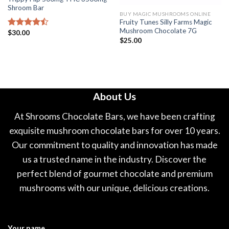
Shroom Bar
BUY MAGIC MUSHROOMS ONLINE
Fruity Tunes Silly Farms Magic
Mushroom Chocolate 7G
$
30.00
Rated
$
25.00
4.44
out
of 5
About Us
At Shrooms Chocolate Bars, we have been crafting
exquisite mushroom chocolate bars for over 10 years.
Our commitment to quality and innovation has made
us a trusted name in the industry. Discover the
perfect blend of gourmet chocolate and premium
mushrooms with our unique, delicious creations.
Your name