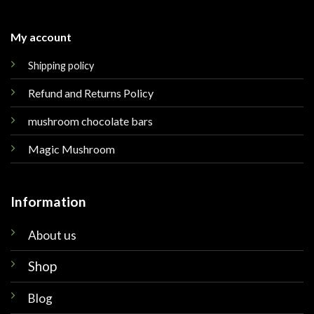
My account
Shipping policy
Refund and Returns Policy
mushroom chocolate bars
Magic Mushroom
Information
About us
Shop
Blog