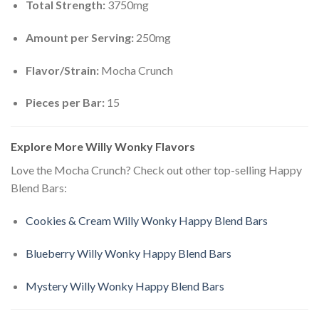
Total Strength:
3750mg
Amount per Serving:
250mg
Flavor/Strain:
Mocha Crunch
Pieces per Bar:
15
Explore More Willy Wonky Flavors
Love the Mocha Crunch? Check out other top-selling Happy
Blend Bars:
Cookies & Cream Willy Wonky Happy Blend Bars
Blueberry Willy Wonky Happy Blend Bars
Mystery Willy Wonky Happy Blend Bars