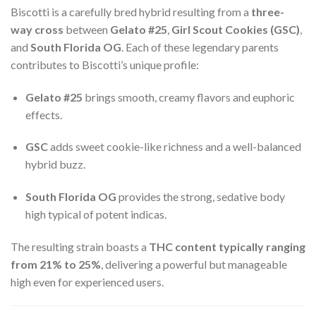
Biscotti is a carefully bred hybrid resulting from a
three-
way cross
between
Gelato #25
,
Girl Scout Cookies (GSC)
,
and
South Florida OG
. Each of these legendary parents
contributes to Biscotti’s unique profile:
Gelato #25
brings smooth, creamy flavors and euphoric
effects.
GSC
adds sweet cookie-like richness and a well-balanced
hybrid buzz.
South Florida OG
provides the strong, sedative body
high typical of potent indicas.
The resulting strain boasts a
THC content typically ranging
from 21% to 25%
, delivering a powerful but manageable
high even for experienced users.