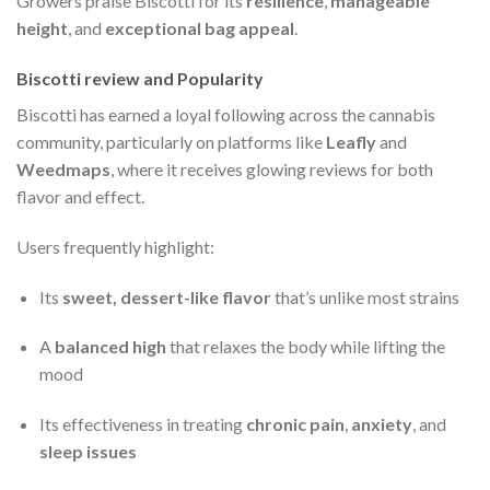
Growers praise Biscotti for its
resilience
,
manageable
height
, and
exceptional bag appeal
.
Biscotti review and Popularity
Biscotti has earned a loyal following across the cannabis
community, particularly on platforms like
Leafly
and
Weedmaps
, where it receives glowing reviews for both
flavor and effect.
Users frequently highlight:
Its
sweet, dessert-like flavor
that’s unlike most strains
A
balanced high
that relaxes the body while lifting the
mood
Its effectiveness in treating
chronic pain
,
anxiety
, and
sleep issues