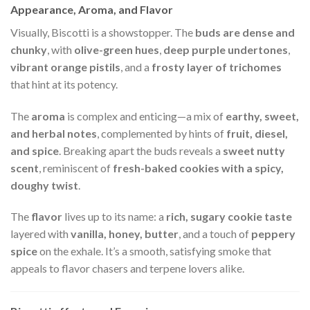
Appearance, Aroma, and Flavor
Visually, Biscotti is a showstopper. The
buds are dense and
chunky
, with
olive-green hues
,
deep purple undertones
,
vibrant orange pistils
, and a
frosty layer of trichomes
that hint at its potency.
The
aroma
is complex and enticing—a mix of
earthy, sweet,
and herbal notes
, complemented by hints of
fruit, diesel,
and spice
. Breaking apart the buds reveals a
sweet nutty
scent
, reminiscent of
fresh-baked cookies with a spicy,
doughy twist
.
The
flavor
lives up to its name: a
rich, sugary cookie taste
layered with
vanilla, honey, butter
, and a touch of
peppery
spice
on the exhale. It’s a smooth, satisfying smoke that
appeals to flavor chasers and terpene lovers alike.