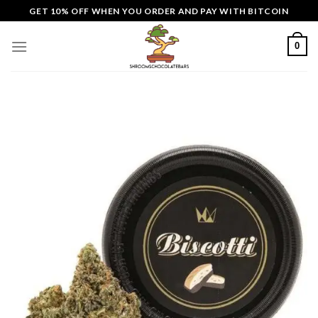
Skip
GET 10% OFF WHEN YOU ORDER AND PAY WITH BITCOIN
to
content
0