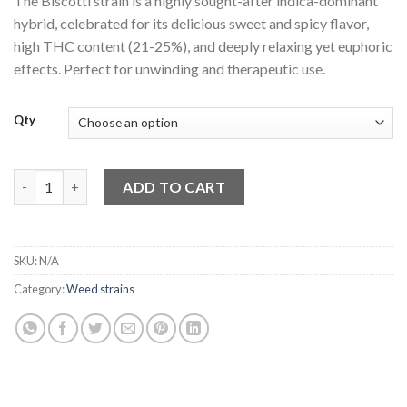
The Biscotti strain is a highly sought-after indica-dominant
customer
$150.00
ratings
hybrid, celebrated for its delicious sweet and spicy flavor,
through
high THC content (21-25%), and deeply relaxing yet euphoric
$780.00
effects. Perfect for unwinding and therapeutic use.
Qty
Biscotti strain quantity
ADD TO CART
SKU:
N/A
Category:
Weed strains