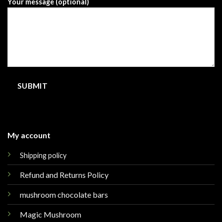
Your message (optional)
My account
Shipping policy
Refund and Returns Policy
mushroom chocolate bars
Magic Mushroom