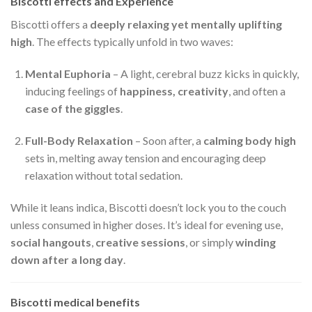
Biscotti effects and Experience
Biscotti offers a
deeply relaxing yet mentally uplifting
high
. The effects typically unfold in two waves:
Mental Euphoria
– A light, cerebral buzz kicks in quickly,
inducing feelings of
happiness, creativity
, and often a
case of the giggles
.
Full-Body Relaxation
– Soon after, a
calming body high
sets in, melting away tension and encouraging deep
relaxation without total sedation.
While it leans indica, Biscotti doesn’t lock you to the couch
unless consumed in higher doses. It’s ideal for evening use,
social hangouts
,
creative sessions
, or simply
winding
down after a long day
.
Biscotti medical benefits