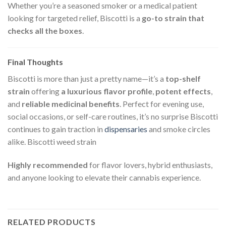
Whether you’re a seasoned smoker or a medical patient
looking for targeted relief, Biscotti is a
go-to strain that
checks all the boxes
.
Final Thoughts
Biscotti is more than just a pretty name—it’s a
top-shelf
strain
offering
a luxurious flavor profile
,
potent effects
,
and
reliable medicinal benefits
. Perfect for evening use,
social occasions, or self-care routines, it’s no surprise Biscotti
continues to gain traction in
dispensaries
and smoke circles
alike.
Biscotti weed strain
Highly recommended
for flavor lovers, hybrid enthusiasts,
and anyone looking to elevate their cannabis experience.
RELATED PRODUCTS