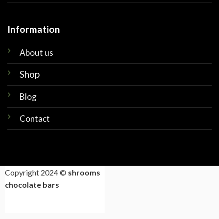
Information
About us
Shop
Blog
Contact
Copyright 2024 ©
shrooms
chocolate bars