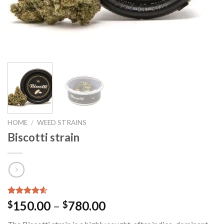
HOME
/
WEED STRAINS
Biscotti strain
Rated
9
4.56
Price
150.00
–
780.00
$
$
out of 5
range:
based on