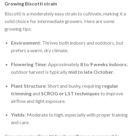
Growing Biscotti strain
Biscotti is a moderately easy strain to cultivate, making it a
solid choice for intermediate growers. Here are some
growing tips:
Environment
: Thrives both indoors and outdoors, but
prefers a warm, dry climate.
Flowering Time
: Approximately
8 to 9 weeks indoors
;
outdoor harvest is typically
mid to late October
.
Plant Structure
: Short and bushy, requiring
regular
trimming
and
SCROG or LST techniques
to improve
airflow and light exposure.
Yields
: Moderate to high, especially with proper training
and care.