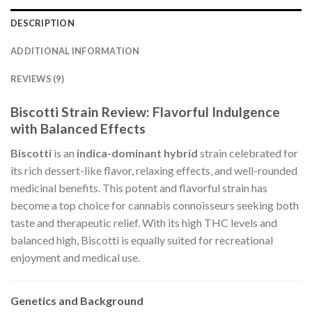
DESCRIPTION
ADDITIONAL INFORMATION
REVIEWS (9)
Biscotti Strain Review: Flavorful Indulgence
with Balanced Effects
Biscotti
is an
indica-dominant hybrid
strain celebrated for
its rich dessert-like flavor, relaxing effects, and well-rounded
medicinal benefits. This potent and flavorful strain has
become a top choice for cannabis connoisseurs seeking both
taste and therapeutic relief. With its high THC levels and
balanced high, Biscotti is equally suited for recreational
enjoyment and medical use.
Genetics and Background