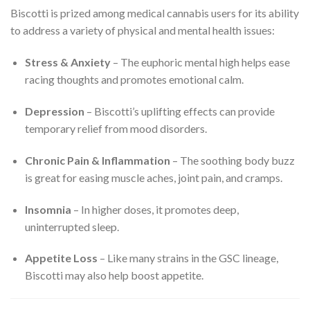
Biscotti is prized among medical cannabis users for its ability
to address a variety of physical and mental health issues:
Stress & Anxiety
– The euphoric mental high helps ease
racing thoughts and promotes emotional calm.
Depression
– Biscotti’s uplifting effects can provide
temporary relief from mood disorders.
Chronic Pain & Inflammation
– The soothing body buzz
is great for easing muscle aches, joint pain, and cramps.
Insomnia
– In higher doses, it promotes deep,
uninterrupted sleep.
Appetite Loss
– Like many strains in the GSC lineage,
Biscotti may also help boost appetite.