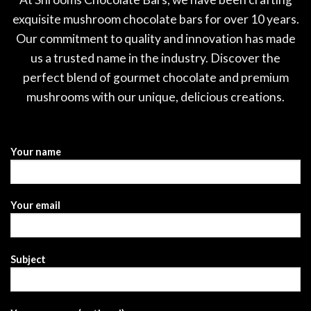
exquisite mushroom chocolate bars for over 10 years.
Our commitment to quality and innovation has made
us a trusted name in the industry. Discover the
perfect blend of gourmet chocolate and premium
mushrooms with our unique, delicious creations.
Your name
Your email
Subject