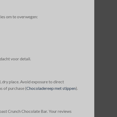
ties om te overwegen:
acht voor detail.
, dry place. Avoid exposure to direct
s of purchase​
(
Chocoladereep met stippen
)
​.
oast Crunch Chocolate Bar. Your reviews