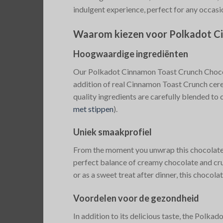
indulgent experience, perfect for any occasi
Waarom kiezen voor Polkadot C
Hoogwaardige ingrediënten
Our Polkadot Cinnamon Toast Crunch Chocola
addition of real Cinnamon Toast Crunch cere
quality ingredients are carefully blended to c
met stippen
)
​.
Uniek smaakprofiel
From the moment you unwrap this chocolate ba
perfect balance of creamy chocolate and crun
or as a sweet treat after dinner, this chocolat
Voordelen voor de gezondheid
In addition to its delicious taste, the Polk