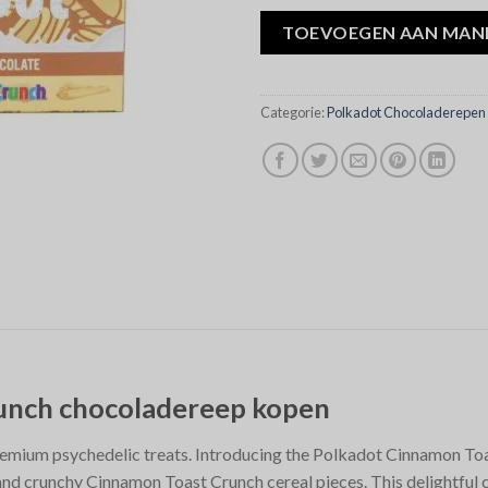
TOEVOEGEN AAN MAN
Categorie:
Polkadot Chocoladerepen
runch chocoladereep kopen
remium psychedelic treats. Introducing the Polkadot Cinnamon Toa
and crunchy Cinnamon Toast Crunch cereal pieces. This delightful 