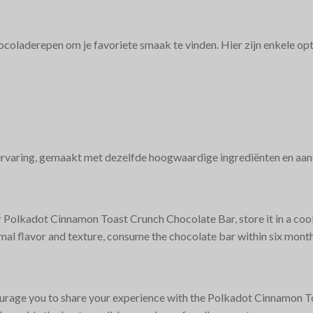
oladerepen om je favoriete smaak te vinden. Hier zijn enkele op
ervaring, gemaakt met dezelfde hoogwaardige ingrediënten en aand
r Polkadot Cinnamon Toast Crunch Chocolate Bar, store it in a cool
mal flavor and texture, consume the chocolate bar within six month
rage you to share your experience with the Polkadot Cinnamon T