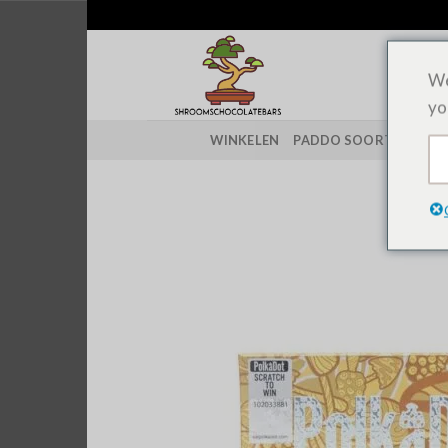
Overslaan
naar
inhoud
We
yo
WINKELEN
PADDO SOORTEN
CH