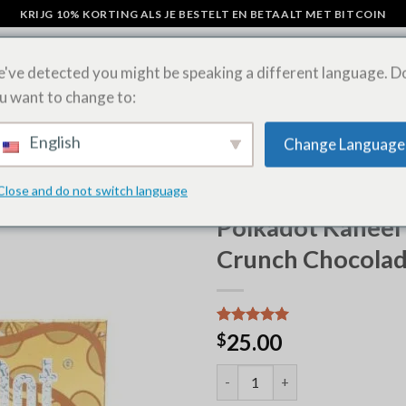
KRIJG 10% KORTING ALS JE BESTELT EN BETAALT MET BITCOIN
've detected you might be speaking a different language. D
u want to change to:
AMPIGNON CHOCOLADE REPEN
LSD-VELLEN ONLINE KOPEN
SHIP
English
Change Language
Close and do not switch language
HOME
/
POLKADOT CHOCOLA
Polkadot Kaneel
Crunch Chocola
Waardering
6
25.00
$
5.00
op 5
gebaseerd
Polkadot Cinnamon Toast Crun
op
klantbeoordelingen