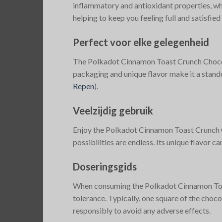
inflammatory and antioxidant properties, whi
helping to keep you feeling full and satisfied 
Perfect voor elke gelegenheid
The Polkadot Cinnamon Toast Crunch Chocolate
packaging and unique flavor make it a standou
Repen
)
​.
Veelzijdig gebruik
Enjoy the Polkadot Cinnamon Toast Crunch Cho
possibilities are endless. Its unique flavor c
Doseringsgids
When consuming the Polkadot Cinnamon Toast 
tolerance. Typically, one square of the choc
responsibly to avoid any adverse effects.