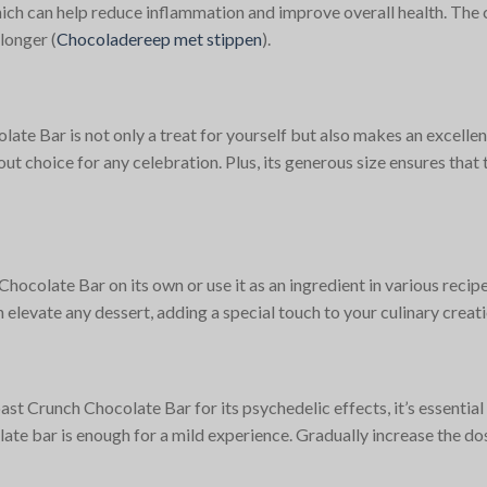
ch can help reduce inflammation and improve overall health. The ce
longer​
(
Chocoladereep met stippen
)
​.
 Bar is not only a treat for yourself but also makes an excellent 
t choice for any celebration. Plus, its generous size ensures that t
colate Bar on its own or use it as an ingredient in various recip
an elevate any dessert, adding a special touch to your culinary creati
Crunch Chocolate Bar for its psychedelic effects, it’s essential t
olate bar is enough for a mild experience. Gradually increase the 