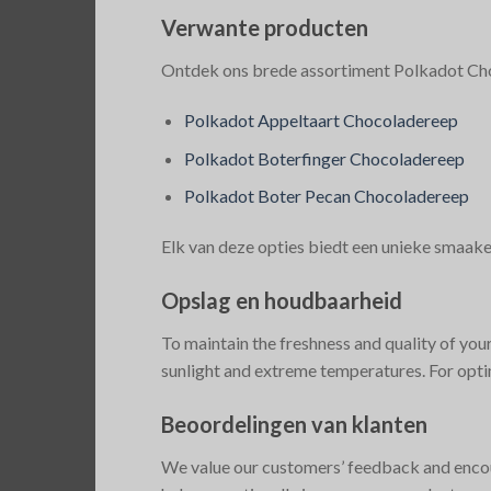
Verwante producten
Ontdek ons brede assortiment Polkadot Choc
Polkadot Appeltaart Chocoladereep
Polkadot Boterfinger Chocoladereep
Polkadot Boter Pecan Chocoladereep
Elk van deze opties biedt een unieke smaak
Opslag en houdbaarheid
To maintain the freshness and quality of you
sunlight and extreme temperatures. For opti
Beoordelingen van klanten
We value our customers’ feedback and encou