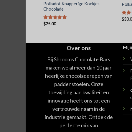
agische
Polkadot Knapperige Koekjes
Polk
sche
Chocolade
$
30.
Waar
$
25.00
5.00
Waardering
5.00
uit 5
Over ons
Mijn
Bij Shrooms Chocolate Bars
maken we al meer dan 10 jaar
heerlijke chocoladerepen van
paddenstoelen. Onze
toewijding aan kwaliteit en
innovatie heeft ons tot een
vertrouwde naam in de
industrie gemaakt. Ontdek de
perfecte mix van