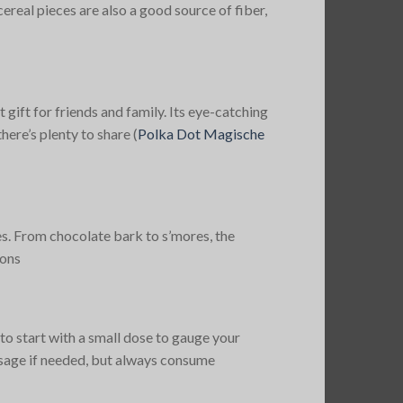
real pieces are also a good source of fiber,
gift for friends and family. Its eye-catching
here’s plenty to share​
(
Polka Dot Magische
es. From chocolate bark to s’mores, the
ons​
o start with a small dose to gauge your
dosage if needed, but always consume