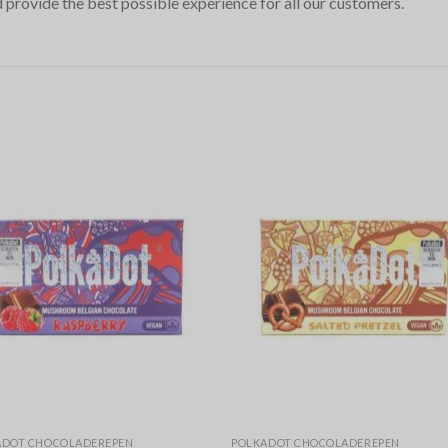
 provide the best possible experience for all our customers.
ADOT CHOCOLADEREPEN
POLKADOT CHOCOLADEREPEN