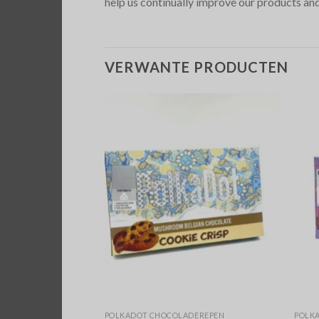
help us continually improve our products and
VERWANTE PRODUCTEN
DEREPEN
POLKADOT CHOCOLADEREPEN
POLK