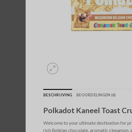
BESCHRIJVING
BEOORDELINGEN (6)
Polkadot Kaneel Toast C
Welcome to your ultimate destination for p
rich Belgian chocolate, aromatic cinnamon, 