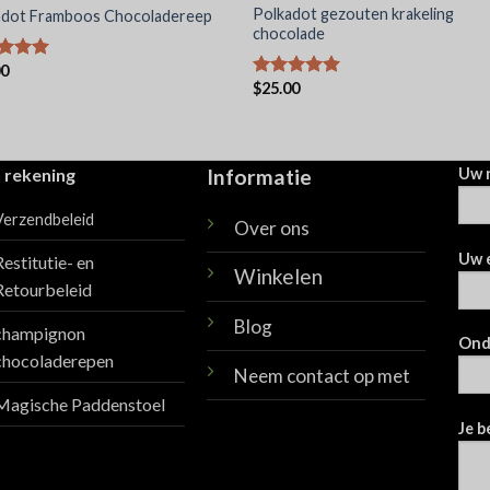
Polkadot gezouten krakeling
adot Framboos Chocoladereep
chocolade
00
dering
$
25.00
uit 5
Waardering
5.00
uit 5
 rekening
Informatie
Uw 
Verzendbeleid
Over ons
Uw 
Restitutie- en
Winkelen
Retourbeleid
Blog
champignon
Ond
chocoladerepen
Neem contact op met
Magische Paddenstoel
Je b