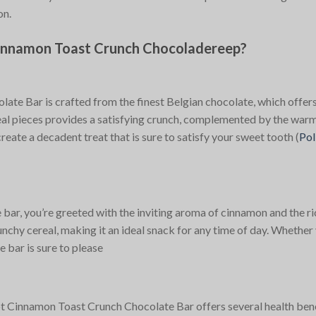
on.
innamon Toast Crunch Chocoladereep?
te Bar is crafted from the finest Belgian chocolate, which offer
al pieces provides a satisfying crunch, complemented by the warm
reate a decadent treat that is sure to satisfy your sweet tooth​
(
Pol
r, you’re greeted with the inviting aroma of cinnamon and the ric
chy cereal, making it an ideal snack for any time of day. Whether 
e bar is sure to please​
adot Cinnamon Toast Crunch Chocolate Bar offers several health bene