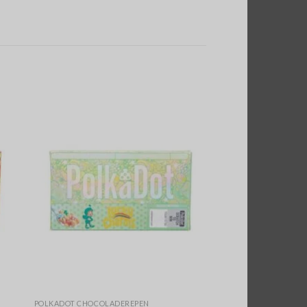
POLKADOT CHOCOLADEREPEN