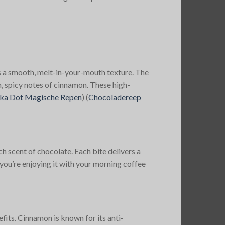
s a smooth, melt-in-your-mouth texture. The
, spicy notes of cinnamon. These high-
ka Dot Magische Repen
)
(
Chocoladereep
h scent of chocolate. Each bite delivers a
you’re enjoying it with your morning coffee
fits. Cinnamon is known for its anti-