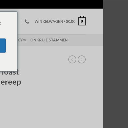
0
WINKELWAGEN /
$
0.00
o
PING POLICY￼
ONKRUIDSTAMMEN
DEREPEN
 Toast
dereep
ch Chocolate Bar hoeveelheid