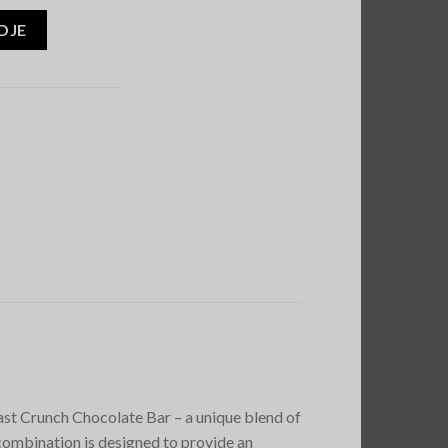
DJE
st Crunch Chocolate Bar – a unique blend of
combination is designed to provide an