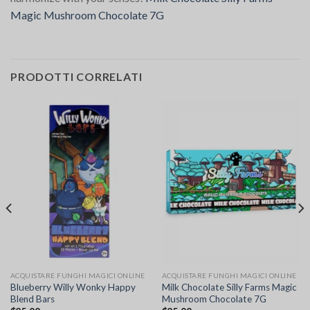
Magic Mushroom Chocolate 7G
PRODOTTI CORRELATI
ACQUISTARE FUNGHI MAGICI ONLINE
ACQUISTARE FUNGHI MAGICI ONLINE
Blueberry Willy Wonky Happy
Milk Chocolate Silly Farms Magic
Blend Bars
Mushroom Chocolate 7G