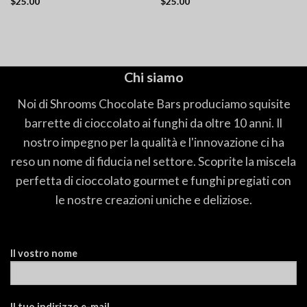
$
25.00
$
25.00
Chi siamo
Noi di Shrooms Chocolate Bars produciamo squisite
barrette di cioccolato ai funghi da oltre 10 anni. Il
nostro impegno per la qualità e l'innovazione ci ha
reso un nome di fiducia nel settore. Scoprite la miscela
perfetta di cioccolato gourmet e funghi pregiati con
le nostre creazioni uniche e deliziose.
Il vostro nome
Il tuo indirizzo e-mail