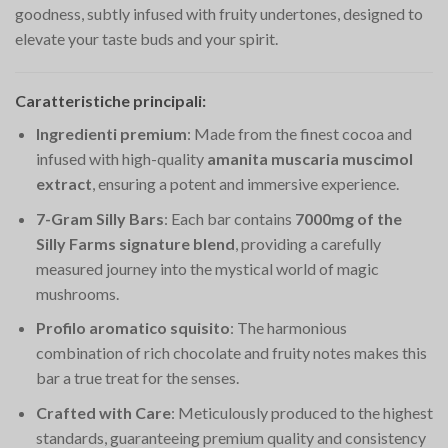
goodness, subtly infused with fruity undertones, designed to
elevate your taste buds and your spirit.
Caratteristiche principali:
Ingredienti premium
: Made from the finest cocoa and
infused with high-quality
amanita muscaria muscimol
extract
, ensuring a potent and immersive experience.
7-Gram Silly Bars
: Each bar contains
7000mg of the
Silly Farms signature blend
, providing a carefully
measured journey into the mystical world of magic
mushrooms.
Profilo aromatico squisito
: The harmonious
combination of rich chocolate and fruity notes makes this
bar a true treat for the senses.
Crafted with Care
: Meticulously produced to the highest
standards, guaranteeing premium quality and consistency