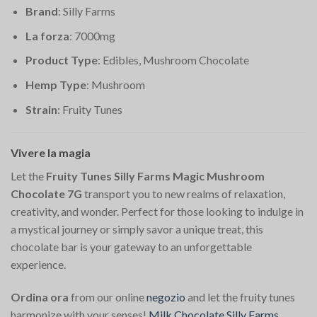
Brand
: Silly Farms
La forza
: 7000mg
Product Type
: Edibles, Mushroom Chocolate
Hemp Type
: Mushroom
Strain
: Fruity Tunes
Vivere la magia
Let the
Fruity Tunes Silly Farms Magic Mushroom
Chocolate 7G
transport you to new realms of relaxation,
creativity, and wonder. Perfect for those looking to indulge in
a mystical journey or simply savor a unique treat, this
chocolate bar is your gateway to an unforgettable
experience.
Ordina ora
from our online
negozio
and let the fruity tunes
harmonize with your senses!
Milk Chocolate Silly Farms