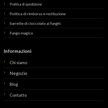
Politica di spedizione
Politica di rimborso e restituzione
barrette di cioccolato ai funghi
Fungo magico
Informazioni
Chi siamo
Negozio
Blog
Contatto