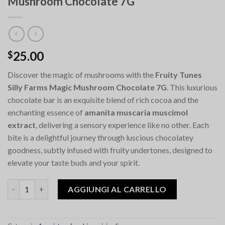
Mushroom Chocolate 7G
25.00
$
Discover the magic of mushrooms with the
Fruity Tunes
Silly Farms Magic Mushroom Chocolate 7G
. This luxurious
chocolate bar is an exquisite blend of rich cocoa and the
enchanting essence of
amanita muscaria muscimol
extract
, delivering a sensory experience like no other. Each
bite is a delightful journey through luscious chocolatey
goodness, subtly infused with fruity undertones, designed to
elevate your taste buds and your spirit.
Quantità Fruity Tunes Silly Farms Magic Mushroom Chocolate 
AGGIUNGI AL CARRELLO