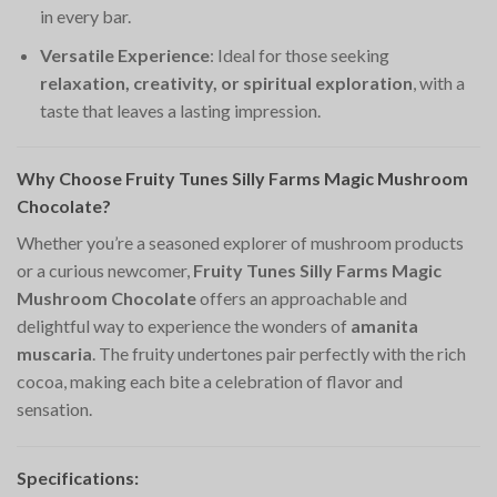
in every bar.
Versatile Experience
: Ideal for those seeking
relaxation, creativity, or spiritual exploration
, with a
taste that leaves a lasting impression.
Why Choose Fruity Tunes Silly Farms Magic Mushroom
Chocolate?
Whether you’re a seasoned explorer of mushroom products
or a curious newcomer,
Fruity Tunes Silly Farms Magic
Mushroom Chocolate
offers an approachable and
delightful way to experience the wonders of
amanita
muscaria
. The fruity undertones pair perfectly with the rich
cocoa, making each bite a celebration of flavor and
sensation.
Specifications: