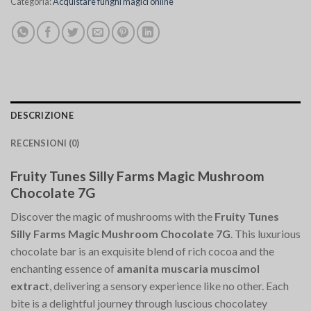
Categoria:
Acquistare funghi magici online
DESCRIZIONE
RECENSIONI (0)
Fruity Tunes Silly Farms Magic Mushroom
Chocolate 7G
Discover the magic of mushrooms with the
Fruity Tunes
Silly Farms Magic Mushroom Chocolate 7G
. This luxurious
chocolate bar is an exquisite blend of rich cocoa and the
enchanting essence of
amanita muscaria muscimol
extract
, delivering a sensory experience like no other. Each
bite is a delightful journey through luscious chocolatey