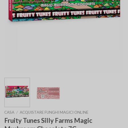
CASA
/
ACQUISTARE FUNGHI MAGICI ONLINE
Fruity Tunes Silly Farms Magic