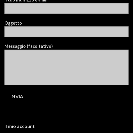
Oggetto
Messaggio (facoltativo)
Il mio account