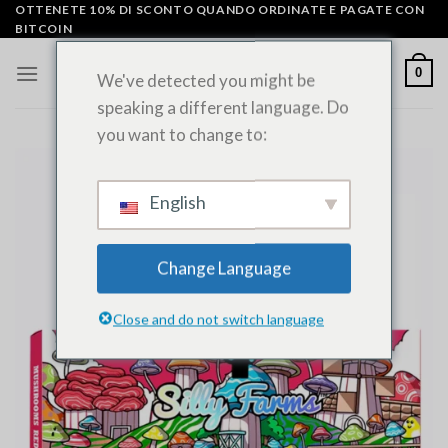
Vai
OTTENETE 10% DI SCONTO QUANDO ORDINATE E PAGATE CON
BITCOIN
al
contenuto
0
We've detected you might be
speaking a different language. Do
you want to change to:
English
Change Language
Close and do not switch language