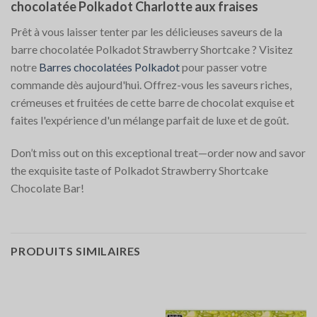
chocolatée Polkadot Charlotte aux fraises
Prêt à vous laisser tenter par les délicieuses saveurs de la
barre chocolatée Polkadot Strawberry Shortcake ? Visitez
notre
Barres chocolatées Polkadot
pour passer votre
commande dès aujourd'hui. Offrez-vous les saveurs riches,
crémeuses et fruitées de cette barre de chocolat exquise et
faites l'expérience d'un mélange parfait de luxe et de goût.
Don’t miss out on this exceptional treat—order now and savor
the exquisite taste of Polkadot Strawberry Shortcake
Chocolate Bar!
PRODUITS SIMILAIRES