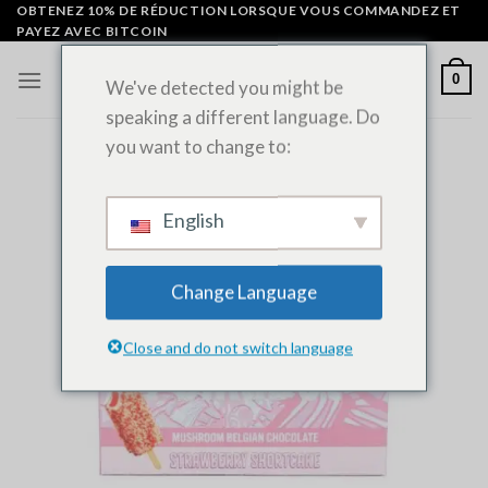
Skip
OBTENEZ 10% DE RÉDUCTION LORSQUE VOUS COMMANDEZ ET
PAYEZ AVEC BITCOIN
to
content
0
We've detected you might be
speaking a different language. Do
you want to change to:
English
Change Language
Close and do not switch language