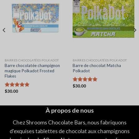
BARRES CHOCOLATÉES POLKADOT
BARRES CHOCOLATÉES POLKADOT
Barre chocolatée champignon
Barre de chocolat Matcha
magique Polkadot Frosted
Polkadot
Flakes
$
30.00
Note
5.00
$
30.00
sur 5
Note
5.00
sur 5
À propos de nous
Chez Shrooms Chocolate Bars, nous fabriquons
d'exquises tablettes de chocolat aux champignons