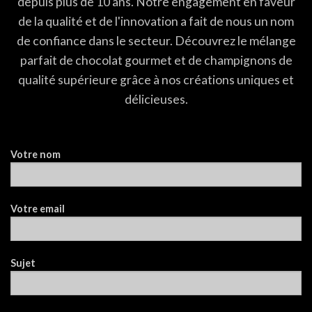
depuis plus de 10 ans. Notre engagement en faveur
de la qualité et de l'innovation a fait de nous un nom
de confiance dans le secteur. Découvrez le mélange
parfait de chocolat gourmet et de champignons de
qualité supérieure grâce à nos créations uniques et
délicieuses.
Votre nom
Votre email
Sujet