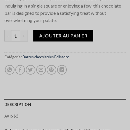
indulging in a single square or enjoying a few, this chocolate
bar is designed to provide a satisfying treat without
overwhelming your palate.
quantité de Polkadot Strawberry Shortcake Chocolate Bar
AJOUTER AU PANIER
Catégorie :
Barres chocolatées Polkadot
DESCRIPTION
AVIS (6)