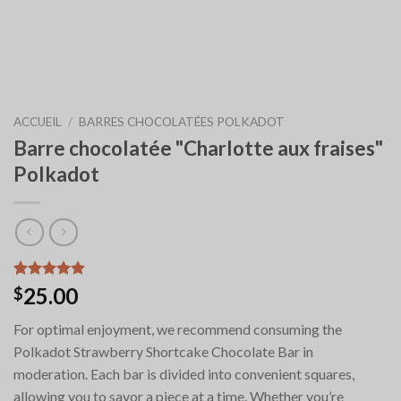
ACCUEIL
/
BARRES CHOCOLATÉES POLKADOT
Barre chocolatée "Charlotte aux fraises"
Polkadot
Noté
6
5.00
25.00
$
sur 5 basé
sur
For optimal enjoyment, we recommend consuming the
notations
client
Polkadot Strawberry Shortcake Chocolate Bar in
moderation. Each bar is divided into convenient squares,
allowing you to savor a piece at a time. Whether you’re