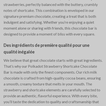
strawberries, perfectly balanced with the buttery, crumbly
notes of shortcake. This combination is enveloped in our
signature premium chocolate, creating a treat that is both
indulgent and satisfying. Whether you’re enjoying a quiet
moment alone or sharing with friends, this chocolate bar is
designed to provide a moment of bliss with every square.
Des ingrédients de première qualité pour une
qualité inégalée
We believe that great chocolate starts with great ingredients.
That’s why our Polkadot Strawberry Shortcake Chocolate
Bar is made with only the finest components. Our rich milk
chocolate is crafted from high-quality cocoa beans, ensuring
a smooth, creamy texture that melts in your mouth. The
strawberry and shortcake elements are carefully selected to
provide an authentic, flavorful experience. With every bite,
you’ll taste the dedication to quality and craftsmanship that