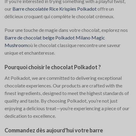
If you’re interested in trying something with a playful twist,
our
Barre chocolatée Rice Krispies Polkadot
offre un
délicieux croquant qui complète le chocolat crémeux.
Pour une touche de magie dans votre chocolat, explorez nos
Barre de chocolat belge Polkadot Milano Magic
Mushroom
où le chocolat classique rencontre une saveur
unique et enchanteresse.
Pourquoi choisir le chocolat Polkadot ?
At Polkadot, we are committed to delivering exceptional
chocolate experiences. Our products are crafted with the
finest ingredients, designed to meet the highest standards of
quality and taste. By choosing Polkadot, you’re not just
enjoying a delicious treat—you’re experiencing a piece of our
dedication to excellence.
Commandez dès aujourd'hui votre barre