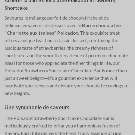
Acheter la barre chocolatée Polkadot Strawberry
Shortcake
Savourez le mélange parfait de chocolat riche et de
délicieuses saveurs de dessert avec le
Barre chocolatée
"Charlotte aux fraises" Polkadot
. This exquisite treat
offers a unique twist on a classic dessert, combining the
luscious taste of strawberries, the creamy richness of
shortcake, and the smooth decadence of premium chocolate.
Ideal for those who appreciate the finer things in life, our
Polkadot Strawberry Shortcake Chocolate Bar is more than
just a sweet delight—it’s a gourmet experience that will
captivate your senses and elevate your chocolate cravings to
new heights.
Une symphonie de saveurs
The Polkadot Strawberry Shortcake Chocolate Bar is
meticulously crafted to bring you a harmonious fusion of
flavors. Each bite delivers the fresh, fruity essence of ripe