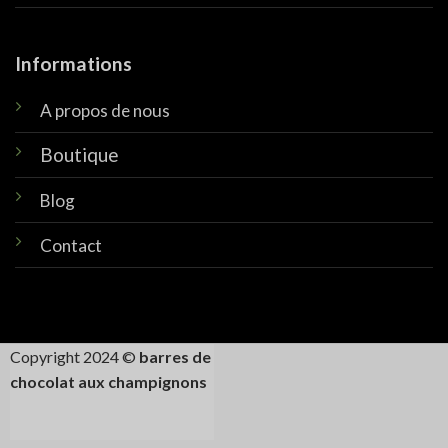
Informations
A propos de nous
Boutique
Blog
Contact
Copyright 2024 ©
barres de
chocolat aux champignons