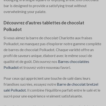
bar is designed to provide a satisfying treat without
overwhelming your palate.
Découvrez d'autres tablettes de chocolat
Polkadot
Si vous aimez la barre de chocolat Charlotte aux fraises
Polkadot, ne manquez pas d'explorer notre gamme complète
de barres de chocolat Polkadot. Chaque variété offre un
profil de saveurs unique, élaboré avec le même souci de
qualité et de goût. Découvrez nos
Barres chocolatées
Polkadot
et trouvez votre nouveau favori.
Pour ceux qui apprécient une touche de salé dans leurs
friandises sucrées, essayez notre
Barre de chocolat bretzel
salé Polkadot
. Il combine l'équilibre parfait entre le salé et le
sucré pour une expérience vraiment satisfaisante.