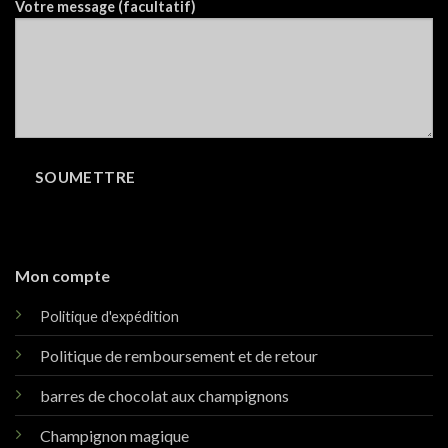
Votre message (facultatif)
Mon compte
Politique d'expédition
Politique de remboursement et de retour
barres de chocolat aux champignons
Champignon magique