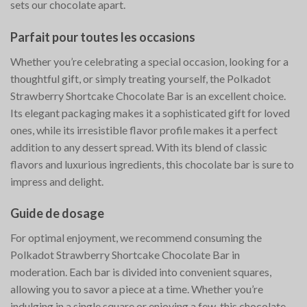
sets our chocolate apart.
Parfait pour toutes les occasions
Whether you’re celebrating a special occasion, looking for a
thoughtful gift, or simply treating yourself, the Polkadot
Strawberry Shortcake Chocolate Bar is an excellent choice.
Its elegant packaging makes it a sophisticated gift for loved
ones, while its irresistible flavor profile makes it a perfect
addition to any dessert spread. With its blend of classic
flavors and luxurious ingredients, this chocolate bar is sure to
impress and delight.
Guide de dosage
For optimal enjoyment, we recommend consuming the
Polkadot Strawberry Shortcake Chocolate Bar in
moderation. Each bar is divided into convenient squares,
allowing you to savor a piece at a time. Whether you’re
indulging in a single square or enjoying a few, this chocolate