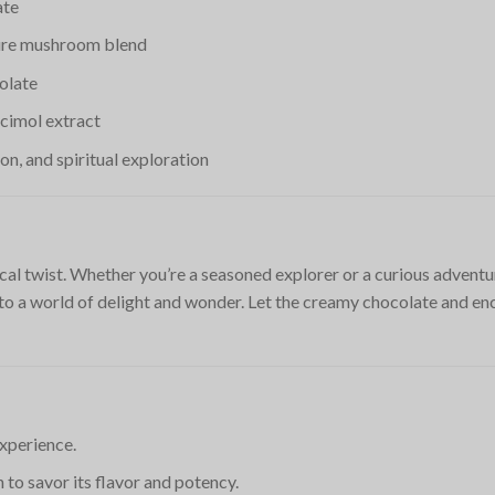
ate
ture mushroom blend
olate
cimol extract
ion, and spiritual exploration
cal twist. Whether you’re a seasoned explorer or a curious adventu
to a world of delight and wonder. Let the creamy chocolate and e
experience.
 to savor its flavor and potency.