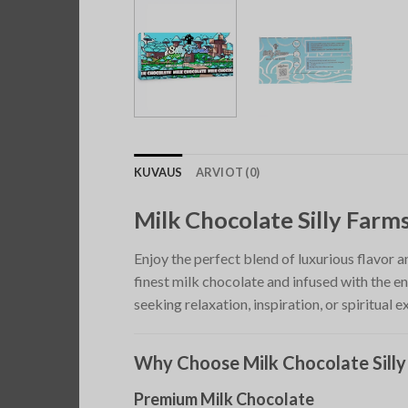
KUVAUS
ARVIOT (0)
Milk Chocolate Silly Far
Enjoy the perfect blend of luxurious flavor 
finest milk chocolate and infused with the e
seeking relaxation, inspiration, or spiritual e
Why Choose Milk Chocolate Sill
Premium Milk Chocolate