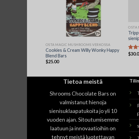
OSTA
Trip
sieni
OOMS VERKOSSA
OSTA MAGIC MUSHROOMS VERKOSSA
 Farms Magic
Cookies & Cream Willy Wonky Happy
$
30.
Arvos
ate 7G
Blend Bars
tuotte
$
25.00
4.44
Tietoa meistä
Tilin
Shrooms Chocolate Bars on
T
valmistanut hienoja
sienisuklaapatukoita jo yli 10
vuoden ajan. Sitoutumisemme
laatuun ja innovaatioihin on
tehnyt meistä luotettavan