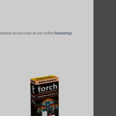
ailable exclusively at our online
headshop
.