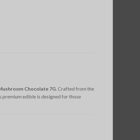
c Mushroom Chocolate 7G
. Crafted from the
his premium edible is designed for those