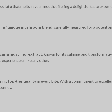
colate
that melts in your mouth, offering a delightful taste experi
Farms’ unique mushroom blend
, carefully measured for a potent 
aria muscimol extract
, known for its calming and transformativ
e experience unlike any other.
uring
top-tier quality
in every bite. With a commitment to excellenc
ourney.