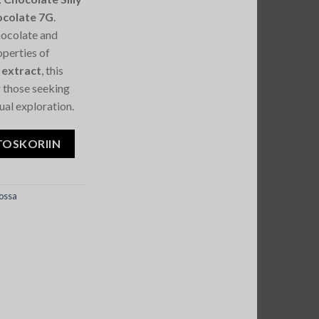
colate 7G
.
hocolate and
operties of
 extract
, this
r those seeking
tual exploration.
agic Mushroom Chocolate 7G määrä
TOSKORIIN
ossa