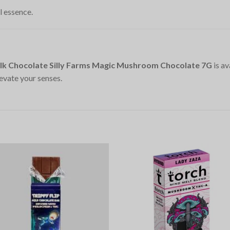
l essence.
lk Chocolate Silly Farms Magic Mushroom Chocolate 7G
is av
evate your senses.