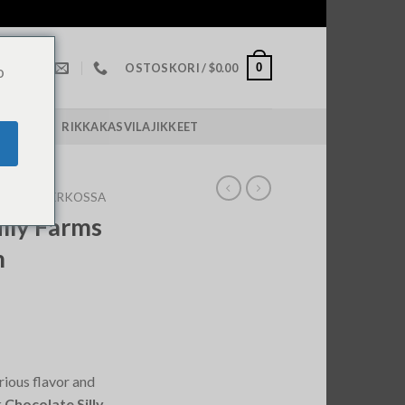
0
OSTOSKORI /
$
0.00
o
POLICY￼
RIKKAKASVILAJIKKEET
ROOMS VERKOSSA
illy Farms
m
rious flavor and
 Chocolate Silly