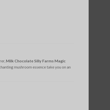
rer,
Milk Chocolate Silly Farms Magic
nchanting mushroom essence take you on an