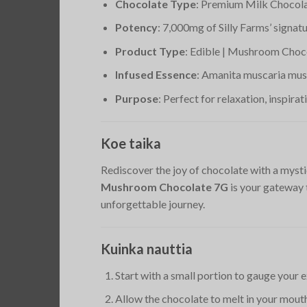
Chocolate Type
: Premium Milk Chocol
Potency
: 7,000mg of Silly Farms’ signa
Product Type
: Edible | Mushroom Choc
Infused Essence
: Amanita muscaria mus
Purpose
: Perfect for relaxation, inspirat
Koe taika
Rediscover the joy of chocolate with a mysti
Mushroom Chocolate 7G
is your gateway 
unforgettable journey.
Kuinka nauttia
Start with a small portion to gauge your 
Allow the chocolate to melt in your mouth