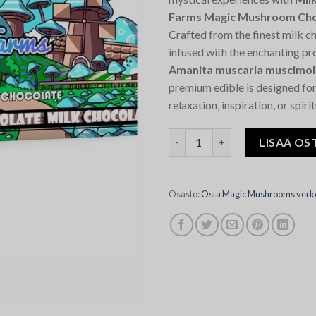
Farms Magic Mushroom Cho
Crafted from the finest milk c
infused with the enchanting pr
Amanita muscaria muscimol
premium edible is designed fo
relaxation, inspiration, or spiri
Milk Chocolate Silly Farms M
LISÄÄ OS
Osasto:
Osta Magic Mushrooms verk