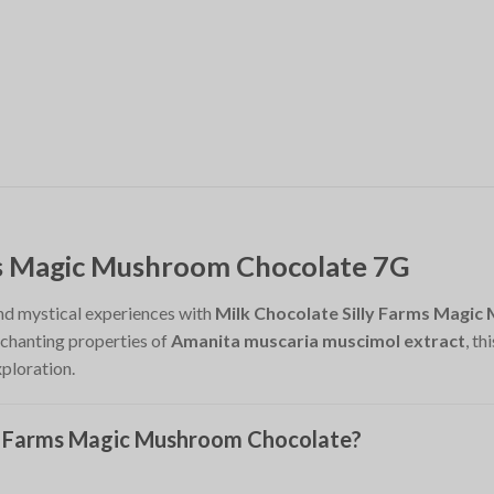
ms Magic Mushroom Chocolate 7G
and mystical experiences with
Milk Chocolate Silly Farms Magi
nchanting properties of
Amanita muscaria muscimol extract
, t
xploration.
y Farms Magic Mushroom Chocolate?