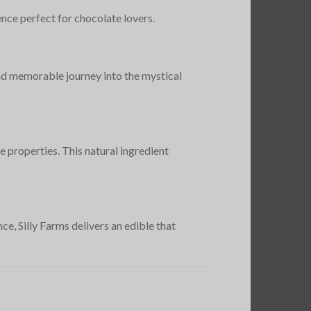
ence perfect for chocolate lovers.
and memorable journey into the mystical
e properties. This natural ingredient
e, Silly Farms delivers an edible that