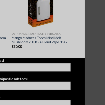
OSTA MAGIC MUSHROOMS VERKOSSA
room
Mango Madness Torch Mind Melt
Mushroom x THC-A Blend Vape 3.5G
$
30.00
esi
köpostiosoitteesi
e