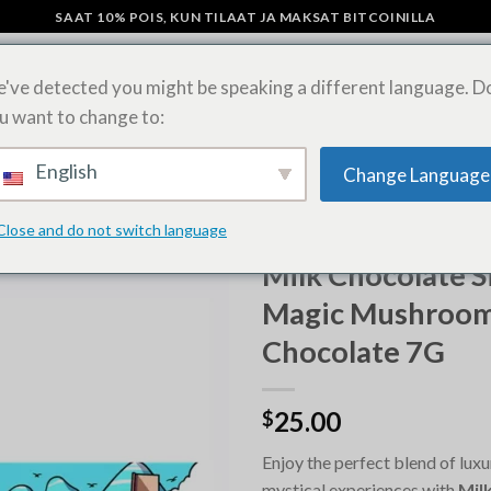
SAAT 10% POIS, KUN TILAAT JA MAKSAT BITCOINILLA
've detected you might be speaking a different language. D
u want to change to:
SIENI SUKLAAPATUKAT
OSTA LSD-ARKKEJA VERKOSSA
SHIPPING 
English
Change Language
Close and do not switch language
ETUSIVU
/
OSTA MAGIC MUSH
Milk Chocolate S
Magic Mushroo
Chocolate 7G
25.00
$
Enjoy the perfect blend of luxu
mystical experiences with
Milk