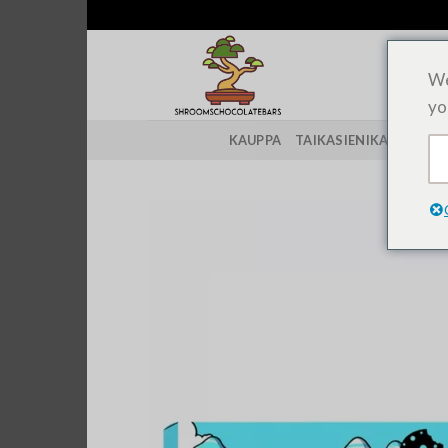
Siirry
sisältöön
We
yo
KAUPPA
TAIKASIENIKANNAT