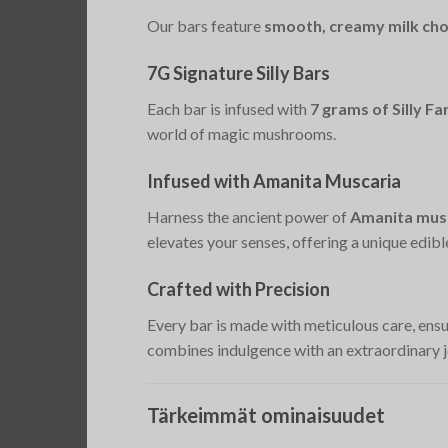
Our bars feature
smooth, creamy milk cho
7G Signature Silly Bars
Each bar is infused with
7 grams of Silly 
world of magic mushrooms.
Infused with Amanita Muscaria
Harness the ancient power of
Amanita musc
elevates your senses, offering a unique edibl
Crafted with Precision
Every bar is made with meticulous care, ens
combines indulgence with an extraordinary j
Tärkeimmät ominaisuudet