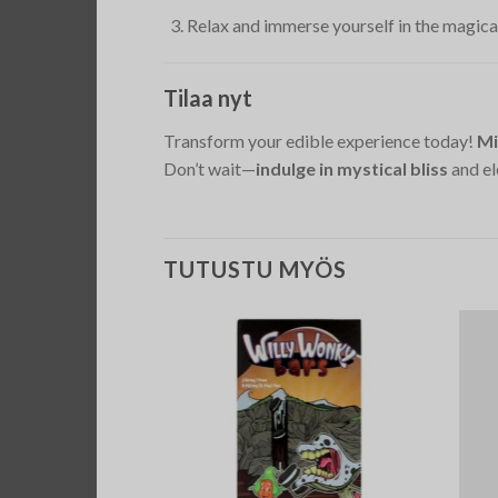
Relax and immerse yourself in the magica
Tilaa nyt
Transform your edible experience today!
Mi
Don’t wait—
indulge in mystical bliss
and el
TUTUSTU MYÖS