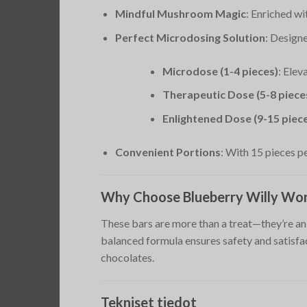
Mindful Mushroom Magic
: Enriched w
Perfect Microdosing Solution
: Designe
Microdose (1-4 pieces)
: Elev
Therapeutic Dose (5-8 piece
Enlightened Dose (9-15 piec
Convenient Portions
: With 15 pieces pe
Why Choose Blueberry Willy Won
These bars are more than a treat—they’re an 
balanced formula ensures safety and satisfa
chocolates.
Tekniset tiedot