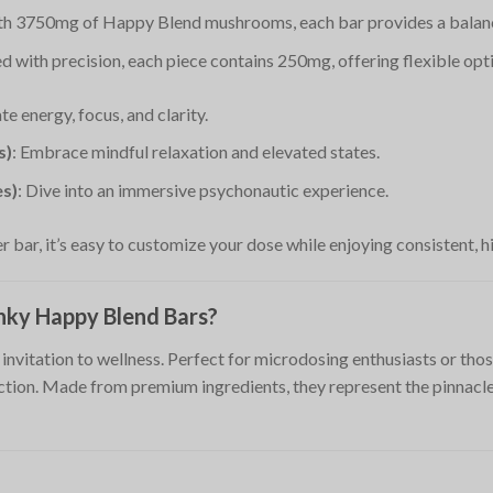
ith 3750mg of Happy Blend mushrooms, each bar provides a balanc
d with precision, each piece contains 250mg, offering flexible opt
ate energy, focus, and clarity.
s)
: Embrace mindful relaxation and elevated states.
es)
: Dive into an immersive psychonautic experience.
r bar, it’s easy to customize your dose while enjoying consistent, hi
ky Happy Blend Bars?
invitation to wellness. Perfect for microdosing enthusiasts or thos
ction. Made from premium ingredients, they represent the pinnacl