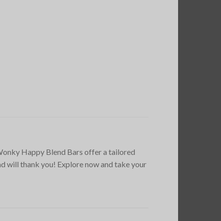
y Wonky Happy Blend Bars offer a tailored
nd will thank you! Explore now and take your