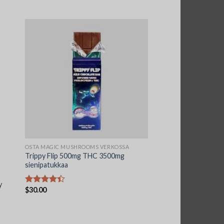
OSTA MAGIC MUSHROOMS VERKOSSA
Trippy Flip 500mg THC 3500mg
sienipatukkaa
y
$
30.00
Arvostelu
tuotteesta:
4.44
/ 5