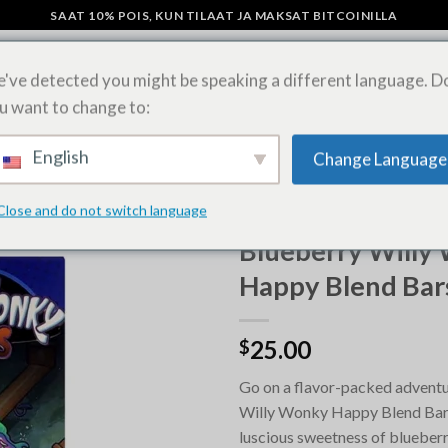
SAAT 10% POIS, KUN TILAAT JA MAKSAT BITCOINILLA
've detected you might be speaking a different language. D
u want to change to:
SIENI SUKLAAPATUKAT
OSTA LSD-ARKKEJA VERKOSSA
SHIPPING 
English
Change Language
Close and do not switch language
ETUSIVU
/
OSTA MAGIC MUSH
Blueberry Willy
Happy Blend Bar
25.00
$
Go on a flavor-packed adventu
Willy Wonky Happy Blend Bars
luscious sweetness of blueberr