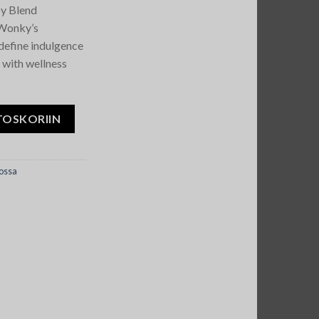
y Blend
 Wonky’s
define indulgence
 with wellness
Blend Bars määrä
TOSKORIIN
ossa