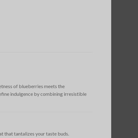
tness of blueberries meets the
ine indulgence by combining irresistible
t that tantalizes your taste buds.