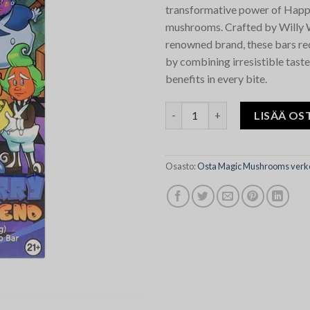
transformative power of Happ
mushrooms. Crafted by Willy
renowned brand, these bars re
by combining irresistible taste
benefits in every bite.
Blueberry Willy Wonky Happy 
LISÄÄ OS
Osasto:
Osta Magic Mushrooms verk