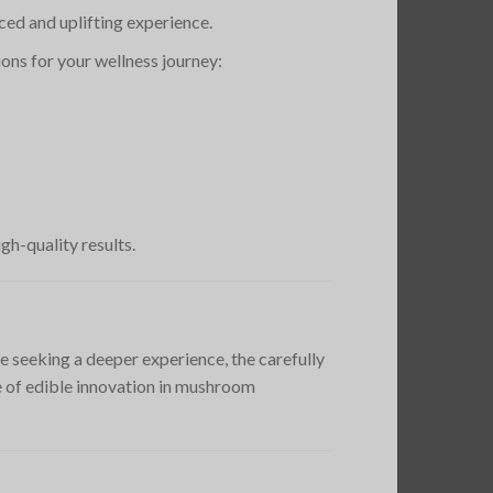
ed and uplifting experience.
ions for your wellness journey:
gh-quality results.
e seeking a deeper experience, the carefully
e of edible innovation in mushroom