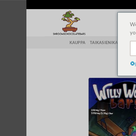
Siirry
sisältöön
We
yo
KAUPPA
TAIKASIENIKANNAT