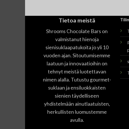
Tietoa meistä
Tilin
Shrooms Chocolate Bars on
T
valmistanut hienoja
sienisuklaapatukoita jo yli 10
vuoden ajan. Sitoutumisemme
laatuun ja innovaatioihin on
tehnyt meistä luotettavan
nimen alalla. Tutustu gourmet-
suklaan ja ensiluokkaisten
sienien täydelliseen
yhdistelmään ainutlaatuisten,
herkullisten luomustemme
avulla.