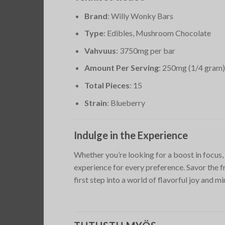
Brand
: Willy Wonky Bars
Type
: Edibles, Mushroom Chocolate
Vahvuus
: 3750mg per bar
Amount Per Serving
: 250mg (1/4 gram)
Total Pieces
: 15
Strain
: Blueberry
Indulge in the Experience
Whether you’re looking for a boost in focus,
experience for every preference. Savor the 
first step into a world of flavorful joy and m