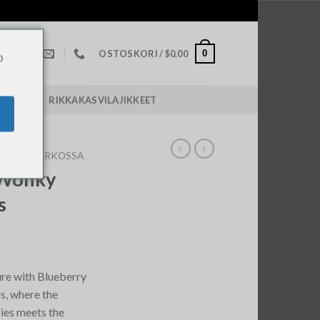
0
OSTOSKORI /
$
0.00
o
POLICY￼
RIKKAKASVILAJIKKEET
ROOMS VERKOSSA
 Wonky
s
re with Blueberry
, where the
ies meets the