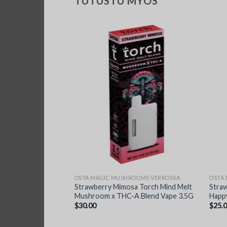
TUTUSTU MYÖS
OOMS VERKOSSA
OSTA MAGIC MUSHROOMS VERKOSSA
OSTA
Silly Farms Magic
Strawberry Mimosa Torch Mind Melt
Stra
ate 7G
Mushroom x THC-A Blend Vape 3.5G
Happy
$
30.00
$
25.