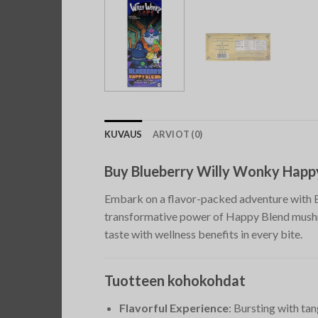
KUVAUS
ARVIOT (0)
Buy Blueberry Willy Wonky Happ
Embark on a flavor-packed adventure with B
transformative power of Happy Blend mushro
taste with wellness benefits in every bite.
Tuotteen kohokohdat
Flavorful Experience
: Bursting with ta