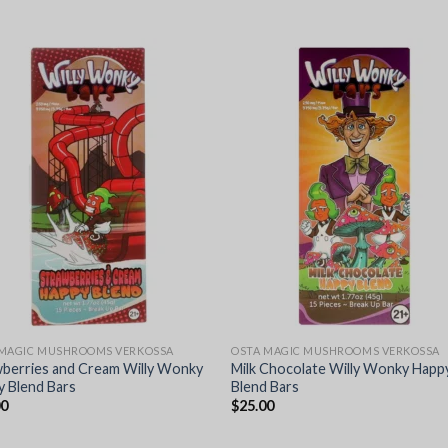
 MAGIC MUSHROOMS VERKOSSA
OSTA MAGIC MUSHROOMS VERKOSSA
wberries and Cream Willy Wonky
Milk Chocolate Willy Wonky Happ
 Blend Bars
Blend Bars
00
$
25.00