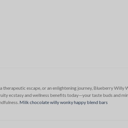
 a therapeutic escape, or an enlightening journey, Blueberry Will
fruity ecstasy and wellness benefits today—your taste buds and mi
indfulness.
Milk chocolate willy wonky happy blend bars