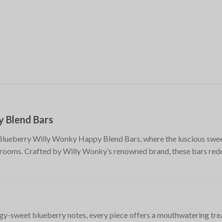
y Blend Bars
lueberry Willy Wonky Happy Blend Bars, where the luscious swee
oms. Crafted by Willy Wonky’s renowned brand, these bars redef
ngy-sweet blueberry notes, every piece offers a mouthwatering trea