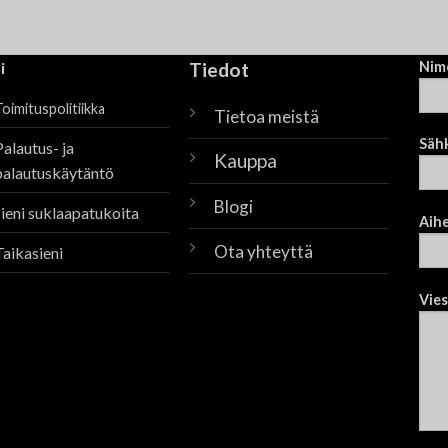
i
Tiedot
Nim
oimituspolitiikka
Tietoa meistä
Säh
Palautus- ja
Kauppa
palautuskäytäntö
Blogi
sieni suklaapatukoita
Aih
Ota yhteyttä
Taikasieni
Vies