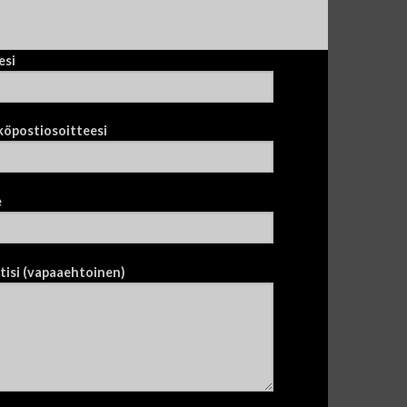
esi
köpostiosoitteesi
e
tisi (vapaaehtoinen)