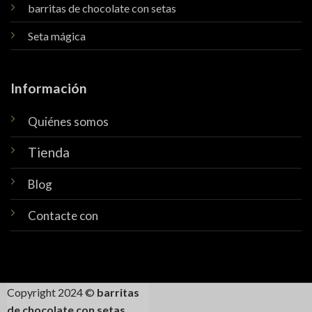
barritas de chocolate con setas
Seta mágica
Información
Quiénes somos
Tienda
Blog
Contacte con
Copyright 2024 ©
barritas
de chocolate con setas