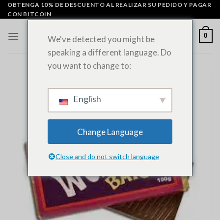
Ir
OBTENGA 10% DE DESCUENTO AL REALIZAR SU PEDIDO Y PAGAR
CON BITCOIN
al
contenido
0
We've detected you might be
speaking a different language. Do
you want to change to:
English
Change Language
Close and do not switch language