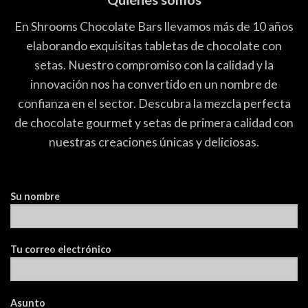
En Shrooms Chocolate Bars llevamos más de 10 años
elaborando exquisitas tabletas de chocolate con
setas. Nuestro compromiso con la calidad y la
innovación nos ha convertido en un nombre de
confianza en el sector. Descubra la mezcla perfecta
de chocolate gourmet y setas de primera calidad con
nuestras creaciones únicas y deliciosas.
Su nombre
Tu correo electrónico
Asunto