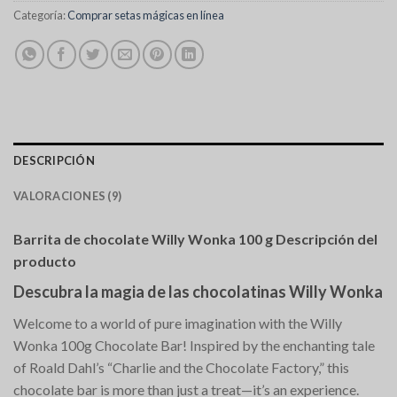
Categoría:
Comprar setas mágicas en línea
DESCRIPCIÓN
VALORACIONES (9)
Barrita de chocolate Willy Wonka 100 g Descripción del
producto
Descubra la magia de las chocolatinas Willy Wonka
Welcome to a world of pure imagination with the Willy
Wonka 100g Chocolate Bar! Inspired by the enchanting tale
of Roald Dahl’s “Charlie and the Chocolate Factory,” this
chocolate bar is more than just a treat—it’s an experience.