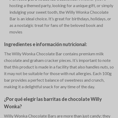
hosting a themed party, looking for a unique gift, or simply
indulging your sweet tooth, the Willy Wonka Chocolate
Bar is an ideal choice. It’s great for birthdays, holidays, or
as a nostalgic treat for fans of the beloved book and
movies​
Ingredientes e información nutricional:
The Willy Wonka Chocolate Bar contains premium milk
chocolate and graham cracker pieces. It’s important to note
that this product is made in a facility that also handles nuts, so
it may not be suitable for those with nut allergies. Each 100g
bar provides a perfect balance of sweetness and crunch,
making it a delightful snack for any time of the day.
¿Por qué elegir las barritas de chocolate Willy
Wonka?
Willy Wonka Chocolate Bars are more than just candy; they