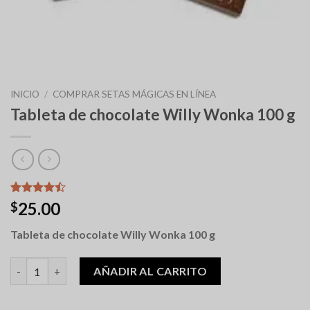
INICIO
/
COMPRAR SETAS MÁGICAS EN LÍNEA
Tableta de chocolate Willy Wonka 100 g
Valorado
9
25.00
$
con
4.44
de 5 en
Tableta de chocolate Willy Wonka 100 g
base a
valoraciones
de clientes
Willy Wonka 100g Chocolate Bar cantidad
AÑADIR AL CARRITO