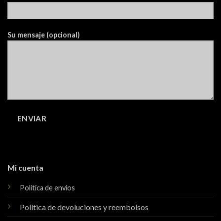
Su mensaje (opcional)
Mi cuenta
Política de envíos
Política de devoluciones y reembolsos