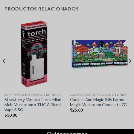
PRODUCTOS RELACIONADOS
COMPRAR SETAS MÁGICAS EN LÍNEA
COMPRAR SETAS MÁGICAS EN LÍNEA
Strawberry Mimosa Torch Mind
Cookies And Magic Silly Farms
Melt Mushroom x THC-A Blend
Magic Mushroom Chocolate 7G
Vape 3.5G
$
25.00
$
30.00
Quiénes somos