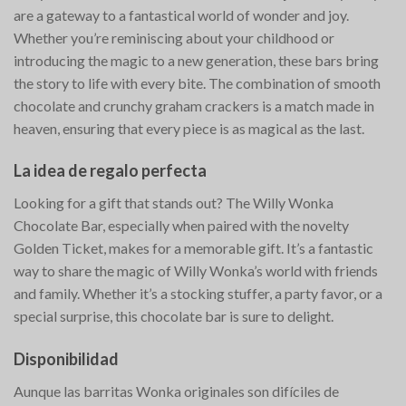
are a gateway to a fantastical world of wonder and joy.
Whether you’re reminiscing about your childhood or
introducing the magic to a new generation, these bars bring
the story to life with every bite. The combination of smooth
chocolate and crunchy graham crackers is a match made in
heaven, ensuring that every piece is as magical as the last.
La idea de regalo perfecta
Looking for a gift that stands out? The Willy Wonka
Chocolate Bar, especially when paired with the novelty
Golden Ticket, makes for a memorable gift. It’s a fantastic
way to share the magic of Willy Wonka’s world with friends
and family. Whether it’s a stocking stuffer, a party favor, or a
special surprise, this chocolate bar is sure to delight.
Disponibilidad
Aunque las barritas Wonka originales son difíciles de