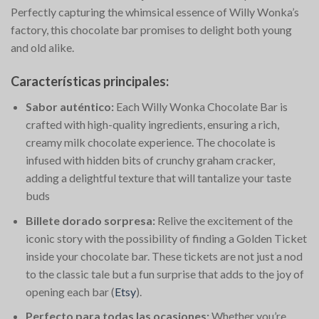
Perfectly capturing the whimsical essence of Willy Wonka’s
factory, this chocolate bar promises to delight both young
and old alike.
Características principales:
Sabor auténtico:
Each Willy Wonka Chocolate Bar is
crafted with high-quality ingredients, ensuring a rich,
creamy milk chocolate experience. The chocolate is
infused with hidden bits of crunchy graham cracker,
adding a delightful texture that will tantalize your taste
buds​
Billete dorado sorpresa:
Relive the excitement of the
iconic story with the possibility of finding a Golden Ticket
inside your chocolate bar. These tickets are not just a nod
to the classic tale but a fun surprise that adds to the joy of
opening each bar​
(
Etsy
)
​.
Perfecto para todas las ocasiones:
Whether you’re