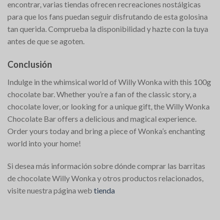
encontrar, varias tiendas ofrecen recreaciones nostálgicas
para que los fans puedan seguir disfrutando de esta golosina
tan querida. Comprueba la disponibilidad y hazte con la tuya
antes de que se agoten.
Conclusión
Indulge in the whimsical world of Willy Wonka with this 100g
chocolate bar. Whether you’re a fan of the classic story, a
chocolate lover, or looking for a unique gift, the Willy Wonka
Chocolate Bar offers a delicious and magical experience.
Order yours today and bring a piece of Wonka’s enchanting
world into your home!
Si desea más información sobre dónde comprar las barritas
de chocolate Willy Wonka y otros productos relacionados,
visite nuestra página web
tienda