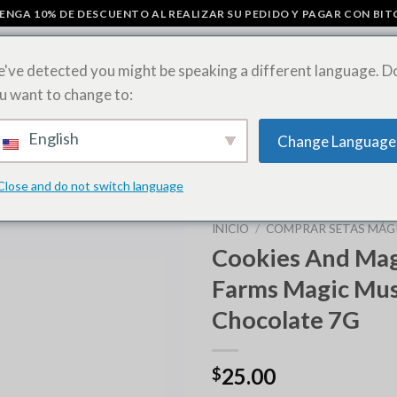
ENGA 10% DE DESCUENTO AL REALIZAR SU PEDIDO Y PAGAR CON BIT
've detected you might be speaking a different language. D
u want to change to:
ÁGICOS
BARRITAS DE CHOCOLATE CON SETAS
COMPRAR HOJAS D
English
Change Language
CEPAS DE MALAS HIERBAS
Close and do not switch language
INICIO
/
COMPRAR SETAS MÁGI
Cookies And Magi
Farms Magic Mu
Chocolate 7G
25.00
$