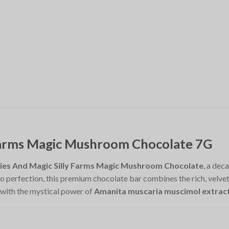
 Farms Magic Mushroom Chocolate 7G
ies And Magic Silly Farms Magic Mushroom Chocolate
, a dec
 perfection, this premium chocolate bar combines the rich, velvety 
 with the mystical power of
Amanita muscaria muscimol extrac