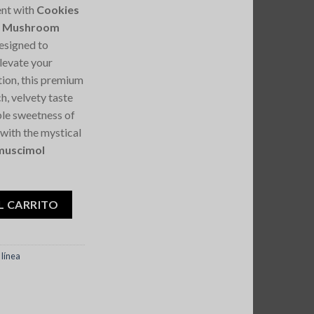
ent with
Cookies
ic Mushroom
designed to
elevate your
tion, this premium
h, velvety taste
ible sweetness of
 with the mystical
muscimol
s Magic Mushroom Chocolate 7G cantidad
L CARRITO
línea