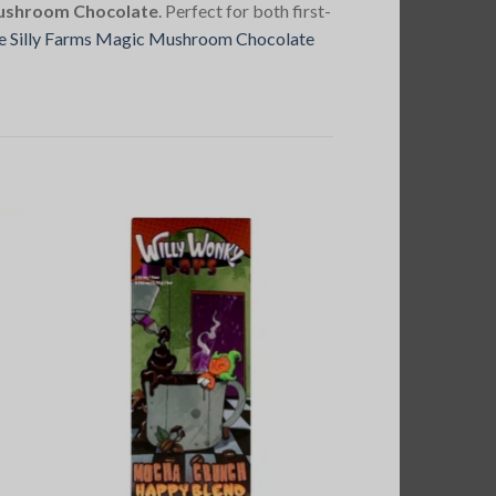
Mushroom Chocolate
. Perfect for both first-
e Silly Farms Magic Mushroom Chocolate