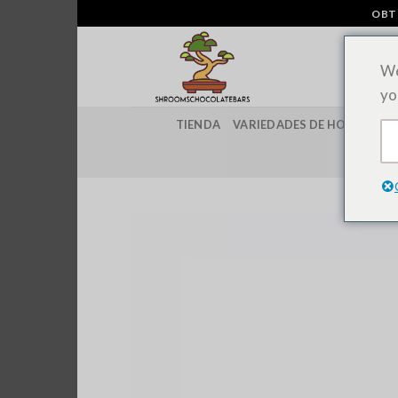
Ir
OBT
al
contenido
We
yo
TIENDA
VARIEDADES DE HONGOS M