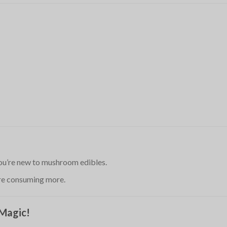
 you’re new to mushroom edibles.
ore consuming more.
 Magic!