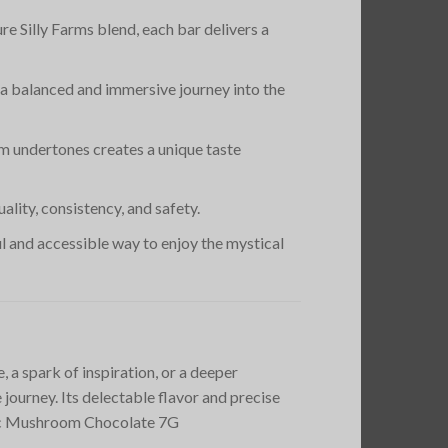
re Silly Farms blend, each bar delivers a
s a balanced and immersive journey into the
m undertones creates a unique taste
lity, consistency, and safety.
ful and accessible way to enjoy the mystical
a spark of inspiration, or a deeper
journey. Its delectable flavor and precise
agic Mushroom Chocolate 7G