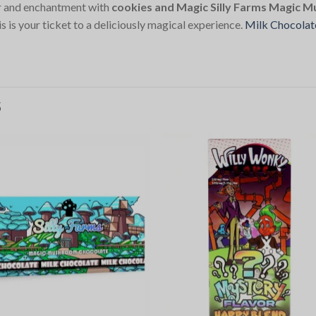
or and enchantment with
cookies and Magic Silly Farms Magic 
 is your ticket to a deliciously magical experience.
Milk Chocolat
S