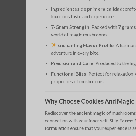
Ingredientes de primera calidad
: craf
luxurious taste and experience.
7-Gram Strength
: Packed with
7 grams
world of magic mushrooms.
Enchanting Flavor Profile
: A harmon
adventure in every bite.
Precision and Care
: Produced to the hi
Functional Bliss
: Perfect for relaxation,
properties of mushrooms.
Why Choose Cookies And Magic S
Rediscover the ancient magic of mushrooms w
connection with your inner self,
Silly Farm
formulation ensure that your experience is 