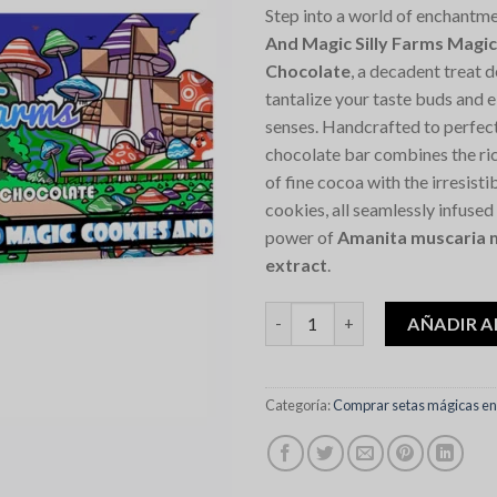
Step into a world of enchantm
And Magic Silly Farms Mag
Chocolate
, a decadent treat 
tantalize your taste buds and 
senses. Handcrafted to perfec
chocolate bar combines the ric
of fine cocoa with the irresist
cookies, all seamlessly infused
power of
Amanita muscaria 
extract
.
Cookies And Magic Silly Farm
AÑADIR A
Categoría:
Comprar setas mágicas en 