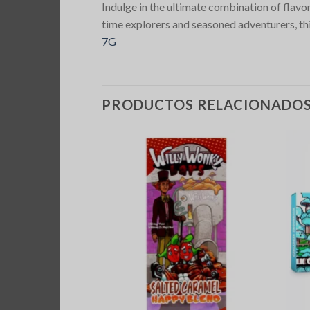
Indulge in the ultimate combination of flav
time explorers and seasoned adventurers, this
7G
PRODUCTOS RELACIONADO