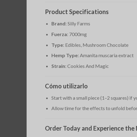
Product Specifications
Brand
: Silly Farms
Fuerza
: 7000mg
Type
: Edibles, Mushroom Chocolate
Hemp Type
: Amanita muscaria extract
Strain
: Cookies And Magic
Cómo utilizarlo
Start with a small piece (1–2 squares) if
Allow time for the effects to unfold bef
Order Today and Experience the