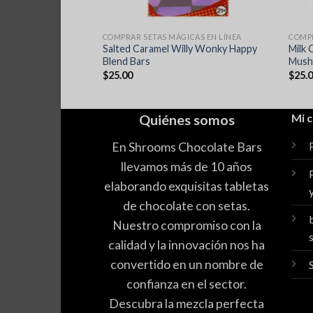
ICAS EN LÍNEA
COMPRAR SETAS MÁGICAS EN LÍNEA
COMPR
 Farms Magic
Salted Caramel Willy Wonky Happy
Milk 
ate
Blend Bars
Mush
$
25.00
$
25.
Quiénes somos
Mi 
En Shrooms Chocolate Bars
llevamos más de 10 años
elaborando exquisitas tabletas
de chocolate con setas.
Nuestro compromiso con la
calidad y la innovación nos ha
convertido en un nombre de
confianza en el sector.
Descubra la mezcla perfecta