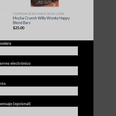
COMPRAR SETAS MÁGICAS EN LÍNEA
d
Mocha Crunch Willy Wonky Happy
Blend Bars
$
25.00
nombre
orreo electrónico
nto
ensaje (opcional)