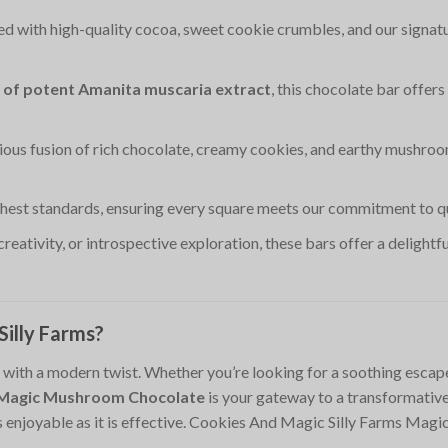
ted with high-quality cocoa, sweet cookie crumbles, and our signatu
 of potent Amanita muscaria extract
, this chocolate bar offer
ious fusion of rich chocolate, creamy cookies, and earthy mushroo
ghest standards, ensuring every square meets our commitment to qua
 creativity, or introspective exploration, these bars offer a delight
illy Farms?
ith a modern twist. Whether you’re looking for a soothing escape, 
s Magic Mushroom Chocolate
is your gateway to a transformative 
as enjoyable as it is effective. Cookies And Magic Silly Farms M