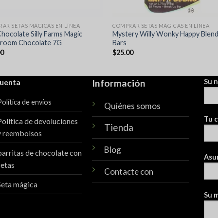
AR SETAS MÁGICAS EN LÍNEA
COMPRAR SETAS MÁGICAS EN LÍNEA
Chocolate Silly Farms Magic
Mystery Willy Wonky Happy Blen
room Chocolate 7G
Bars
00
$
25.00
cuenta
Información
Su 
Política de envíos
Quiénes somos
Tu c
Política de devoluciones
Tienda
y reembolsos
Blog
barritas de chocolate con
Asu
setas
Contacte con
Seta mágica
Su m