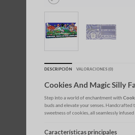
DESCRIPCIÓN
VALORACIONES (0)
Cookies And Magic Silly
Step into a world of enchantment with
Cook
buds and elevate your senses. Handcrafted to
sweetness of cookies, all seamlessly infused
Características principales