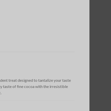
adent treat designed to tantalize your taste
taste of fine cocoa with the irresistible
t
.