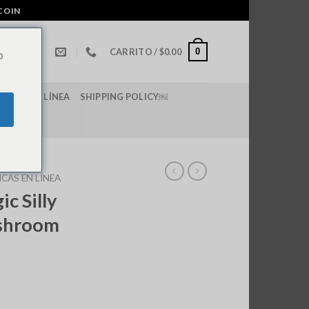
COIN
0
CARRITO /
$
0.00
o
E LSD EN LÍNEA
SHIPPING POLICY￼
CAS EN LÍNEA
c Silly
shroom