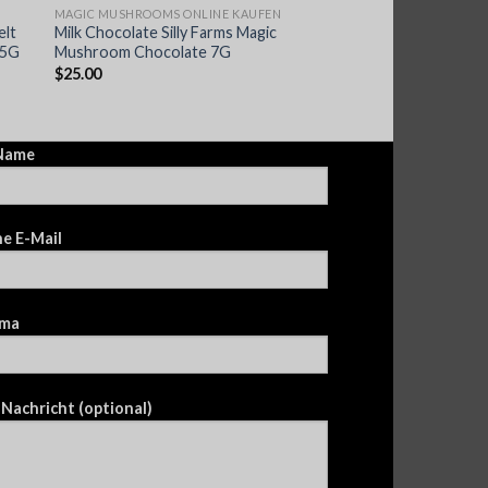
MAGIC MUSHROOMS ONLINE KAUFEN
elt
Milk Chocolate Silly Farms Magic
.5G
Mushroom Chocolate 7G
$
25.00
 Name
e E-Mail
ma
 Nachricht (optional)