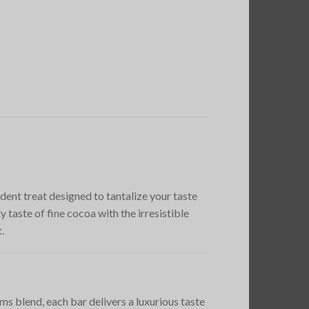
adent treat designed to tantalize your taste
taste of fine cocoa with the irresistible
t
.
ms blend, each bar delivers a luxurious taste