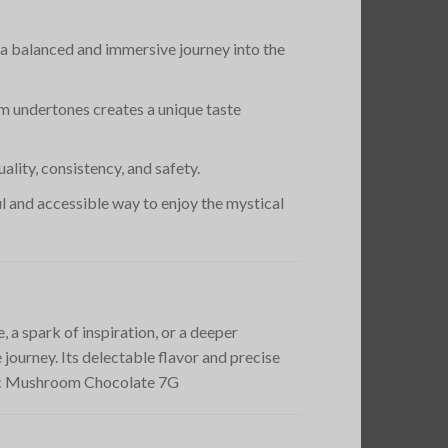
s a balanced and immersive journey into the
m undertones creates a unique taste
lity, consistency, and safety.
ful and accessible way to enjoy the mystical
a spark of inspiration, or a deeper
journey. Its delectable flavor and precise
agic Mushroom Chocolate 7G