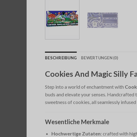
BESCHREIBUNG
BEWERTUNGEN (0)
Cookies And Magic Silly
Step into a world of enchantment with
Cook
buds and elevate your senses. Handcrafted to
sweetness of cookies, all seamlessly infused
Wesentliche Merkmale
Hochwertige Zutaten
: crafted with hi