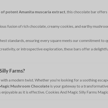
 of potent Amanita muscaria extract
, this chocolate bar offer
ious fusion of rich chocolate, creamy cookies, and earthy mushroo
ghest standards, ensuring every square meets our commitment to qua
 creativity, or introspective exploration, these bars offer a delight
illy Farms?
ith a modern twist. Whether you’re looking for a soothing escape, 
s Magic Mushroom Chocolate
is your gateway to a transformative 
as enjoyable as it is effective. Cookies And Magic Silly Farms M