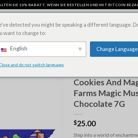
LTEN SIE 10% RABATT, WENN SIE BESTELLEN UND MIT BITCOIN BEZ
've detected you might be speaking a different language. D
u want to change to:
N
PILZ-SCHOKOLADENRIEGEL
LSD-BLÄTTER ONLINE KAUFEN
SH
English
Change Language
Close and do not switch language
STARTSEITE
/
MAGIC MUSHRO
KAUFEN
Cookies And Magi
Farms Magic Mu
Chocolate 7G
25.00
$
Step into a world of enchantm