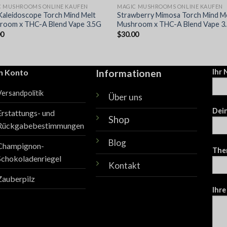
C MUSHROOMS ONLINE KAUFEN
MAGIC MUSHROOMS ONLINE KAUFEN
Kaleidoscope Torch Mind Melt
Strawberry Mimosa Torch Mind M
room x THC-A Blend Vape 3.5G
Mushroom x THC-A Blend Vape 3
00
$
30.00
n Konto
Informationen
Ihr
Versandpolitik
Über uns
Dein
Erstattungs- und
Shop
Rückgabebestimmungen
Blog
Champignon-
The
Schokoladenriegel
Kontakt
Zauberpilz
Ihre