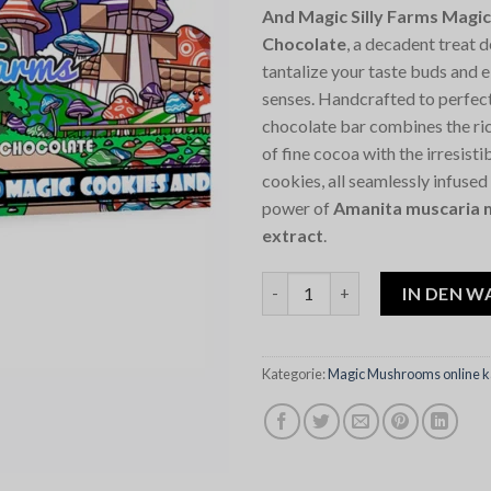
And Magic Silly Farms Mag
Chocolate
, a decadent treat 
tantalize your taste buds and 
senses. Handcrafted to perfec
chocolate bar combines the ric
of fine cocoa with the irresist
cookies, all seamlessly infused
power of
Amanita muscaria 
extract
.
Cookies And Magic Silly Farm
IN DEN 
Kategorie:
Magic Mushrooms online k