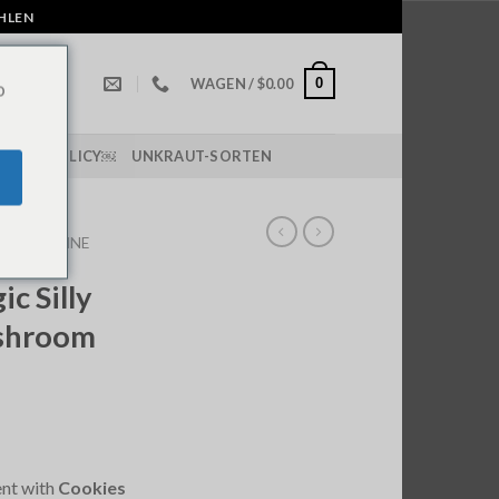
AHLEN
0
WAGEN /
$
0.00
o
IPPING POLICY￼
UNKRAUT-SORTEN
OMS ONLINE
c Silly
shroom
ent with
Cookies