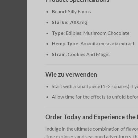
Brand
: Silly Farms
Stärke
: 7000mg
Type
: Edibles, Mushroom Chocolate
Hemp Type
: Amanita muscaria extract
Strain
: Cookies And Magic
Wie zu verwenden
Start with a small piece (1–2 squares) if
Allow time for the effects to unfold bef
Order Today and Experience the
Indulge in the ultimate combination of flav
time explorers and seasoned adventurers, this