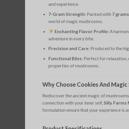
and experience.
7-Gram Strength
: Packed with
7 grams
world of magic mushrooms.
Enchanting Flavor Profile
: A harmon
adventure in every bite.
Precision and Care
: Produced to the hi
Functional Bliss
: Perfect for relaxation,
properties of mushrooms.
Why Choose Cookies And Magic S
Rediscover the ancient magic of mushrooms w
connection with your inner self,
Silly Farm
formulation ensure that your experience is 
Product Specifications