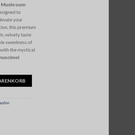
ic Mushroom
designed to
elevate your
tion, this premium
h, velvety taste
ible sweetness of
 with the mystical
muscimol
s Magic Mushroom Chocolate 7G Menge
WARENKORB
aufen