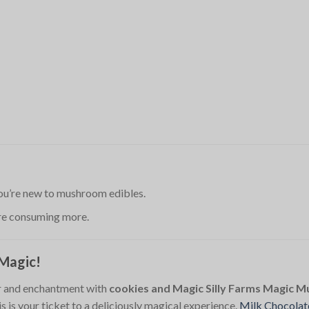
 you’re new to mushroom edibles.
ore consuming more.
 Magic!
or and enchantment with
cookies and Magic Silly Farms Magic 
 is your ticket to a deliciously magical experience.
Milk Chocolat