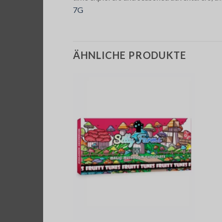
7G
ÄHNLICHE PRODUKTE