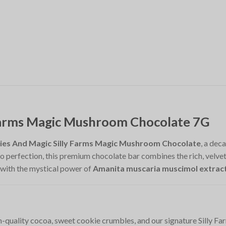
 Farms Magic Mushroom Chocolate 7G
ies And Magic Silly Farms Magic Mushroom Chocolate
, a dec
 perfection, this premium chocolate bar combines the rich, velvety 
 with the mystical power of
Amanita muscaria muscimol extrac
gh-quality cocoa, sweet cookie crumbles, and our signature Silly Far