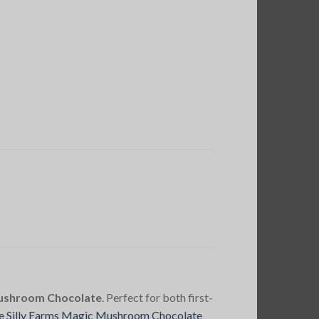
Mushroom Chocolate
. Perfect for both first-
e Silly Farms Magic Mushroom Chocolate