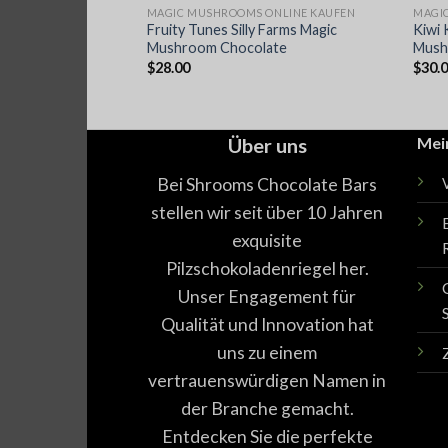
ONLINE KAUFEN
MAGIC MUSHROOMS ONLINE KAUFEN
MAGI
Fruity Tunes Silly Farms Magic
Kiwi 
hokoriegel
Mushroom Chocolate
Mush
$
28.00
$
30.
Über uns
Mei
Bei Shrooms Chocolate Bars
stellen wir seit über 10 Jahren
exquisite
Pilzschokoladenriegel her.
Unser Engagement für
Qualität und Innovation hat
uns zu einem
vertrauenswürdigen Namen in
der Branche gemacht.
Entdecken Sie die perfekte