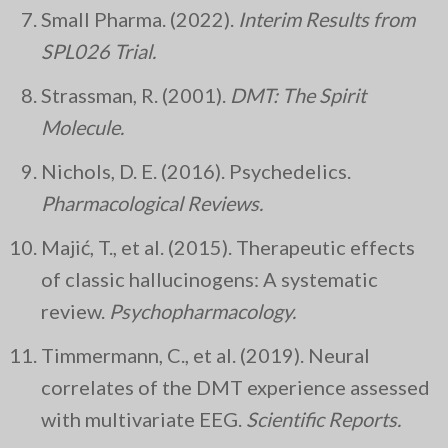
Small Pharma. (2022).
Interim Results from
SPL026 Trial.
Strassman, R. (2001).
DMT: The Spirit
Molecule.
Nichols, D. E. (2016). Psychedelics.
Pharmacological Reviews.
Majić, T., et al. (2015). Therapeutic effects
of classic hallucinogens: A systematic
review.
Psychopharmacology.
Timmermann, C., et al. (2019). Neural
correlates of the DMT experience assessed
with multivariate EEG.
Scientific Reports.