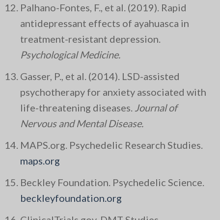
Palhano-Fontes, F., et al. (2019). Rapid
antidepressant effects of ayahuasca in
treatment-resistant depression.
Psychological Medicine.
Gasser, P., et al. (2014). LSD-assisted
psychotherapy for anxiety associated with
life-threatening diseases.
Journal of
Nervous and Mental Disease.
MAPS.org. Psychedelic Research Studies.
maps.org
Beckley Foundation. Psychedelic Science.
beckleyfoundation.org
ClinicalTrials.gov. DMT Studies.