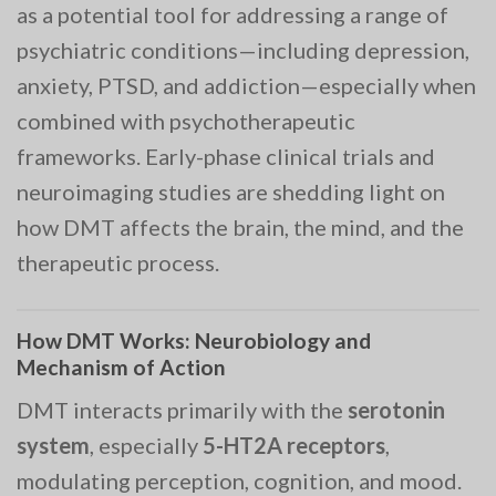
as a potential tool for addressing a range of
psychiatric conditions—including depression,
anxiety, PTSD, and addiction—especially when
combined with psychotherapeutic
frameworks. Early-phase clinical trials and
neuroimaging studies are shedding light on
how DMT affects the brain, the mind, and the
therapeutic process.
How DMT Works: Neurobiology and
Mechanism of Action
DMT interacts primarily with the
serotonin
system
, especially
5-HT2A receptors
,
modulating perception, cognition, and mood.