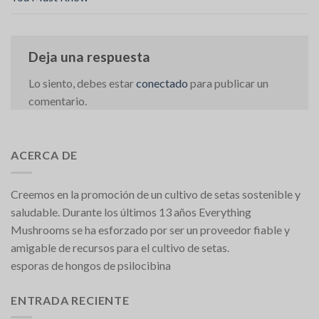
Deja una respuesta
Lo siento, debes estar
conectado
para publicar un
comentario.
ACERCA DE
Creemos en la promoción de un cultivo de setas sostenible y
saludable. Durante los últimos 13 años Everything
Mushrooms se ha esforzado por ser un proveedor fiable y
amigable de recursos para el cultivo de setas.
esporas de hongos de psilocibina
ENTRADA RECIENTE