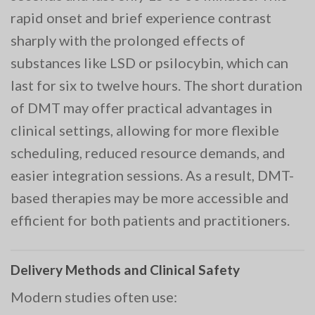
rapid onset and brief experience contrast
sharply with the prolonged effects of
substances like LSD or psilocybin, which can
last for six to twelve hours. The short duration
of DMT may offer practical advantages in
clinical settings, allowing for more flexible
scheduling, reduced resource demands, and
easier integration sessions. As a result, DMT-
based therapies may be more accessible and
efficient for both patients and practitioners.
Delivery Methods and Clinical Safety
Modern studies often use: