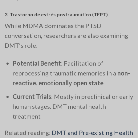
3.
Trastorno de estrés postraumático (TEPT)
While MDMA dominates the PTSD
conversation, researchers are also examining
DMT’s role:
Potential Benefit
: Facilitation of
reprocessing traumatic memories in a
non-
reactive, emotionally open state
Current Trials
: Mostly in preclinical or early
human stages. DMT mental health
treatment
Related reading:
DMT and Pre-existing Health