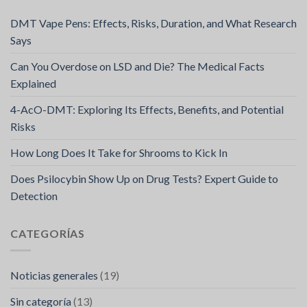
DMT Vape Pens: Effects, Risks, Duration, and What Research
Says
Can You Overdose on LSD and Die? The Medical Facts
Explained
4-AcO-DMT: Exploring Its Effects, Benefits, and Potential
Risks
How Long Does It Take for Shrooms to Kick In
Does Psilocybin Show Up on Drug Tests? Expert Guide to
Detection
CATEGORÍAS
Noticias generales
(19)
Sin categoría
(13)