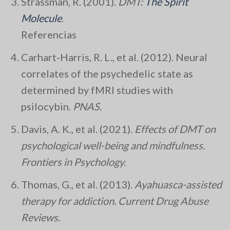
Strassman, R. (2001).
DMT:
The Spirit
Molecule
.
Referencias
Carhart-Harris, R. L., et al. (2012). Neural
correlates of the psychedelic state as
determined by fMRI studies with
psilocybin.
PNAS.
Davis, A. K., et al. (2021).
Effects of DMT on
psychological well-being and mindfulness.
Frontiers in Psychology.
Thomas, G., et al. (2013).
Ayahuasca-assisted
therapy for addiction.
Current Drug Abuse
Reviews.