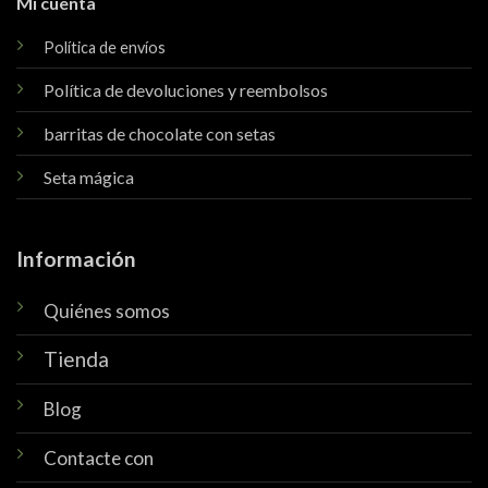
Mi cuenta
Política de envíos
Política de devoluciones y reembolsos
barritas de chocolate con setas
Seta mágica
Información
Quiénes somos
Tienda
Blog
Contacte con