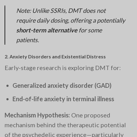
Note: Unlike SSRIs, DMT does not
require daily dosing, offering a potentially
short-term alternative
for some
patients.
2.
Anxiety Disorders and Existential Distress
Early-stage research is exploring DMT for:
Generalized anxiety disorder (GAD)
End-of-life anxiety in terminal illness
Mechanism Hypothesis:
One proposed
mechanism behind the therapeutic potential
of the psychedelic experience—particularly