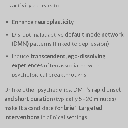
Its activity appears to:
Enhance
neuroplasticity
Disrupt maladaptive
default mode network
(DMN)
patterns (linked to depression)
Induce
transcendent, ego-dissolving
experiences
often associated with
psychological breakthroughs
Unlike other psychedelics, DMT’s
rapid onset
and short duration
(typically 5–20 minutes)
make it a candidate for
brief, targeted
interventions
in clinical settings.