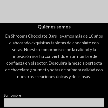
Quiénes somos
En Shrooms Chocolate Bars llevamos más de 10 años
elaborando exquisitas tabletas de chocolate con
setas. Nuestro compromiso con la calidad y la
innovación nos ha convertido en un nombre de
confianza en el sector. Descubra la mezcla perfecta
de chocolate gourmet y setas de primera calidad con
nuestras creaciones únicas y deliciosas.
Su nombre