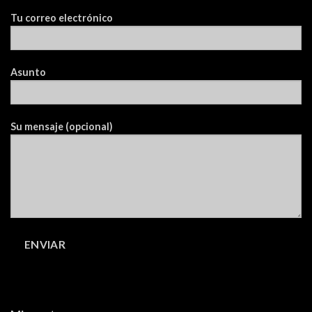
Tu correo electrónico
Asunto
Su mensaje (opcional)