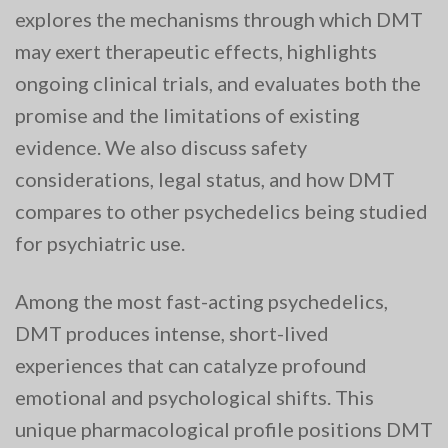
explores the mechanisms through which DMT
may exert therapeutic effects, highlights
ongoing clinical trials, and evaluates both the
promise and the limitations of existing
evidence. We also discuss safety
considerations, legal status, and how DMT
compares to other psychedelics being studied
for psychiatric use.
Among the most fast-acting psychedelics,
DMT produces intense, short-lived
experiences that can catalyze profound
emotional and psychological shifts. This
unique pharmacological profile positions DMT