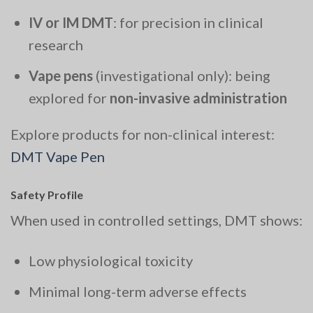
IV or IM DMT
: for precision in clinical
research
Vape pens
(investigational only): being
explored for
non-invasive administration
Explore products for non-clinical interest:
DMT Vape Pen
Safety Profile
When used in controlled settings, DMT shows:
Low physiological toxicity
Minimal long-term adverse effects