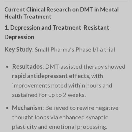
Current Clinical Research on DMT in Mental
Health Treatment
1.
Depression and Treatment-Resistant
Depression
Key Study
: Small Pharma’s Phase I/IIa trial
Resultados
: DMT-assisted therapy showed
rapid antidepressant effects
, with
improvements noted within hours and
sustained for up to 2 weeks.
Mechanism
: Believed to rewire negative
thought loops via enhanced synaptic
plasticity and emotional processing.