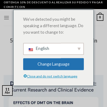
Ir
OBTENGA 10% DE DESCUENTO AL REALIZAR SU PEDIDO Y PAGAR
CON BITCOIN
al
contenido
0
We've detected you might be
speaking a different language. Do
you want to change to:
SIN CATEGORÍA
5+ Breakthrough Insights on DMT in
Mental Health Treatment and
English
Clinical Research
Change Language
PUBLICADO EL
ABRIL 11, 2025
POR
ADMIN
Close and do not switch language
11
Abr