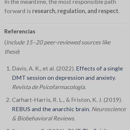
In the meantime, the most responsible path
forward is
research, regulation, and respect
.
Referencias
(
Include 15–20 peer-reviewed sources like
these
)
Davis, A. K., et al. (2022).
Effects of a single
DMT session on depression and anxiety
.
Revista de Psicofarmacología
.
Carhart-Harris, R. L., & Friston, K. J. (2019).
REBUS and the anarchic brain
.
Neuroscience
& Biobehavioral Reviews
.