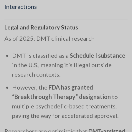
Interactions
Legal and Regulatory Status
As of 2025: DMT clinical research
DMT is classified as a
Schedule I substance
in the U.S., meaning it’s illegal outside
research contexts.
However, the
FDA has granted
“Breakthrough Therapy” designation
to
multiple psychedelic-based treatments,
paving the way for accelerated approval.
Researchers are optimistic that
DMT-assisted