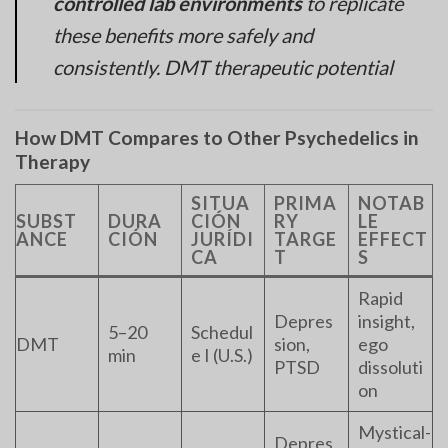
controlled lab environments
to replicate
these benefits more safely and
consistently. DMT therapeutic potential
How DMT Compares to Other Psychedelics in
Therapy
SITUA
PRIMA
NOTAB
SUBST
DURA
CIÓN
RY
LE
ANCE
CIÓN
JURÍDI
TARGE
EFFECT
CA
T
S
Rapid
Depres
insight,
5–20
Schedul
DMT
sion,
ego
min
e I (U.S.)
PTSD
dissoluti
on
Mystical-
Depres