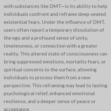
with substances like DMT—is its ability to help
individuals confront and reframe deep-seated
existential fears. Under the influence of DMT,
users often report a temporary dissolution of
the ego and a profound sense of unity,
timelessness, or connection with a greater
reality. This altered state of consciousness can
bring suppressed emotions, mortality fears, or
spiritual concerns to the surface, allowing
individuals to process them from a new
perspective. This reframing may lead to lasting
psychological relief, enhanced emotional
resilience, and a deeper sense of peace or
acceptance.