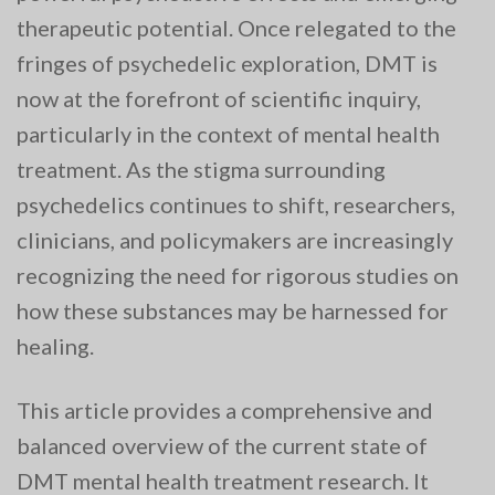
therapeutic potential. Once relegated to the
fringes of psychedelic exploration, DMT is
now at the forefront of scientific inquiry,
particularly in the context of mental health
treatment. As the stigma surrounding
psychedelics continues to shift, researchers,
clinicians, and policymakers are increasingly
recognizing the need for rigorous studies on
how these substances may be harnessed for
healing.
This article provides a comprehensive and
balanced overview of the current state of
DMT mental health treatment research. It