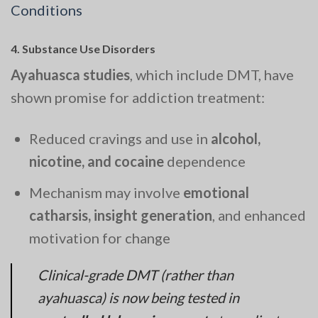
Conditions
4.
Substance Use Disorders
Ayahuasca studies
, which include DMT, have
shown promise for addiction treatment:
Reduced cravings and use in
alcohol,
nicotine, and cocaine
dependence
Mechanism may involve
emotional
catharsis, insight generation
, and enhanced
motivation for change
Clinical-grade DMT (rather than
ayahuasca) is now being tested in