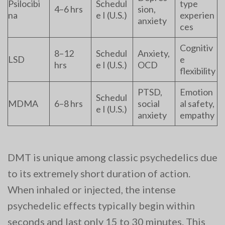
Psilocibi
Schedul
type
4–6 hrs
sion,
na
e I (U.S.)
experien
anxiety
ces
Cognitiv
8–12
Schedul
Anxiety,
LSD
e
hrs
e I (U.S.)
OCD
flexibility
PTSD,
Emotion
Schedul
MDMA
6–8 hrs
social
al safety,
e I (U.S.)
anxiety
empathy
DMT is unique among classic psychedelics due
to its extremely short duration of action.
When inhaled or injected, the intense
psychedelic effects typically begin within
seconds and last only 15 to 30 minutes. This