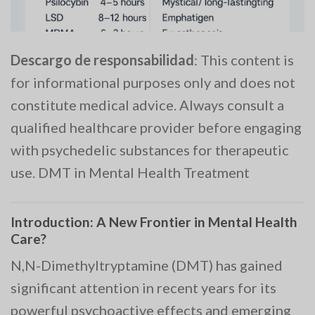
Descargo de responsabilidad
: This content is
for informational purposes only and does not
constitute medical advice. Always consult a
qualified healthcare provider before engaging
with psychedelic substances for therapeutic
use. DMT in Mental Health Treatment
Introduction: A New Frontier in Mental Health
Care?
N,N-Dimethyltryptamine (DMT) has gained
significant attention in recent years for its
powerful psychoactive effects and emerging