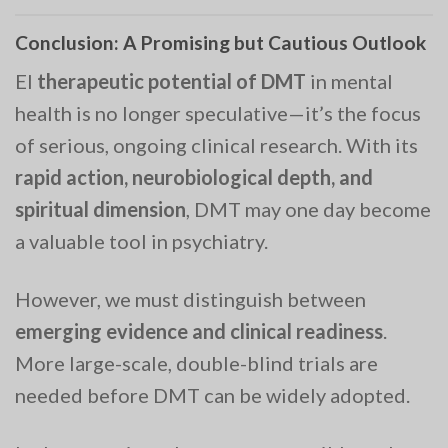
Conclusion: A Promising but Cautious Outlook
El
therapeutic potential of DMT
in mental
health is no longer speculative—it’s the focus
of serious, ongoing clinical research. With its
rapid action, neurobiological depth, and
spiritual dimension
, DMT may one day become
a valuable tool in psychiatry.
However, we must distinguish between
emerging evidence and clinical readiness
.
More large-scale, double-blind trials are
needed before DMT can be widely adopted.