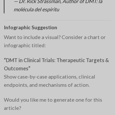
— Dr. Rick Strassman, Author of
DMT: la
molécula del espíritu
Infographic Suggestion
Want to include a visual? Consider a chart or
infographic titled:
“DMT in Clinical Trials: Therapeutic Targets &
Outcomes”
Show case-by-case applications, clinical
endpoints, and mechanisms of action.
Would you like me to generate one for this
article?