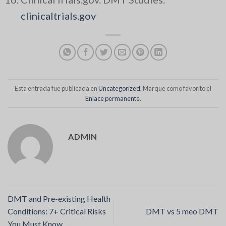
clinicaltrials.gov
Esta entrada fue publicada en
Uncategorized
. Marque como favorito el
Enlace permanente
.
ADMIN
DMT and Pre-existing Health
Conditions: 7+ Critical Risks
DMT vs 5 meo DMT
You Must Know