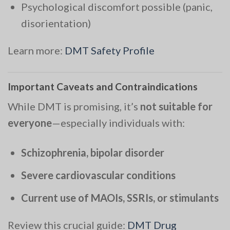
Psychological discomfort possible (panic,
disorientation)
Learn more:
DMT Safety Profile
Important Caveats and Contraindications
While DMT is promising, it’s
not suitable for
everyone
—especially individuals with:
Schizophrenia, bipolar disorder
Severe cardiovascular conditions
Current use of MAOIs, SSRIs, or stimulants
Review this crucial guide:
DMT Drug