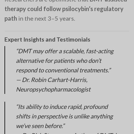
therapy could follow psilocybin’s regulatory
path
in the next 3–5 years.
Expert Insights and Testimonials
“DMT may offer a scalable, fast-acting
alternative for patients who don’t
respond to conventional treatments.”
— Dr. Robin Carhart-Harris,
Neuropsychopharmacologist
“Its ability to induce rapid, profound
shifts in perspective is unlike anything
we’ve seen before.”