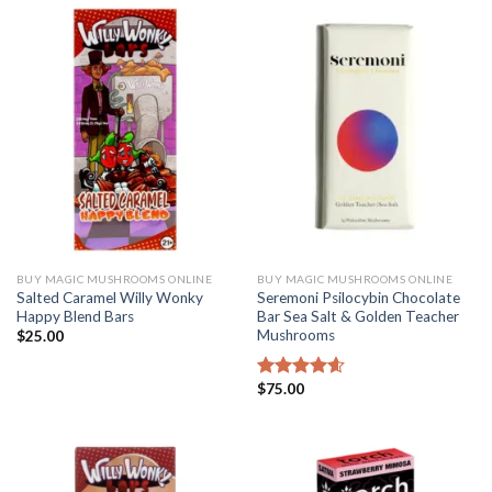
BUY MAGIC MUSHROOMS ONLINE
BUY MAGIC MUSHROOMS ONLINE
Salted Caramel Willy Wonky
Seremoni Psilocybin Chocolate
Happy Blend Bars
Bar Sea Salt & Golden Teacher
Mushrooms
$
25.00
$
75.00
Rated
4.56
out of 5