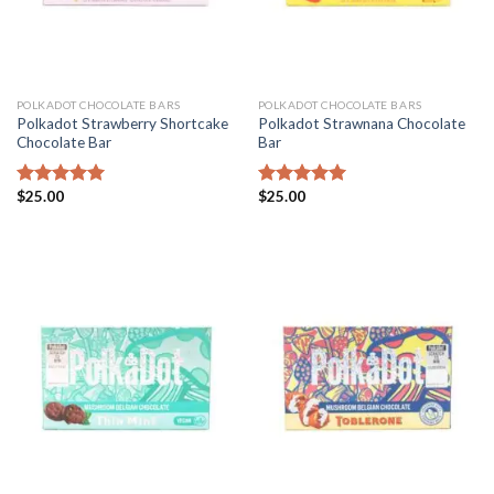
POLKADOT CHOCOLATE BARS
POLKADOT CHOCOLATE BARS
Polkadot Strawberry Shortcake
Polkadot Strawnana Chocolate
Chocolate Bar
Bar
$
25.00
$
25.00
Rated
5.00
Rated
5.00
out of 5
out of 5