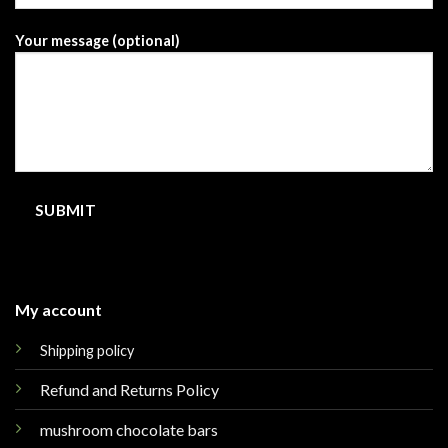
Your message (optional)
My account
Shipping policy
Refund and Returns Policy
mushroom chocolate bars