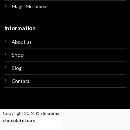
Magic Mushroom
Information
About us
Shop
Blog
Contact
Copyright 2024 ©
shrooms
chocolate bars