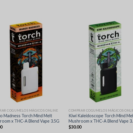
RAR COGUMELOS MÁGICOS ONLINE
COMPRAR COGUMELOS MÁGICOS ONLI
o Madness Torch Mind Melt
Kiwi Kaleidoscope Torch Mind Me
room x THC-A Blend Vape 3.5G
Mushroom x THC-A Blend Vape 3
00
$
30.00