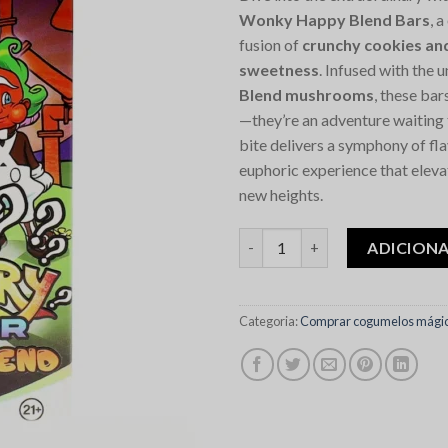
Wonky Happy Blend Bars
, 
fusion of
crunchy cookies an
sweetness
. Infused with the 
Blend mushrooms
, these bars
—they’re an adventure waiting 
bite delivers a symphony of fl
euphoric experience that eleva
new heights.
Quantidade de Mystery Willy 
ADICION
Categoria:
Comprar cogumelos mágic