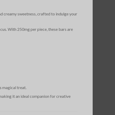
 and creamy sweetness, crafted to indulge your
focus. With 250mg per piece, these bars are
s magical treat.
 making it an ideal companion for creative