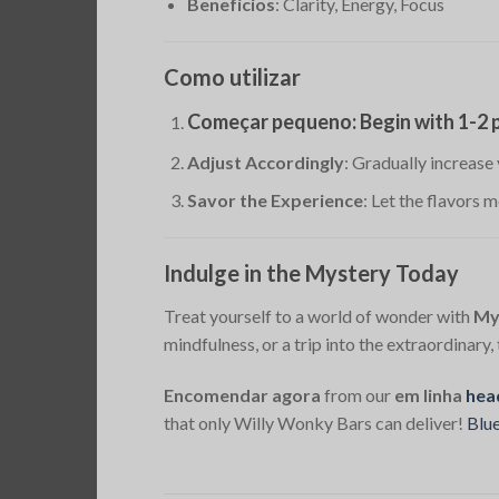
Benefícios
: Clarity, Energy, Focus
Como utilizar
Começar pequeno
: Begin with 1-2
Adjust Accordingly
: Gradually increase
Savor the Experience
: Let the flavors 
Indulge in the Mystery Today
Treat yourself to a world of wonder with
My
mindfulness, or a trip into the extraordinary
Encomendar agora
from our
em linha
hea
that only Willy Wonky Bars can deliver!
Blu