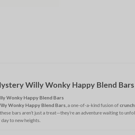
Mystery Willy Wonky Happy Blend Bars
illy Wonky Happy Blend Bars
illy Wonky Happy Blend Bars
, a one-of-a-kind fusion of
crunch
 these bars aren’t just a treat—they’re an adventure waiting to unfo
 day to new heights.