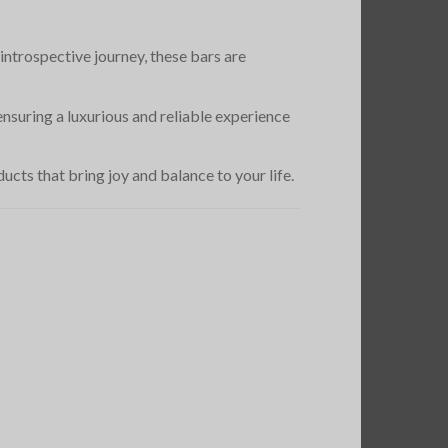
introspective journey, these bars are
nsuring a luxurious and reliable experience
cts that bring joy and balance to your life.