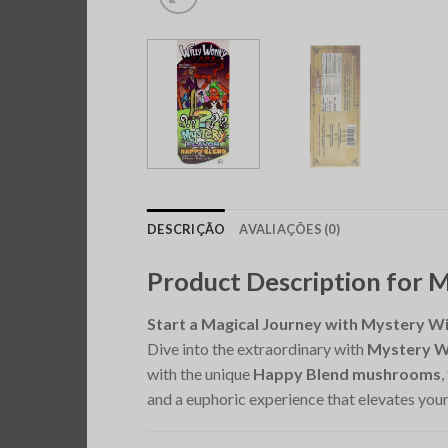
DESCRIÇÃO
AVALIAÇÕES (0)
Product Description for 
Start a Magical Journey with Mystery W
Dive into the extraordinary with
Mystery W
with the unique
Happy Blend mushrooms
,
and a euphoric experience that elevates your