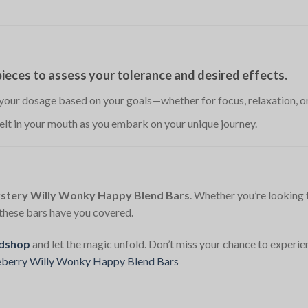
 pieces to assess your tolerance and desired effects.
 your dosage based on your goals—whether for focus, relaxation, or
melt in your mouth as you embark on your unique journey.
stery Willy Wonky Happy Blend Bars
. Whether you’re looking 
, these bars have you covered.
dshop
and let the magic unfold. Don’t miss your chance to experie
eberry Willy Wonky Happy Blend Bars