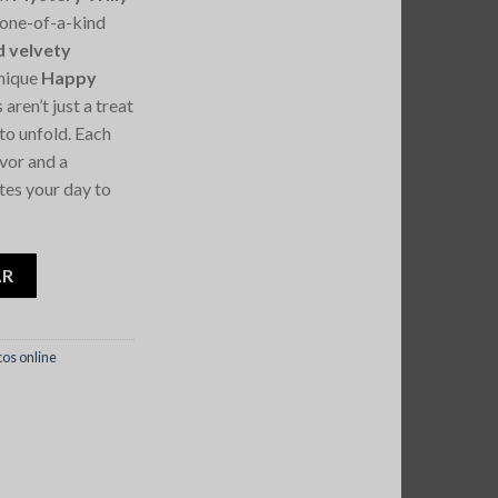
a one-of-a-kind
d velvety
unique
Happy
 aren’t just a treat
to unfold. Each
avor and a
tes your day to
Wonky Happy Blend Bars
AR
os online