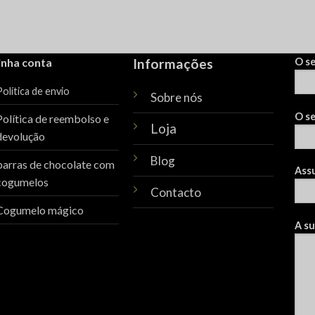
inha conta
Informações
O s
olítica de envio
Sobre nós
O se
Política de reembolso e
Loja
devolução
Blog
barras de chocolate com
Ass
cogumelos
Contacto
Cogumelo mágico
A s