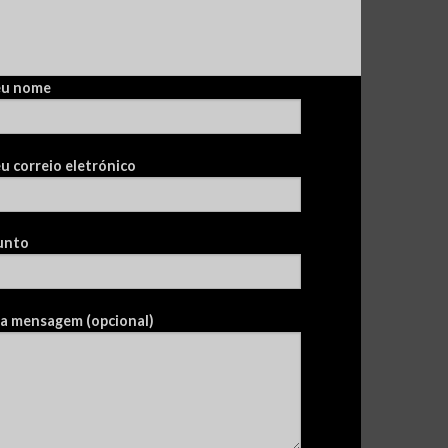
eu nome
u correio eletrónico
unto
ua mensagem (opcional)