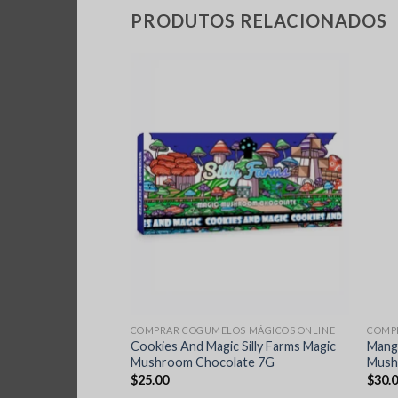
PRODUTOS RELACIONADOS
S MÁGICOS ONLINE
COMPRAR COGUMELOS MÁGICOS ONLINE
COMP
in Chocolate Bar
Cookies And Magic Silly Farms Magic
Mang
 Teacher
Mushroom Chocolate 7G
Mush
$
25.00
$
30.