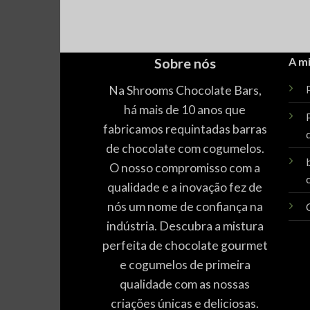
Sobre nós
A m
Na Shrooms Chocolate Bars,
P
há mais de 10 anos que
fabricamos requintadas barras
de chocolate com cogumelos.
O nosso compromisso com a
qualidade e a inovação fez de
nós um nome de confiança na
indústria. Descubra a mistura
perfeita de chocolate gourmet
e cogumelos de primeira
qualidade com as nossas
criações únicas e deliciosas.