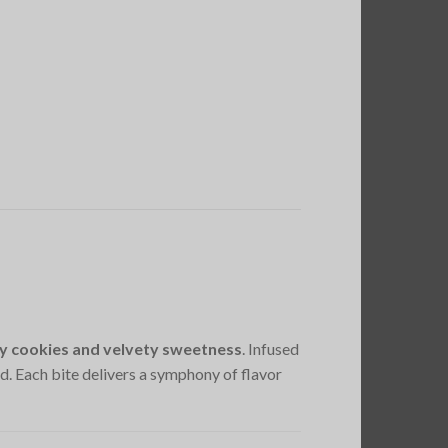
y cookies and velvety sweetness
. Infused
ld. Each bite delivers a symphony of flavor