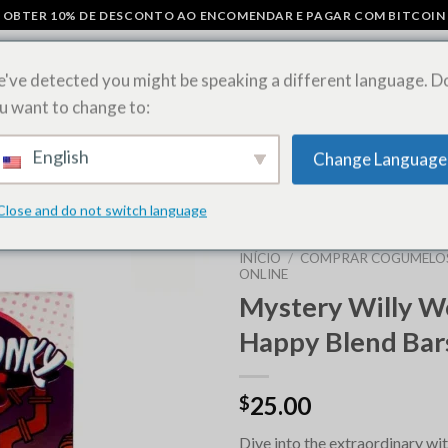
OBTER 10% DE DESCONTO AO ENCOMENDAR E PAGAR COM BITCOIN
've detected you might be speaking a different language. D
u want to change to:
COS
BARRAS DE CHOCOLATE COM COGUMELOS
COMPRAR FOLHAS
English
Change Language
ESTIRPES DE ERVAS DANINHAS
Close and do not switch language
INÍCIO
/
COMPRAR COGUMELO
ONLINE
Mystery Willy 
Happy Blend Bar
25.00
$
Dive into the extraordinary wi