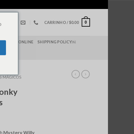
0
CARRINHO /
$
0.00
o
 DE LSD ONLINE
SHIPPING POLICY￼
S MÁGICOS
Wonky
s
th
Mystery Willy