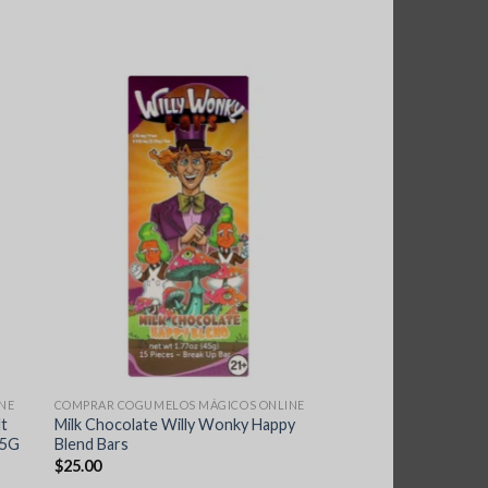
NE
COMPRAR COGUMELOS MÁGICOS ONLINE
lt
Milk Chocolate Willy Wonky Happy
.5G
Blend Bars
$
25.00