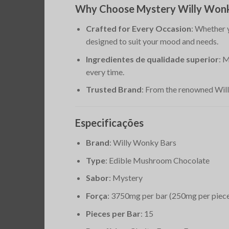
Why Choose Mystery Willy Wonk
Crafted for Every Occasion
: Whether 
designed to suit your mood and needs.
Ingredientes de qualidade superior
: 
every time.
Trusted Brand
: From the renowned Willy
Especificações
Brand
: Willy Wonky Bars
Type
: Edible Mushroom Chocolate
Sabor
: Mystery
Força
: 3750mg per bar (250mg per piec
Pieces per Bar
: 15