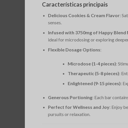
Características principais
Delicious Cookies & Cream Flavor
: Sa
senses.
Infused with 3750mg of Happy Blen
ideal for microdosing or exploring deeper 
Flexible Dosage Options
:
Microdose (1-4 pieces)
: Stim
Therapeutic (5-8 pieces)
: En
Enlightened (9-15 pieces)
: E
Generous Portioning
: Each bar contain
Perfect for Wellness and Joy
: Enjoy b
pursuits or relaxation.