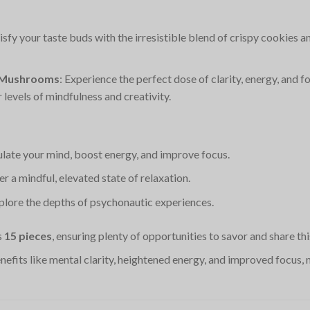
tisfy your taste buds with the irresistible blend of crispy cookies
d Mushrooms
: Experience the perfect dose of clarity, energy, and 
levels of mindfulness and creativity.
ulate your mind, boost energy, and improve focus.
ter a mindful, elevated state of relaxation.
xplore the depths of psychonautic experiences.
s
15 pieces
, ensuring plenty of opportunities to savor and share thi
enefits like mental clarity, heightened energy, and improved focus,