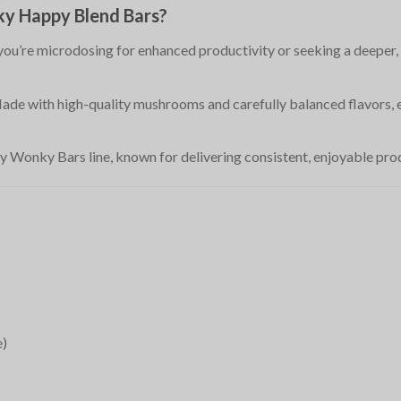
y Happy Blend Bars?
you’re microdosing for enhanced productivity or seeking a deeper, 
Made with high-quality mushrooms and carefully balanced flavors, e
 Wonky Bars line, known for delivering consistent, enjoyable produ
e)