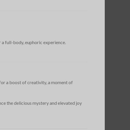
 a full-body, euphoric experience.
for a boost of creativity, a moment of
nce the delicious mystery and elevated joy