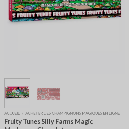
ACCUEIL
/
ACHETER DES CHAMPIGNONS MAGIQUES EN LIGNE
Fruity Tunes Silly Farms Magic