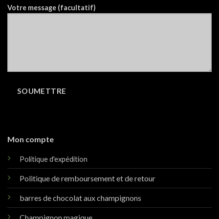
Votre message (facultatif)
Mon compte
Politique d'expédition
Politique de remboursement et de retour
barres de chocolat aux champignons
Champignon magique