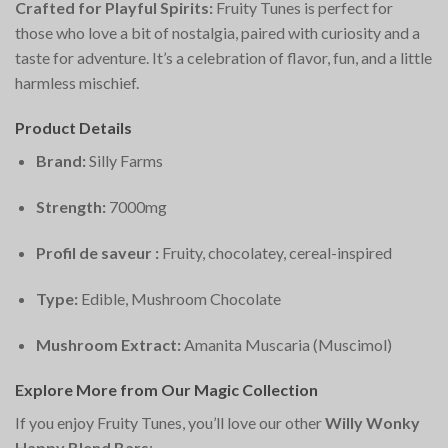
Crafted for Playful Spirits:
Fruity Tunes is perfect for
those who love a bit of nostalgia, paired with curiosity and a
taste for adventure. It’s a celebration of flavor, fun, and a little
harmless mischief.
Product Details
Brand:
Silly Farms
Strength:
7000mg
Profil de saveur :
Fruity, chocolatey, cereal-inspired
Type:
Edible, Mushroom Chocolate
Mushroom Extract:
Amanita Muscaria (Muscimol)
Explore More from Our Magic Collection
If you enjoy Fruity Tunes, you’ll love our other
Willy Wonky
Happy Blend Bars
: