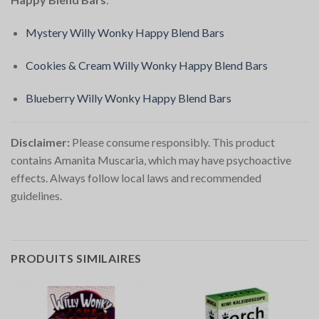
Mystery Willy Wonky Happy Blend Bars
Cookies & Cream Willy Wonky Happy Blend Bars
Blueberry Willy Wonky Happy Blend Bars
Disclaimer:
Please consume responsibly. This product
contains Amanita Muscaria, which may have psychoactive
effects. Always follow local laws and recommended
guidelines.
PRODUITS SIMILAIRES