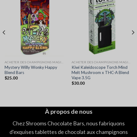
ACHETER DES CHAMPIGNONS MAGIQUES EN LIGNE
ACHETER DES CHAMPIGNONS MAGIQUES EN LIGNE
Mystery Willy Wonky Happy
Kiwi Kaleidoscope Torch Mind
Blend Bars
Melt Mushroom x THC-A Blend
Vape 3.5G
$
25.00
$
30.00
À propos de nous
Chez Shrooms Chocolate Bars, nous fabriquons
d'exquises tablettes de chocolat aux champignons