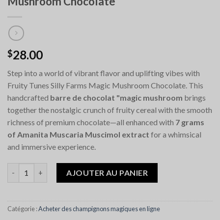
Mushroom Chocolate
28.00
$
Step into a world of vibrant flavor and uplifting vibes with
Fruity Tunes Silly Farms Magic Mushroom Chocolate. This
handcrafted
barre de chocolat "magic mushroom
brings
together the nostalgic crunch of fruity cereal with the smooth
richness of premium chocolate—all enhanced with
7 grams
of Amanita Muscaria Muscimol extract
for a whimsical
and immersive experience.
quantité de Fruity Tunes Silly Farms Magic Mushroom Chocolat
AJOUTER AU PANIER
Catégorie :
Acheter des champignons magiques en ligne