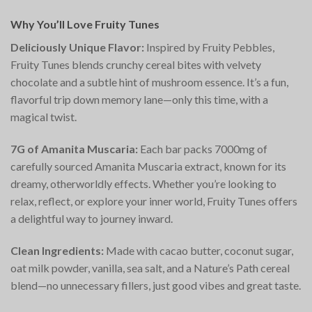
Why You’ll Love Fruity Tunes
Deliciously Unique Flavor:
Inspired by Fruity Pebbles,
Fruity Tunes blends crunchy cereal bites with velvety
chocolate and a subtle hint of mushroom essence. It’s a fun,
flavorful trip down memory lane—only this time, with a
magical twist.
7G of Amanita Muscaria:
Each bar packs 7000mg of
carefully sourced Amanita Muscaria extract, known for its
dreamy, otherworldly effects. Whether you’re looking to
relax, reflect, or explore your inner world, Fruity Tunes offers
a delightful way to journey inward.
Clean Ingredients:
Made with cacao butter, coconut sugar,
oat milk powder, vanilla, sea salt, and a Nature’s Path cereal
blend—no unnecessary fillers, just good vibes and great taste.