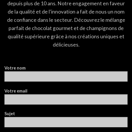
depuis plus de 10 ans. Notre engagement en faveur
de la qualité et de l'innovation a fait de nous un nom
de confiance dans le secteur. Découvrez le mélange
parfait de chocolat gourmet et de champignons de
qualité supérieure grâce à nos créations uniques et
délicieuses.
Votre nom
Votre email
Sujet