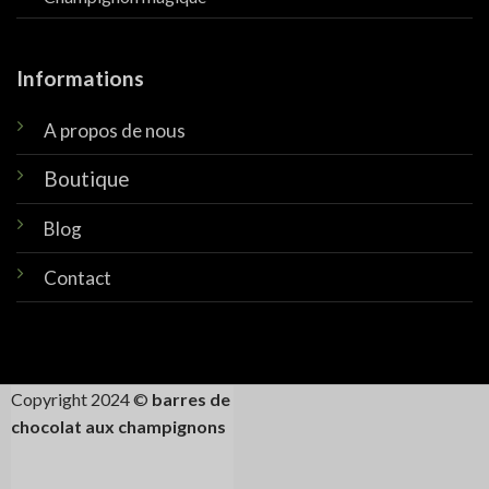
Informations
A propos de nous
Boutique
Blog
Contact
Copyright 2024 ©
barres de
chocolat aux champignons