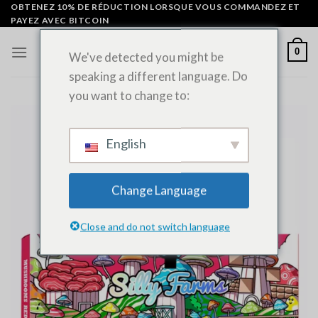
Skip
OBTENEZ 10% DE RÉDUCTION LORSQUE VOUS COMMANDEZ ET
PAYEZ AVEC BITCOIN
to
content
0
We've detected you might be
speaking a different language. Do
you want to change to:
English
Change Language
Close and do not switch language