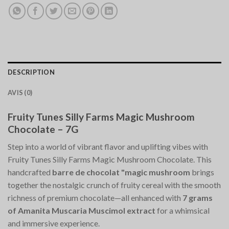
DESCRIPTION
AVIS (0)
Fruity Tunes Silly Farms Magic Mushroom
Chocolate – 7G
Step into a world of vibrant flavor and uplifting vibes with
Fruity Tunes Silly Farms Magic Mushroom Chocolate. This
handcrafted
barre de chocolat "magic mushroom
brings
together the nostalgic crunch of fruity cereal with the smooth
richness of premium chocolate—all enhanced with
7 grams
of Amanita Muscaria Muscimol extract
for a whimsical
and immersive experience.