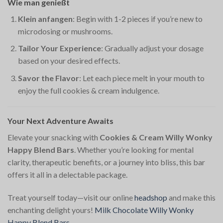
Wie man genießt
Klein anfangen
: Begin with 1-2 pieces if you’re new to
microdosing or mushrooms.
Tailor Your Experience
: Gradually adjust your dosage
based on your desired effects.
Savor the Flavor
: Let each piece melt in your mouth to
enjoy the full cookies & cream indulgence.
Your Next Adventure Awaits
Elevate your snacking with
Cookies & Cream Willy Wonky
Happy Blend Bars
. Whether you’re looking for mental
clarity, therapeutic benefits, or a journey into bliss, this bar
offers it all in a delectable package.
Treat yourself today—visit our online
headshop
and make this
enchanting delight yours!
Milk Chocolate Willy Wonky
Happy Blend Bars