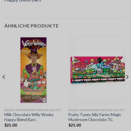
ÄHNLICHE PRODUKTE
MAGIC MUSHROOMS ONLINE KAUFEN
MAGIC MUSHROOMS ONLINE KAUFEN
Milk Chocolate Willy Wonky
Fruity Tunes Silly Farms Magic
Happy Blend Bars
Mushroom Chocolate 7G
$
25.00
$
25.00