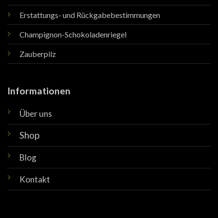
Erstattungs- und Rückgabebestimmungen
Champignon-Schokoladenriegel
Zauberpilz
Informationen
Über uns
Shop
Blog
Kontakt