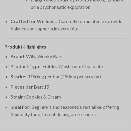
on a psychonautic exploration.
Crafted for Wellness
: Carefully formulated to provide
balance and euphoria in every bite.
Produkt-Highlights
Brand
: Willy Wonky Bars
Product Type
: Edibles, Mushroom Chocolate
Stärke
: 3750mg per bar (250mg per serving)
Pieces per Bar
: 15
Strain
: Cookies & Cream
Ideal For
: Beginners and seasoned users alike, offering
flexibility for different dosing preferences.