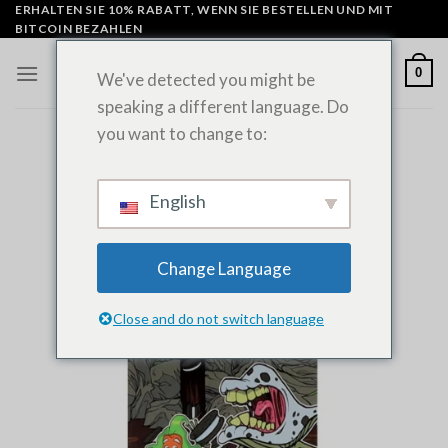
Zum
ERHALTEN SIE 10% RABATT, WENN SIE BESTELLEN UND MIT
BITCOIN BEZAHLEN
Inhalt
springen
0
We've detected you might be
speaking a different language. Do
you want to change to:
English
Change Language
Close and do not switch language