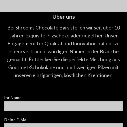
Über uns
Bei Shrooms Chocolate Bars stellen wir seit über 10
Jahren exquisite Pilzschokoladenriegel her. Unser
Engagement für Qualität und Innovation hat uns zu
einem vertrauenswürdigen Namen in der Branche
gemacht. Entdecken Sie die perfekte Mischung aus
Gourmet-Schokolade und hochwertigen Pilzen mit
unseren einzigartigen, köstlichen Kreationen.
Ihr Name
Deine E-Mail