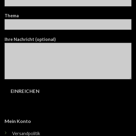
Thema
Ihre Nachricht (optional)
Mein Konto
Versandpolitik