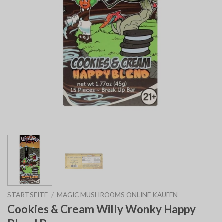
STARTSEITE
/
MAGIC MUSHROOMS ONLINE KAUFEN
Cookies & Cream Willy Wonky Happy