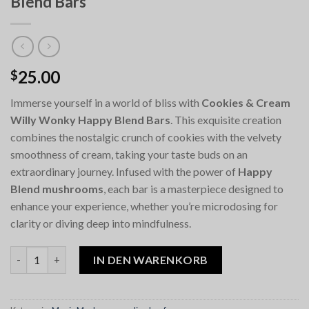
Blend Bars
25.00
$
Immerse yourself in a world of bliss with
Cookies & Cream
Willy Wonky Happy Blend Bars
. This exquisite creation
combines the nostalgic crunch of cookies with the velvety
smoothness of cream, taking your taste buds on an
extraordinary journey. Infused with the power of
Happy
Blend mushrooms
, each bar is a masterpiece designed to
enhance your experience, whether you’re microdosing for
clarity or diving deep into mindfulness.
Cookies & Cream Willy Wonky Happy Blend Bars Menge
IN DEN WARENKORB