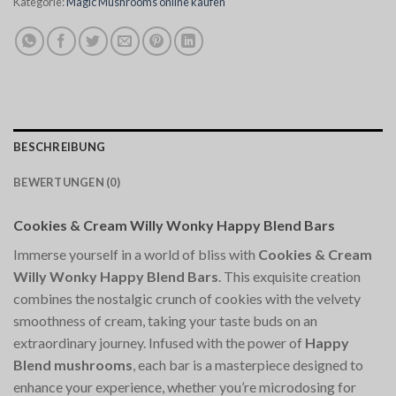
Kategorie:
Magic Mushrooms online kaufen
BESCHREIBUNG
BEWERTUNGEN (0)
Cookies & Cream Willy Wonky Happy Blend Bars
Immerse yourself in a world of bliss with
Cookies & Cream
Willy Wonky Happy Blend Bars
. This exquisite creation
combines the nostalgic crunch of cookies with the velvety
smoothness of cream, taking your taste buds on an
extraordinary journey. Infused with the power of
Happy
Blend mushrooms
, each bar is a masterpiece designed to
enhance your experience, whether you’re microdosing for