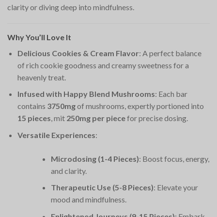
clarity or diving deep into mindfulness.
Why You’ll Love It
Delicious Cookies & Cream Flavor
: A perfect balance
of rich cookie goodness and creamy sweetness for a
heavenly treat.
Infused with Happy Blend Mushrooms
: Each bar
contains
3750mg
of mushrooms, expertly portioned into
15 pieces
, mit
250mg per piece
for precise dosing.
Versatile Experiences
:
Microdosing (1-4 Pieces)
: Boost focus, energy,
and clarity.
Therapeutic Use (5-8 Pieces)
: Elevate your
mood and mindfulness.
Enlightened Journeys (9-15 Pieces)
: Embark